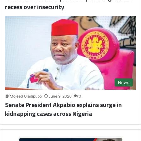
recess over insecurity
News
Mojeed Oladipupo
June 9, 2026
0
Senate President Akpabio explains surge in
kidnapping cases across Nigeria