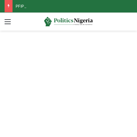
PFIPC Probe: Reps Discover Document Naming Tinubu as Council Chairman
Menu