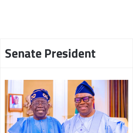
Senate President