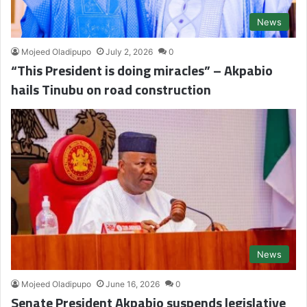
News
Mojeed Oladipupo
July 2, 2026
0
“This President is doing miracles” – Akpabio
hails Tinubu on road construction
News
Mojeed Oladipupo
June 16, 2026
0
Senate President Akpabio suspends legislative