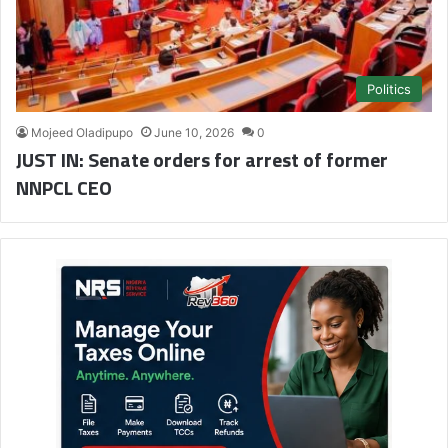
Politics
Mojeed Oladipupo
June 10, 2026
0
JUST IN: Senate orders for arrest of former
NNPCL CEO