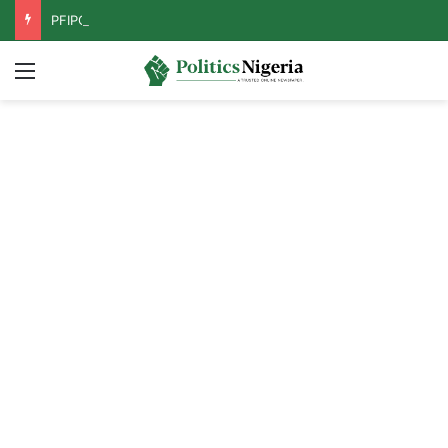
PFIPC Probe: Reps Discover Document Naming Tinubu as Council Chairman
Menu