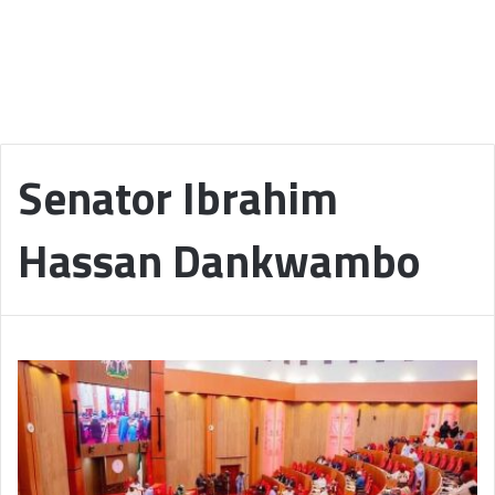
Senator Ibrahim
Hassan Dankwambo