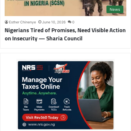
News
Esther Chinenye
June 10, 2026
0
Nigerians Tired of Promises, Need Visible Action
on Insecurity — Sharia Council