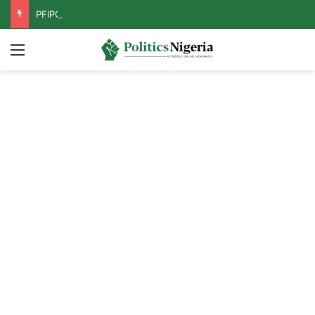
PFIPC Probe: Reps Discover Document Naming Tinubu as Council Chairman
Menu