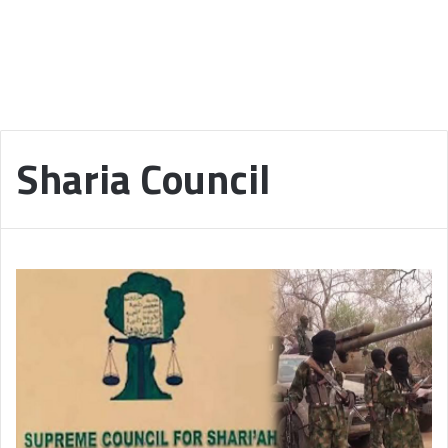
Sharia Council