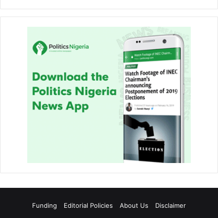
Funding
Editorial Policies
About Us
Disclaimer