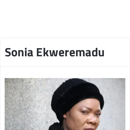
Sonia Ekweremadu