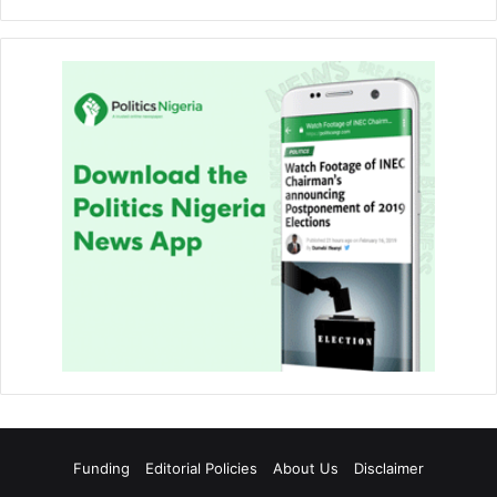
Funding
Editorial Policies
About Us
Disclaimer