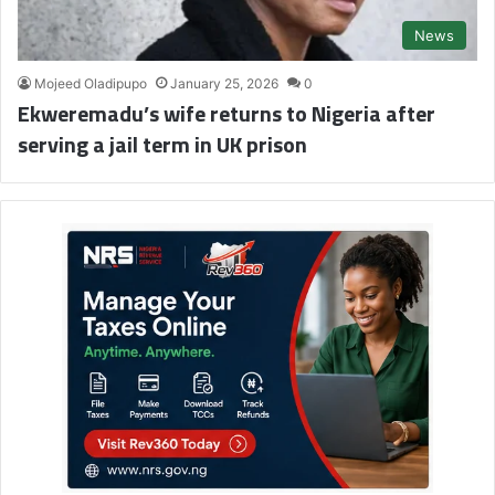
News
Mojeed Oladipupo
January 25, 2026
0
Ekweremadu’s wife returns to Nigeria after
serving a jail term in UK prison