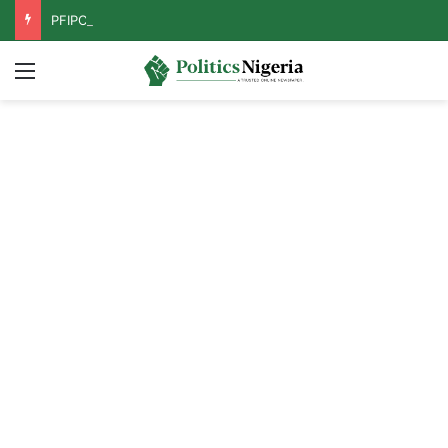
PFIPC Probe: Reps Discover Document Naming Tinubu as Council Chairman
Menu