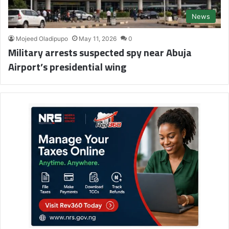
News
Mojeed Oladipupo
May 11, 2026
0
Military arrests suspected spy near Abuja
Airport’s presidential wing