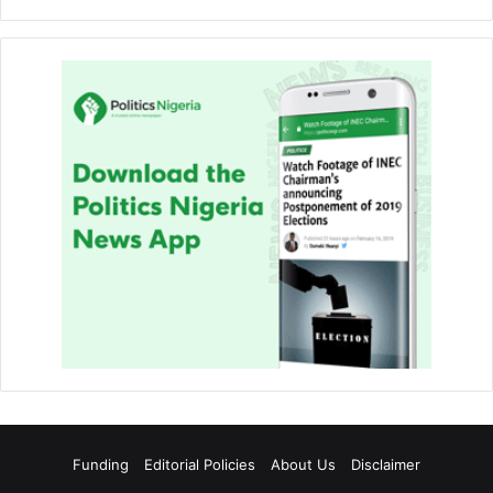
Funding
Editorial Policies
About Us
Disclaimer