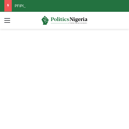
PFIPC Probe: Reps Discover Document Naming Tinubu as Council Chairman
Menu