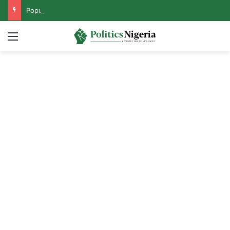
Popular Opposition Presidential Candidate Steps Down for Tinubu
Menu