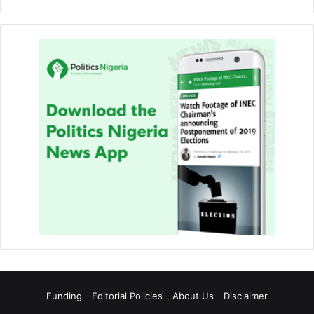
Funding
Editorial Policies
About Us
Disclaimer