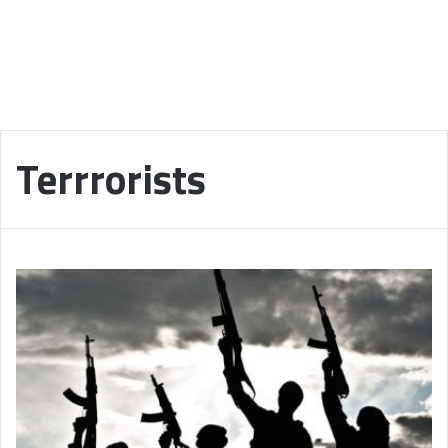
Terrrorists