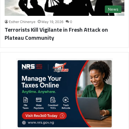
News
Esther Chinenye
May 19, 2026
0
Terrorists Kill Vigilante in Fresh Attack on
Plateau Community