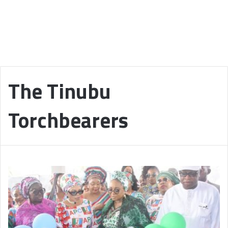
The Tinubu
Torchbearers