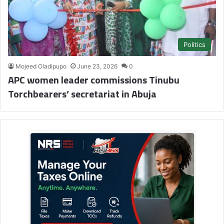
Politics
Mojeed Oladipupo
June 23, 2026
0
APC women leader commissions Tinubu
Torchbearers’ secretariat in Abuja