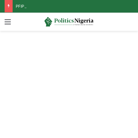
PFIPC Probe: Reps Discover Document Naming Tinubu as Council Chairman
Menu