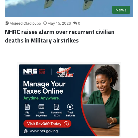
News
Mojeed Oladipupo
May 15, 2026
0
NHRC raises alarm over recurrent civilian
deaths in Military airstrikes