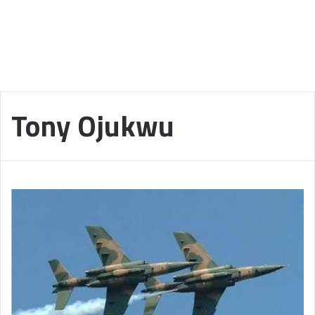
Tony Ojukwu