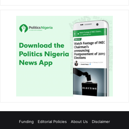
Funding
Editorial Policies
About Us
Disclaimer