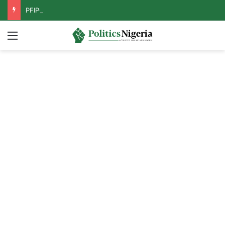
PFIPC Probe: Reps Discover Document Naming Tinubu as Council Chairman
Menu