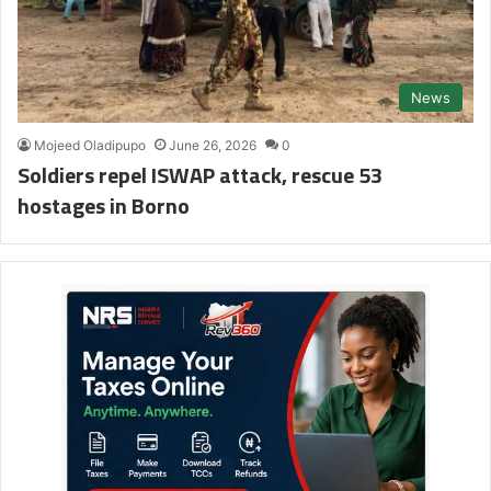
News
Mojeed Oladipupo
June 26, 2026
0
Soldiers repel ISWAP attack, rescue 53
hostages in Borno