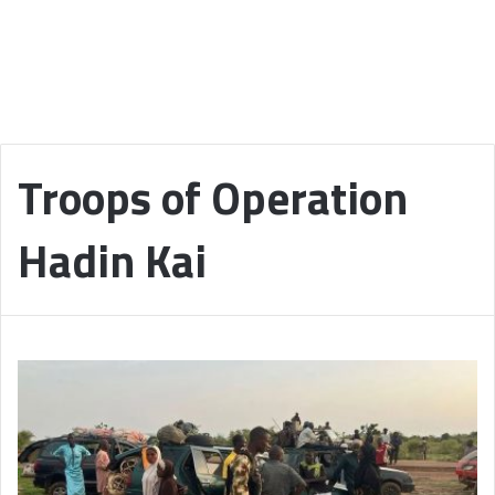
Troops of Operation
Hadin Kai