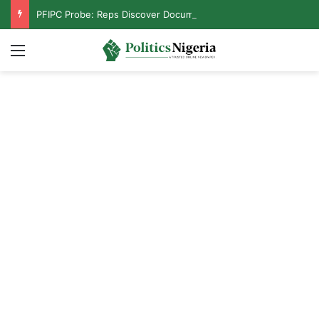
PFIPC Probe: Reps Discover Document Naming Tinubu as Council Chairman
Menu