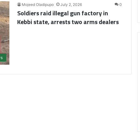
Mojeed Oladipupo
July 2, 2026
0
Soldiers raid illegal gun factory in
Kebbi state, arrests two arms dealers
s