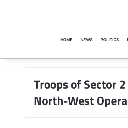
HOME
NEWS
POLITICS
Troops of Sector 2 
North-West Opera