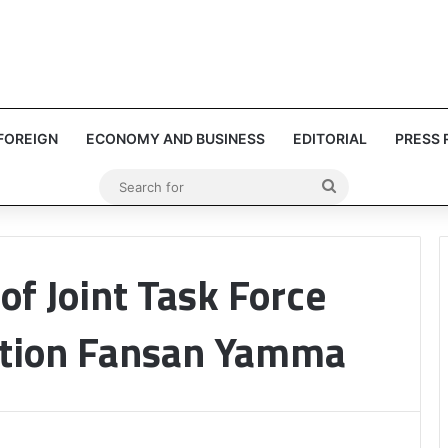
FOREIGN
ECONOMY AND BUSINESS
EDITORIAL
PRESS 
Search
for
of Joint Task Force
tion Fansan Yamma