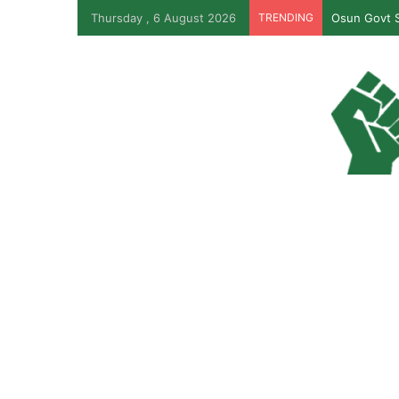
Thursday , 6 August 2026
TRENDING
Osun Govt S