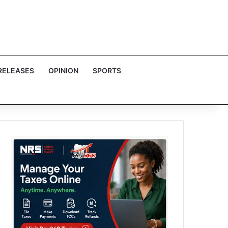
RELEASES
OPINION
SPORTS