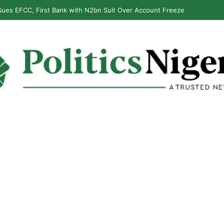
ues EFCC, First Bank with N2bn Suit Over Account Freeze