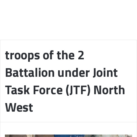
troops of the 2
Battalion under Joint
Task Force (JTF) North
West