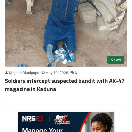
News
Mojeed Oladipupo
May 10, 2026
0
Soldiers intercept suspected bandit with AK-47
magazine in Kaduna