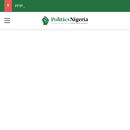
PFIPC Probe: Reps Discover Document Naming Tinubu as Council Chairman
Menu