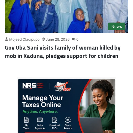
News
Mojeed Oladipupo
June 28, 2026
0
Gov Uba Sani visits family of woman killed by
mob in Kaduna, pledges support for children