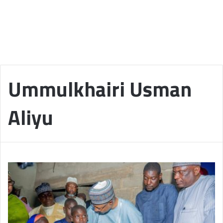
Ummulkhairi Usman
Aliyu