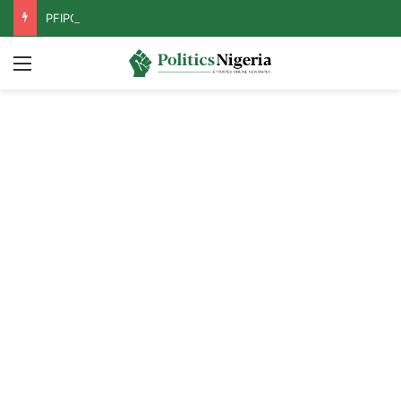
PFIPC Probe: Reps Discover Document Naming Tinubu as Council Chairman
Menu