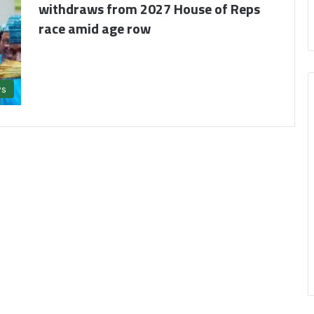
withdraws from 2027 House of Reps
race amid age row
s