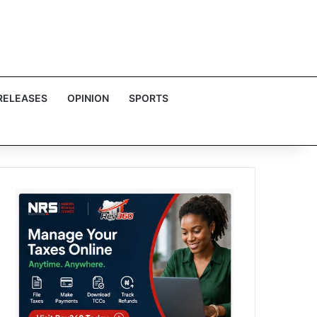
RELEASES
OPINION
SPORTS