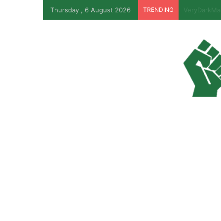
Thursday , 6 August 2026
TRENDING
EFCC Revea