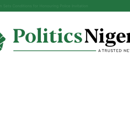
ls When Ban on Osun Govt Bank Account Will End