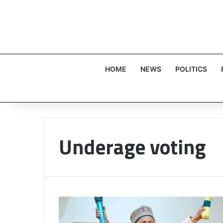
HOME
NEWS
POLITICS
Underage voting