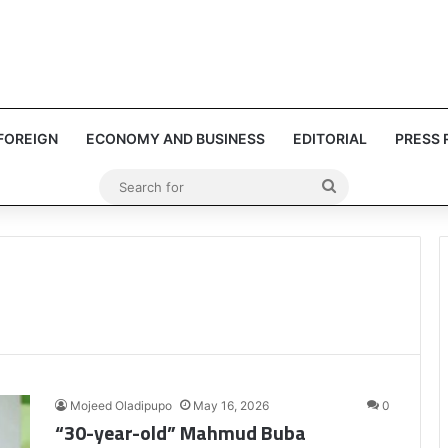
FOREIGN
ECONOMY AND BUSINESS
EDITORIAL
PRESS 
Search
for
Mojeed Oladipupo
May 16, 2026
0
“30-year-old” Mahmud Buba