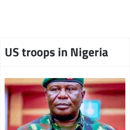
US troops in Nigeria