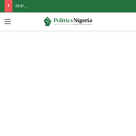
PFIPC Probe: Reps Discover Document Naming Tinubu as Council Chairman
Menu