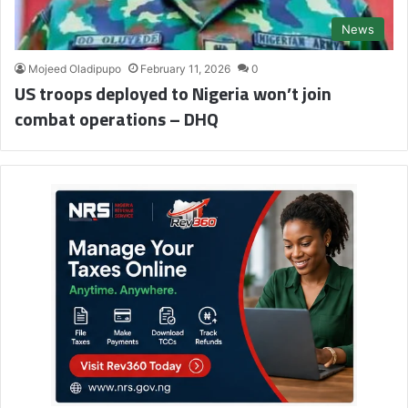
News
Mojeed Oladipupo
February 11, 2026
0
US troops deployed to Nigeria won’t join
combat operations – DHQ