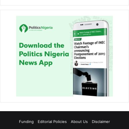
Funding
Editorial Policies
About Us
Disclaimer