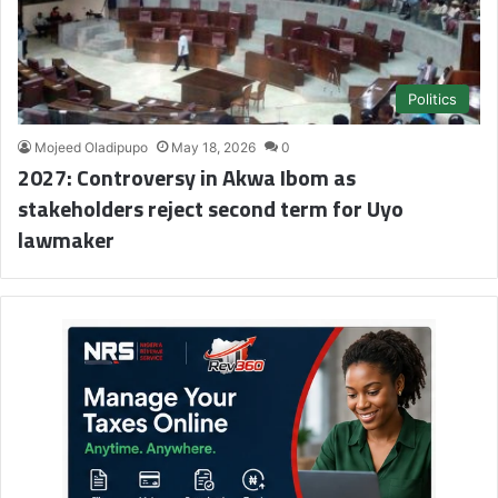
Politics
Mojeed Oladipupo
May 18, 2026
0
2027: Controversy in Akwa Ibom as
stakeholders reject second term for Uyo
lawmaker