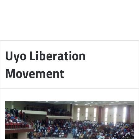
Uyo Liberation
Movement