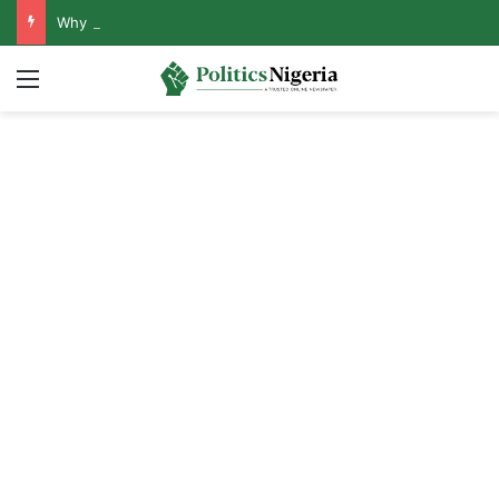
Why Lagos-Calabar Highway Won’t Go Beyond Epe— Presidential Candidate Reveals
Menu