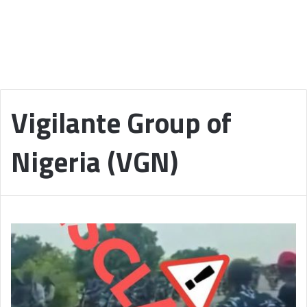
Vigilante Group of
Nigeria (VGN)