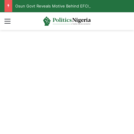
Osun Govt Reveals Motive Behind EFCC’s Freezing of State Accounts, Names Mastermind
Menu