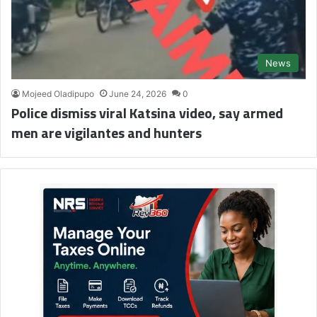
News
Mojeed Oladipupo
June 24, 2026
0
Police dismiss viral Katsina video, say armed
men are vigilantes and hunters