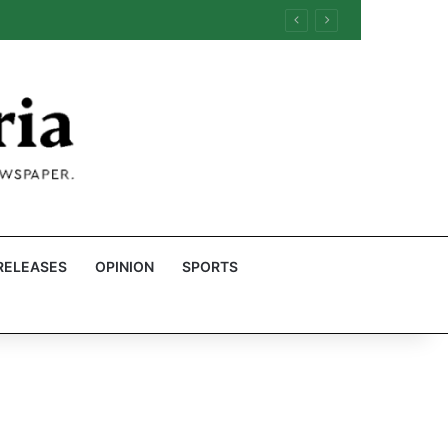
RELEASES
OPINION
SPORTS