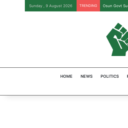
Sunday , 9 August 2026
TRENDING
Osun Govt Sue
HOME
NEWS
POLITICS