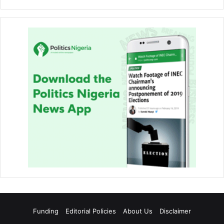
Funding
Editorial Policies
About Us
Disclaimer