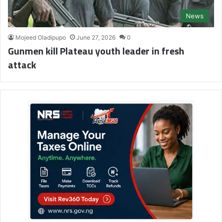
News
Mojeed Oladipupo
June 27, 2026
0
Gunmen kill Plateau youth leader in fresh
attack