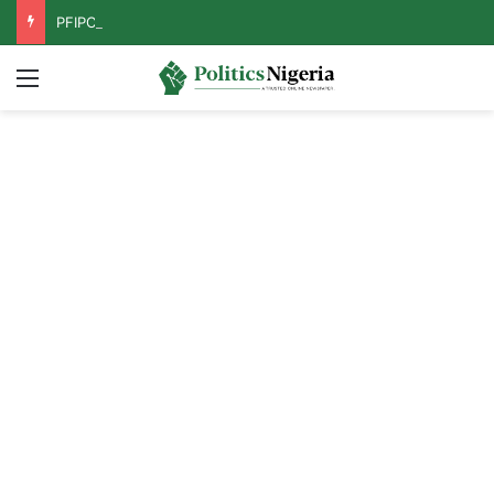
PFIPC Probe: Reps Discover Document Naming Tinubu as Council Chairman
Menu