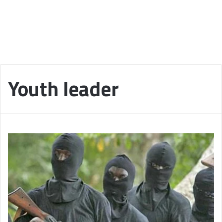
Youth leader