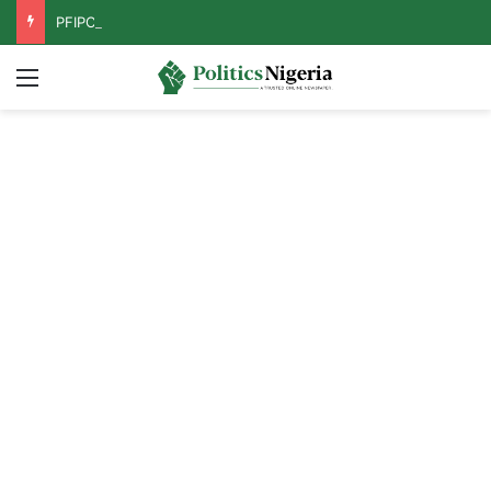
PFIPC Probe: Reps Discover Document Naming Tinubu as Council Chairman
Menu