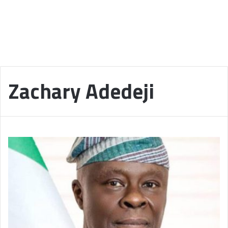
Zachary Adedeji