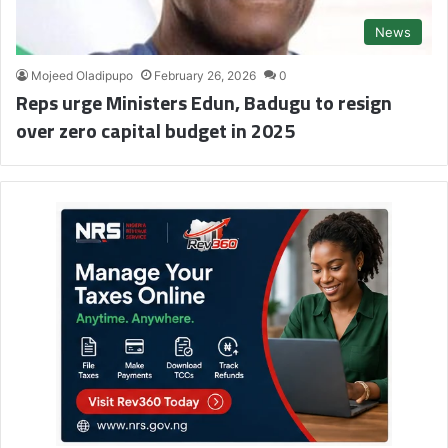
News
Mojeed Oladipupo
February 26, 2026
0
Reps urge Ministers Edun, Badugu to resign
over zero capital budget in 2025