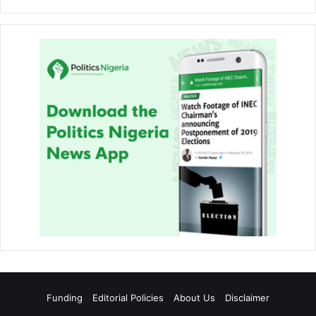
Funding
Editorial Policies
About Us
Disclaimer