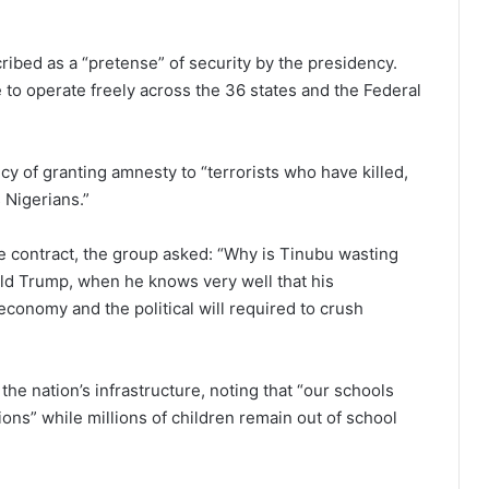
ibed as a “pretense” of security by the presidency.
 to operate freely across the 36 states and the Federal
cy of granting amnesty to “terrorists who have killed,
 Nigerians.”
e contract, the group asked: “Why is Tinubu wasting
ld Trump, when he knows very well that his
economy and the political will required to crush
the nation’s infrastructure, noting that “our schools
tions” while millions of children remain out of school