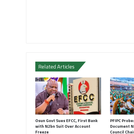
Related Articles
Osun Govt Sues EFCC, First Bank
PFIPC Probe
with N2bn Suit Over Account
Document N
Freeze
Council Cha