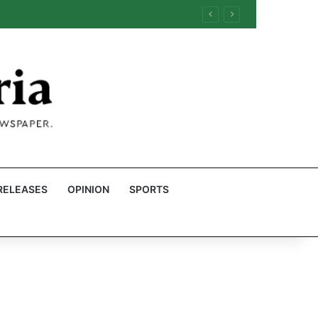
RELEASES
OPINION
SPORTS