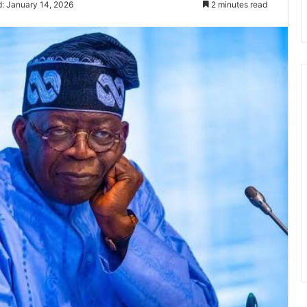
: January 14, 2026
2 minutes read