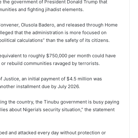
de the government of President Donald Trump that
munities and fighting jihadist elements.
 Convener, Olusola Badero, and released through Home
lleged that the administration is more focused on
tical calculations” than the safety of its citizens.
 equivalent to roughly $750,000 per month could have
s or rebuild communities ravaged by terrorists.
f Justice, an initial payment of $4.5 million was
nother installment due by July 2026.
ting the country, the Tinubu government is busy paying
lies about Nigeria’s security situation,” the statement
ped and attacked every day without protection or