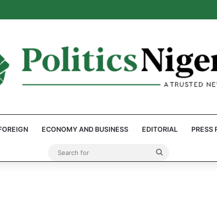
: Reps Discover Document Naming Tinubu as Council Chairman
FOREIGN
ECONOMY AND BUSINESS
EDITORIAL
PRESS 
Search
for