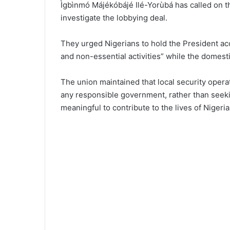
Ìgbìnmó Májékóbájé Ilé-Yorùbá has called on th
investigate the lobbying deal.
They urged Nigerians to hold the President ac
and non-essential activities” while the domesti
The union maintained that local security operat
any responsible government, rather than seeki
meaningful to contribute to the lives of Nigeria