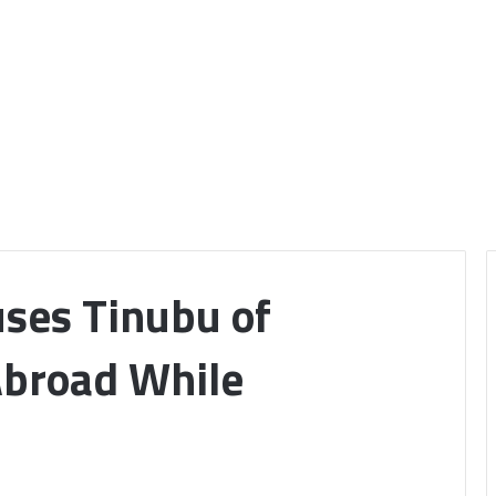
ses Tinubu of
Abroad While