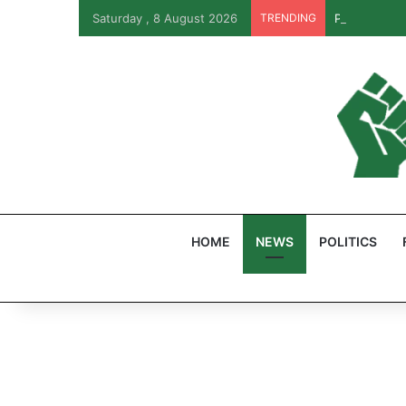
Saturday , 8 August 2026
TRENDING
PFIPC Probe
HOME
NEWS
POLITICS