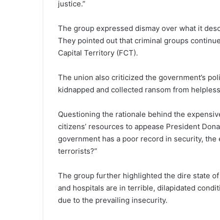
justice.”
The group expressed dismay over what it descr
They pointed out that criminal groups continue
Capital Territory (FCT).
The union also criticized the government’s poli
kidnapped and collected ransom from helpless
Questioning the rationale behind the expensiv
citizens’ resources to appease President Dona
government has a poor record in security, the 
terrorists?”
The group further highlighted the dire state of 
and hospitals are in terrible, dilapidated condi
due to the prevailing insecurity.