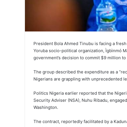
President Bola Ahmed Tinubu is facing a fresh
Yoruba socio-political organization, Ìgbìnmó 
government’s decision to commit $9 million to
The group described the expenditure as a “rec
Nigerians are grappling with unprecedented lev
Politics Nigeria earlier reported that the Nige
Security Adviser (NSA), Nuhu Ribadu, engaged 
Washington.
The contract, reportedly facilitated by a Kadu