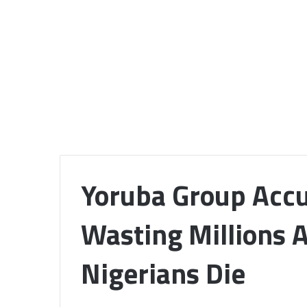
Yoruba Group Accu
Wasting Millions 
Nigerians Die