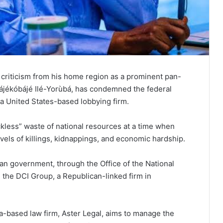
 criticism from his home region as a prominent pan-
Májékóbájé Ilé-Yorùbá, has condemned the federal
 a United States-based lobbying firm.
kless” waste of national resources at a time when
els of killings, kidnappings, and economic hardship.
rian government, through the Office of the National
the DCI Group, a Republican-linked firm in
na-based law firm, Aster Legal, aims to manage the