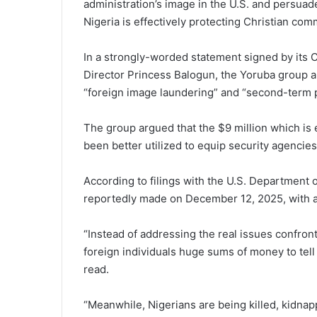
administration’s image in the U.S. and persua
Nigeria is effectively protecting Christian com
In a strongly-worded statement signed by its
Director Princess Balogun, the Yoruba group a
“foreign image laundering” and “second-term poli
The group argued that the $9 million which is
been better utilized to equip security agencie
According to filings with the U.S. Department o
reportedly made on December 12, 2025, with a
“Instead of addressing the real issues confron
foreign individuals huge sums of money to tell 
read.
“Meanwhile, Nigerians are being killed, kidnap