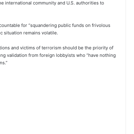
e international community and U.S. authorities to
countable for “squandering public funds on frivolous
c situation remains volatile.
ions and victims of terrorism should be the priority of
ng validation from foreign lobbyists who “have nothing
ns.”