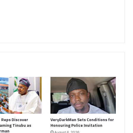
: Reps Discover
VeryDarkMan Sets Conditions for
aming Tinubu as
Honouring Police Invitation
irman
August 6, 2026