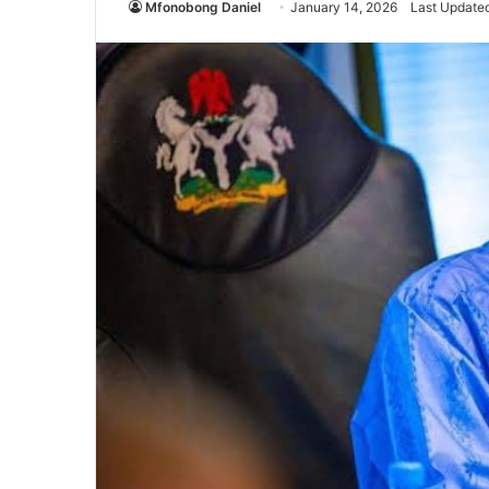
Mfonobong Daniel
January 14, 2026
Last Updated