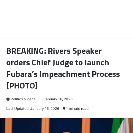
BREAKING: Rivers Speaker
orders Chief Judge to launch
Fubara’s Impeachment Process
[PHOTO]
Politics Nigeria
January 16, 2026
Last Updated: January 16, 2026
1 minute read