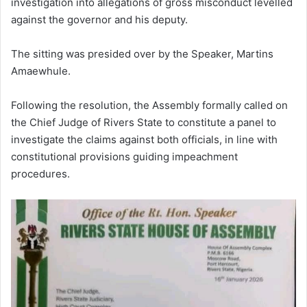
investigation into allegations of gross misconduct levelled
against the governor and his deputy.
The sitting was presided over by the Speaker, Martins
Amaewhule.
Following the resolution, the Assembly formally called on
the Chief Judge of Rivers State to constitute a panel to
investigate the claims against both officials, in line with
constitutional provisions guiding impeachment
procedures.