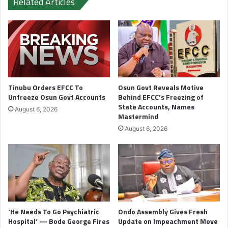
Related Articles
Tinubu Orders EFCC To
Osun Govt Reveals Motive
Unfreeze Osun Govt Accounts
Behind EFCC’s Freezing of
State Accounts, Names
August 6, 2026
Mastermind
August 6, 2026
‘He Needs To Go Psychiatric
Ondo Assembly Gives Fresh
Hospital’ — Bode George Fires
Update on Impeachment Move