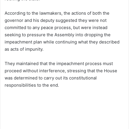
According to the lawmakers, the actions of both the
governor and his deputy suggested they were not
committed to any peace process, but were instead
seeking to pressure the Assembly into dropping the
impeachment plan while continuing what they described
as acts of impunity.
They maintained that the impeachment process must
proceed without interference, stressing that the House
was determined to carry out its constitutional
responsibilities to the end.