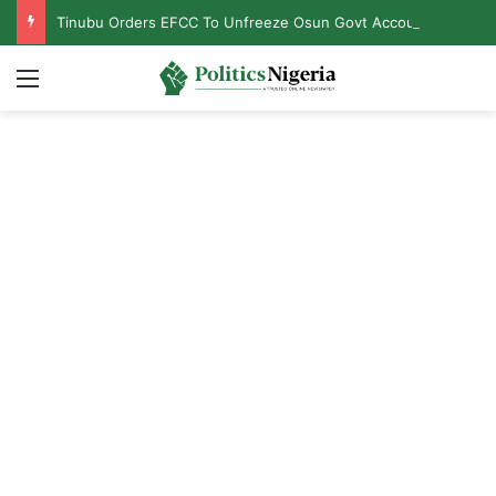
Tinubu Orders EFCC To Unfreeze Osun Govt Accounts
Menu