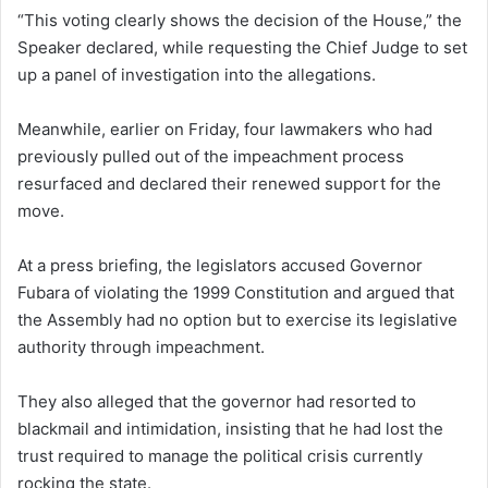
“This voting clearly shows the decision of the House,” the
Speaker declared, while requesting the Chief Judge to set
up a panel of investigation into the allegations.
Meanwhile, earlier on Friday, four lawmakers who had
previously pulled out of the impeachment process
resurfaced and declared their renewed support for the
move.
At a press briefing, the legislators accused Governor
Fubara of violating the 1999 Constitution and argued that
the Assembly had no option but to exercise its legislative
authority through impeachment.
They also alleged that the governor had resorted to
blackmail and intimidation, insisting that he had lost the
trust required to manage the political crisis currently
rocking the state.