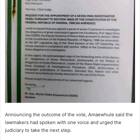
Announcing the outcome of the vote, Amaewhule said the
lawmakers had spoken with one voice and urged the
judiciary to take the next step.