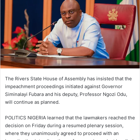
The Rivers State House of Assembly has insisted that the
impeachment proceedings initiated against Governor
Siminalayi Fubara and his deputy, Professor Ngozi Odu,
will continue as planned.
POLITICS NIGERIA learned that the lawmakers reached the
decision on Friday during a resumed plenary session,
where they unanimously agreed to proceed with an