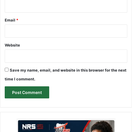
Email
*
Website
Save my name, email, and website in this browser for the next
time I comment.