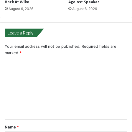
Back At Wike
Against Speaker
August 6, 2026
August 6, 2026
Leave a Reply
Your email address will not be published.
Required fields are
marked
*
C
o
m
m
e
n
t
*
Name
*