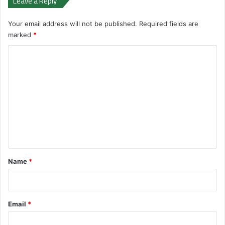
Leave a Reply
Your email address will not be published.
Required fields are
marked
*
C
o
m
m
e
n
t
*
Name
*
Email
*