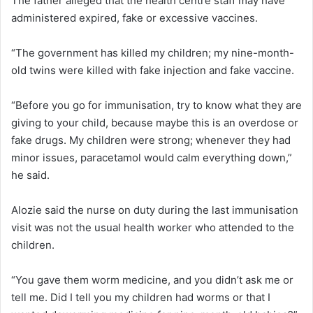
The father alleged that the health centre staff may have
administered expired, fake or excessive vaccines.
“The government has killed my children; my nine-month-
old twins were killed with fake injection and fake vaccine.
“Before you go for immunisation, try to know what they are
giving to your child, because maybe this is an overdose or
fake drugs. My children were strong; whenever they had
minor issues, paracetamol would calm everything down,”
he said.
Alozie said the nurse on duty during the last immunisation
visit was not the usual health worker who attended to the
children.
“You gave them worm medicine, and you didn’t ask me or
tell me. Did I tell you my children had worms or that I