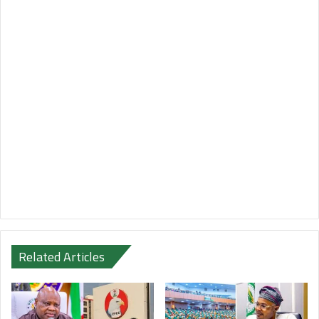
Related Articles