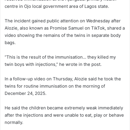
centre in Ojo local government area of Lagos state.
The incident gained public attention on Wednesday after
Alozie, also known as Promise Samuel on TikTok, shared a
video showing the remains of the twins in separate body
bags.
“This is the result of the immunisation… they killed my
twin boys with injections,” he wrote in the post.
In a follow-up video on Thursday, Alozie said he took the
twins for routine immunisation on the morning of
December 24, 2025.
He said the children became extremely weak immediately
after the injections and were unable to eat, play or behave
normally.