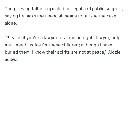
The grieving father appealed for legal and public support,
saying he lacks the financial means to pursue the case
alone.
“Please, if you’re a lawyer or a human rights lawyer, help
me. I need justice for these children; although I have
buried them, I know their spirits are not at peace,” Alozie
added.