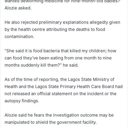
wanted deworming medicine for nine-month-old babies?”
Alozie asked.
He also rejected preliminary explanations allegedly given
by the health centre attributing the deaths to food
contamination.
“She said it is food bacteria that killed my children; how
can food they’ve been eating from one month to nine
months suddenly kill them?” he said.
As of the time of reporting, the
Lagos State Ministry of
Health
and the
Lagos State Primary Health Care Board
had
not released an official statement on the incident or the
autopsy findings.
Alozie said he fears the investigation outcome may be
manipulated to shield the government facility.