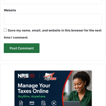
Website
Save my name, email, and website in this browser for the next
time I comment.