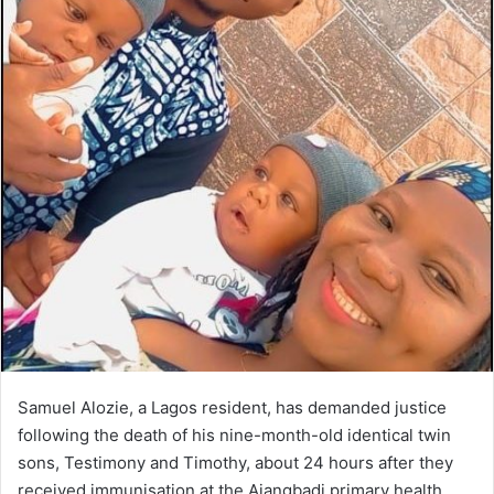
Samuel Alozie, a Lagos resident, has demanded justice
following the death of his nine-month-old identical twin
sons, Testimony and Timothy, about 24 hours after they
received immunisation at the Ajangbadi primary health