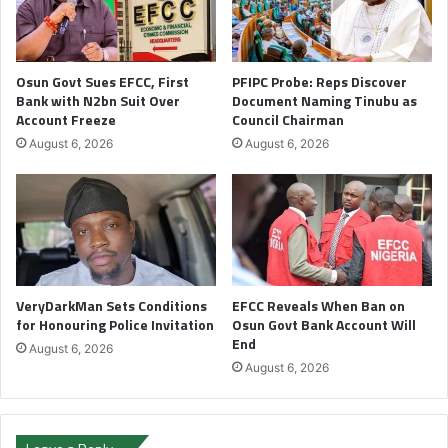
Osun Govt Sues EFCC, First
PFIPC Probe: Reps Discover
Bank with N2bn Suit Over
Document Naming Tinubu as
Account Freeze
Council Chairman
August 6, 2026
August 6, 2026
VeryDarkMan Sets Conditions
EFCC Reveals When Ban on
for Honouring Police Invitation
Osun Govt Bank Account Will
End
August 6, 2026
August 6, 2026