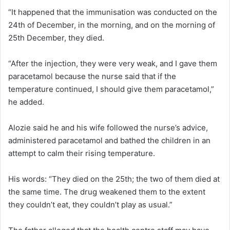
“It happened that the immunisation was conducted on the
24th of December, in the morning, and on the morning of
25th December, they died.
“After the injection, they were very weak, and I gave them
paracetamol because the nurse said that if the
temperature continued, I should give them paracetamol,”
he added.
Alozie said he and his wife followed the nurse’s advice,
administered paracetamol and bathed the children in an
attempt to calm their rising temperature.
His words: “They died on the 25th; the two of them died at
the same time. The drug weakened them to the extent
they couldn’t eat, they couldn’t play as usual.”