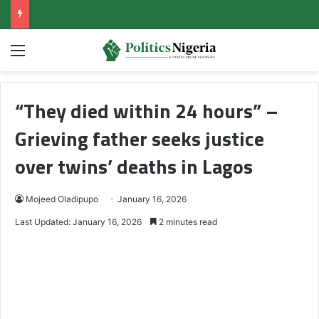
Menu
“They died within 24 hours” –
Grieving father seeks justice
over twins’ deaths in Lagos
Mojeed Oladipupo
January 16, 2026
Last Updated: January 16, 2026
2 minutes read