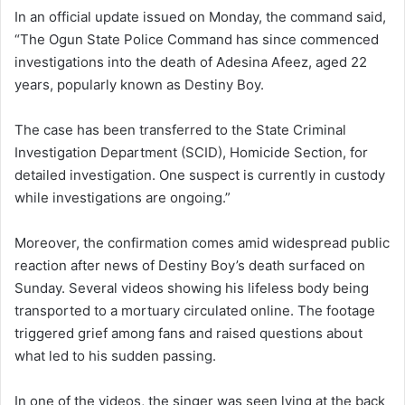
In an official update issued on Monday, the command said,
“The Ogun State Police Command has since commenced
investigations into the death of Adesina Afeez, aged 22
years, popularly known as Destiny Boy.
The case has been transferred to the State Criminal
Investigation Department (SCID), Homicide Section, for
detailed investigation. One suspect is currently in custody
while investigations are ongoing.”
Moreover, the confirmation comes amid widespread public
reaction after news of Destiny Boy’s death surfaced on
Sunday. Several videos showing his lifeless body being
transported to a mortuary circulated online. The footage
triggered grief among fans and raised questions about
what led to his sudden passing.
In one of the videos, the singer was seen lying at the back