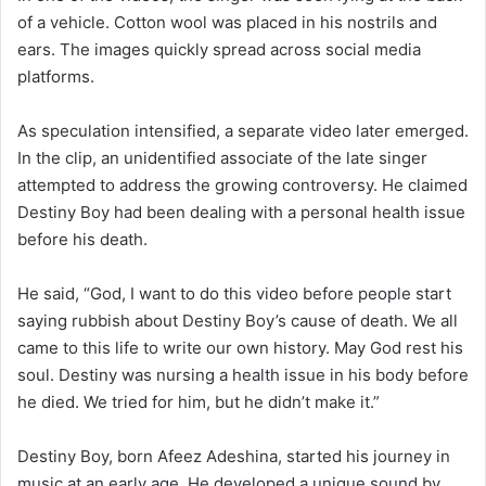
of a vehicle. Cotton wool was placed in his nostrils and
ears. The images quickly spread across social media
platforms.
As speculation intensified, a separate video later emerged.
In the clip, an unidentified associate of the late singer
attempted to address the growing controversy. He claimed
Destiny Boy had been dealing with a personal health issue
before his death.
He said, “God, I want to do this video before people start
saying rubbish about Destiny Boy’s cause of death. We all
came to this life to write our own history. May God rest his
soul. Destiny was nursing a health issue in his body before
he died. We tried for him, but he didn’t make it.”
Destiny Boy, born Afeez Adeshina, started his journey in
music at an early age. He developed a unique sound by