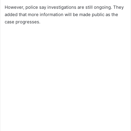
However, police say investigations are still ongoing. They
added that more information will be made public as the
case progresses.