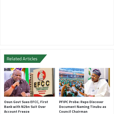
Related Articles
Osun Govt Sues EFCC, First
PFIPC Probe: Reps Discover
Bank with N2bn Suit Over
Document Naming Tinubu as
Account Freeze
Council Chairman