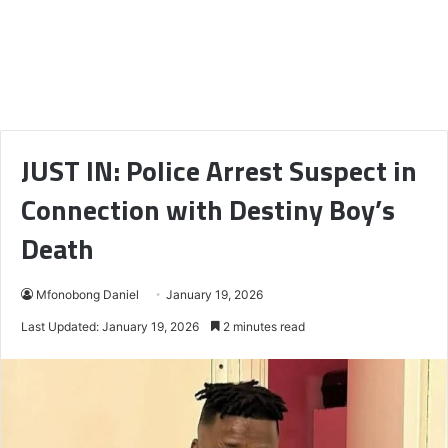
JUST IN: Police Arrest Suspect in
Connection with Destiny Boy’s
Death
Mfonobong Daniel
January 19, 2026
Last Updated: January 19, 2026
2 minutes read