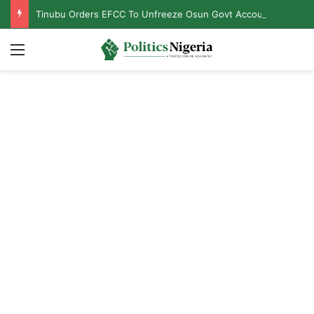
Tinubu Orders EFCC To Unfreeze Osun Govt Accounts
Menu