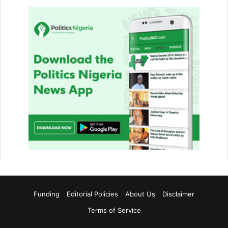
Funding
Editorial Policies
About Us
Disclaimer
Terms of Service