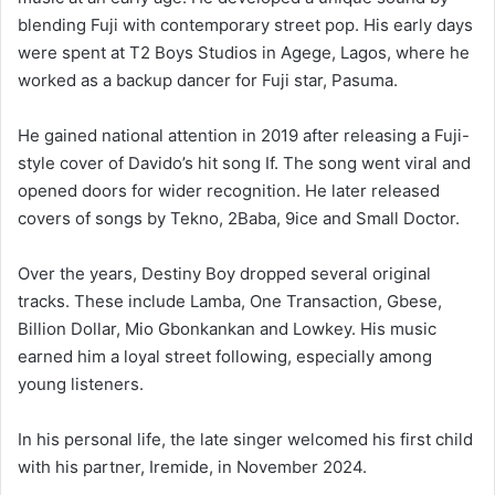
blending Fuji with contemporary street pop. His early days
were spent at T2 Boys Studios in Agege, Lagos, where he
worked as a backup dancer for Fuji star, Pasuma.
He gained national attention in 2019 after releasing a Fuji-
style cover of Davido’s hit song If. The song went viral and
opened doors for wider recognition. He later released
covers of songs by Tekno, 2Baba, 9ice and Small Doctor.
Over the years, Destiny Boy dropped several original
tracks. These include Lamba, One Transaction, Gbese,
Billion Dollar, Mio Gbonkankan and Lowkey. His music
earned him a loyal street following, especially among
young listeners.
In his personal life, the late singer welcomed his first child
with his partner, Iremide, in November 2024.