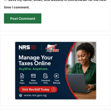
time I comment.