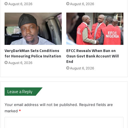
August 6, 2026
August 6, 2026
VeryDarkMan Sets Conditions
EFCC Reveals When Ban on
for Honouring Police Invitation
Osun Govt Bank Account Will
End
August 6, 2026
August 6, 2026
Leave a Reply
Your email address will not be published.
Required fields are
marked
*
C