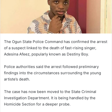
The Ogun State Police Command has confirmed the arrest
of a suspect linked to the death of fast-rising singer,
Adesina Afeez, popularly known as Destiny Boy.
Police authorities said the arrest followed preliminary
findings into the circumstances surrounding the young
artiste’s death.
The case has now been moved to the State Criminal
Investigation Department. It is being handled by the
Homicide Section for a deeper probe.