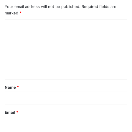
Your email address will not be published.
Required fields are
marked
*
C
o
m
m
e
n
t
*
Name
*
Email
*