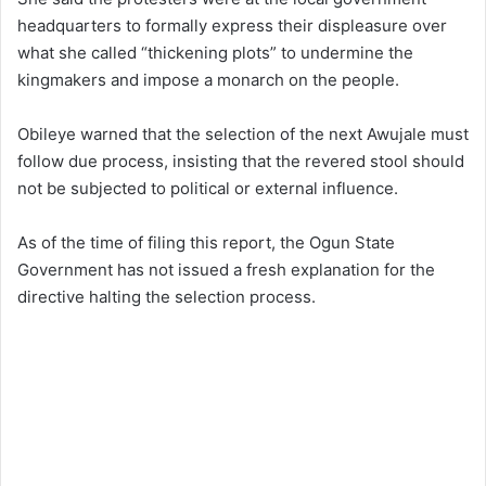
headquarters to formally express their displeasure over
what she called “thickening plots” to undermine the
kingmakers and impose a monarch on the people.
Obileye warned that the selection of the next Awujale must
follow due process, insisting that the revered stool should
not be subjected to political or external influence.
As of the time of filing this report, the Ogun State
Government has not issued a fresh explanation for the
directive halting the selection process.