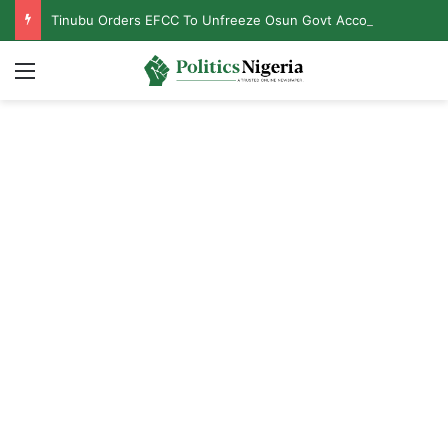
Tinubu Orders EFCC To Unfreeze Osun Govt Accounts
Menu