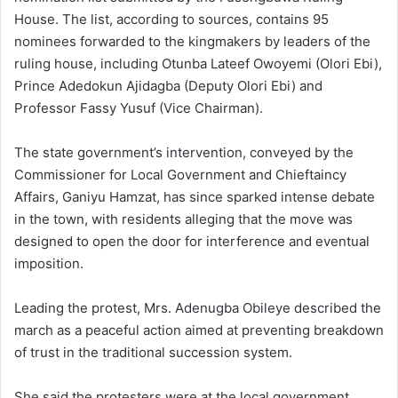
House. The list, according to sources, contains 95
nominees forwarded to the kingmakers by leaders of the
ruling house, including Otunba Lateef Owoyemi (Olori Ebi),
Prince Adedokun Ajidagba (Deputy Olori Ebi) and
Professor Fassy Yusuf (Vice Chairman).
The state government’s intervention, conveyed by the
Commissioner for Local Government and Chieftaincy
Affairs, Ganiyu Hamzat, has since sparked intense debate
in the town, with residents alleging that the move was
designed to open the door for interference and eventual
imposition.
Leading the protest, Mrs. Adenugba Obileye described the
march as a peaceful action aimed at preventing breakdown
of trust in the traditional succession system.
She said the protesters were at the local government