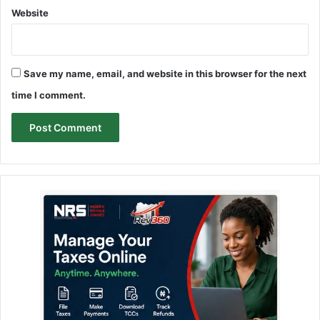
Website
Save my name, email, and website in this browser for the next
time I comment.