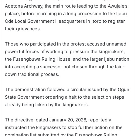
Adetona Archway, the main route leading to the Awujale’s
palace, before marching in a long procession to the Ijebu
Ode Local Government Headquarters in Itoro to register
their grievances.
Those who participated in the protest accused unnamed
powerful forces of working to pressure the kingmakers,
the Fusengbuwa Ruling House, and the larger Ijebu nation
into accepting a successor not chosen through the laid-
down traditional process.
The demonstration followed a circular issued by the Ogun
State Government ordering a halt to the selection steps
already being taken by the kingmakers.
The directive, dated January 20, 2026, reportedly
instructed the kingmakers to stop further action on the
nomination list submitted by the Fusengbuwa Ruling