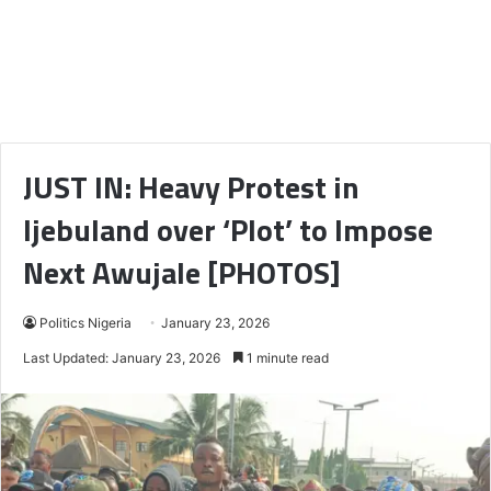
JUST IN: Heavy Protest in
Ijebuland over ‘Plot’ to Impose
Next Awujale [PHOTOS]
Politics Nigeria
January 23, 2026
Last Updated: January 23, 2026
1 minute read