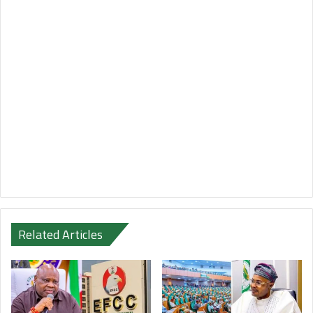
Related Articles