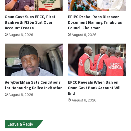
Osun Govt Sues EFCC, First
PFIPC Probe: Reps Discover
Bank with N2bn Suit Over
Document Naming Tinubu as
Account Freeze
Council Chairman
August 6, 2026
August 6, 2026
VeryDarkMan Sets Conditions
EFCC Reveals When Ban on
for Honouring Police Invitation
Osun Govt Bank Account Will
End
August 6, 2026
August 6, 2026
Leave a Reply