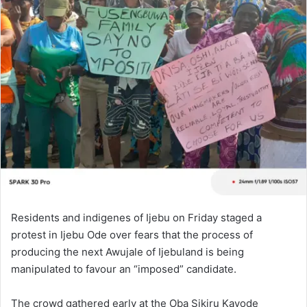
Residents and indigenes of Ijebu on Friday staged a
protest in Ijebu Ode over fears that the process of
producing the next Awujale of Ijebuland is being
manipulated to favour an “imposed” candidate.
The crowd gathered early at the Oba Sikiru Kayode