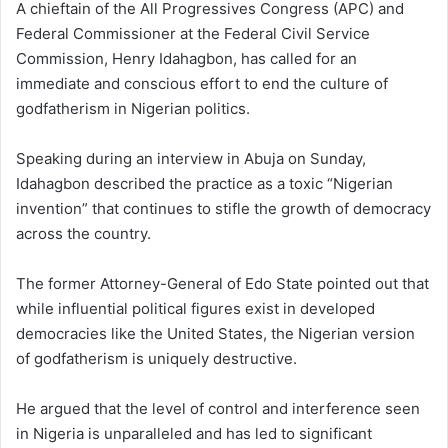
A chieftain of the All Progressives Congress (APC) and
Federal Commissioner at the Federal Civil Service
Commission, Henry Idahagbon, has called for an
immediate and conscious effort to end the culture of
godfatherism in Nigerian politics.
Speaking during an interview in Abuja on Sunday,
Idahagbon described the practice as a toxic “Nigerian
invention” that continues to stifle the growth of democracy
across the country.
The former Attorney-General of Edo State pointed out that
while influential political figures exist in developed
democracies like the United States, the Nigerian version
of godfatherism is uniquely destructive.
He argued that the level of control and interference seen
in Nigeria is unparalleled and has led to significant