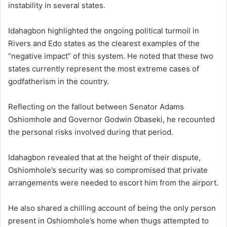
instability in several states.
Idahagbon highlighted the ongoing political turmoil in
Rivers and Edo states as the clearest examples of the
“negative impact” of this system. He noted that these two
states currently represent the most extreme cases of
godfatherism in the country.
Reflecting on the fallout between Senator Adams
Oshiomhole and Governor Godwin Obaseki, he recounted
the personal risks involved during that period.
Idahagbon revealed that at the height of their dispute,
Oshiomhole’s security was so compromised that private
arrangements were needed to escort him from the airport.
He also shared a chilling account of being the only person
present in Oshiomhole’s home when thugs attempted to