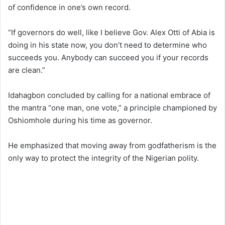
of confidence in one’s own record.
“If governors do well, like I believe Gov. Alex Otti of Abia is
doing in his state now, you don’t need to determine who
succeeds you. Anybody can succeed you if your records
are clean.”
Idahagbon concluded by calling for a national embrace of
the mantra “one man, one vote,” a principle championed by
Oshiomhole during his time as governor.
He emphasized that moving away from godfatherism is the
only way to protect the integrity of the Nigerian polity.