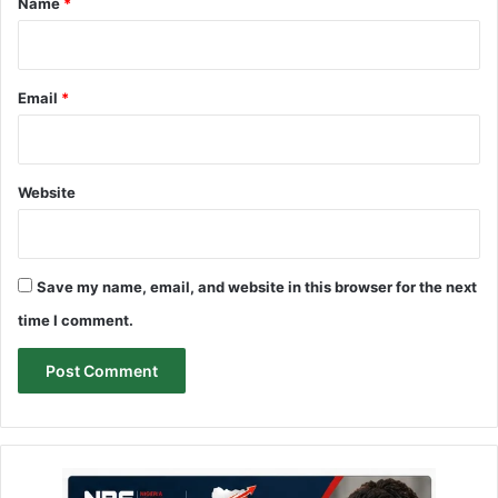
Name
*
Email
*
Website
Save my name, email, and website in this browser for the next
time I comment.