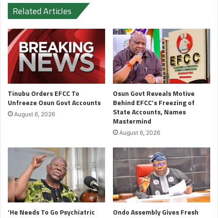
Related Articles
Tinubu Orders EFCC To
Osun Govt Reveals Motive
Unfreeze Osun Govt Accounts
Behind EFCC’s Freezing of
State Accounts, Names
August 6, 2026
Mastermind
August 6, 2026
‘He Needs To Go Psychiatric
Ondo Assembly Gives Fresh