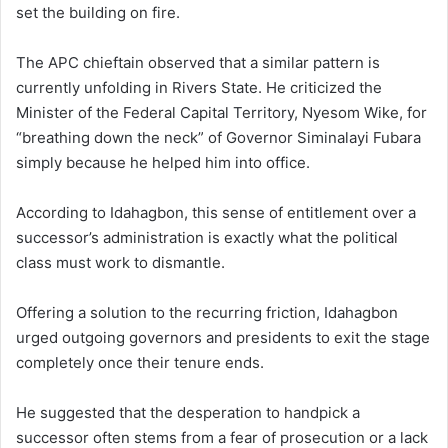
set the building on fire.
The APC chieftain observed that a similar pattern is
currently unfolding in Rivers State. He criticized the
Minister of the Federal Capital Territory, Nyesom Wike, for
“breathing down the neck” of Governor Siminalayi Fubara
simply because he helped him into office.
According to Idahagbon, this sense of entitlement over a
successor’s administration is exactly what the political
class must work to dismantle.
Offering a solution to the recurring friction, Idahagbon
urged outgoing governors and presidents to exit the stage
completely once their tenure ends.
He suggested that the desperation to handpick a
successor often stems from a fear of prosecution or a lack