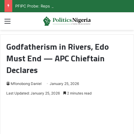
PFIPC Probe: Reps Discover Document Naming Tinubu as Council Chairman
Menu
Godfatherism in Rivers, Edo
Must End — APC Chieftain
Declares
Mfonobong Daniel
January 25, 2026
Last Updated: January 25, 2026
2 minutes read