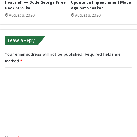
Hospital’ — Bode George Fires
Update on Impeachment Move
Back At Wike
Against Speaker
August 6, 2026
August 6, 2026
Leave a Reply
Your email address will not be published.
Required fields are
marked
*
C
o
m
m
e
n
t
*