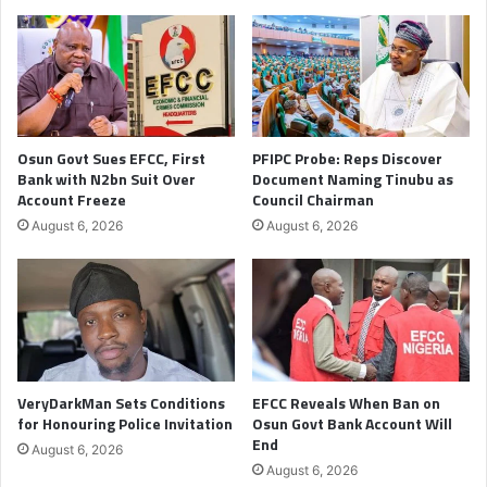
Osun Govt Sues EFCC, First
PFIPC Probe: Reps Discover
Bank with N2bn Suit Over
Document Naming Tinubu as
Account Freeze
Council Chairman
August 6, 2026
August 6, 2026
VeryDarkMan Sets Conditions
EFCC Reveals When Ban on
for Honouring Police Invitation
Osun Govt Bank Account Will
End
August 6, 2026
August 6, 2026