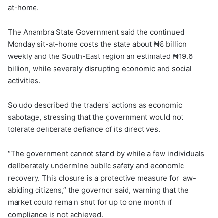
at-home.
The Anambra State Government said the continued
Monday sit-at-home costs the state about ₦8 billion
weekly and the South-East region an estimated ₦19.6
billion, while severely disrupting economic and social
activities.
Soludo described the traders’ actions as economic
sabotage, stressing that the government would not
tolerate deliberate defiance of its directives.
“The government cannot stand by while a few individuals
deliberately undermine public safety and economic
recovery. This closure is a protective measure for law-
abiding citizens,” the governor said, warning that the
market could remain shut for up to one month if
compliance is not achieved.