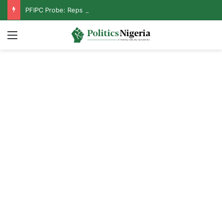
PFIPC Probe: Reps Discover Document Naming Tinubu as Council Chairman
Menu