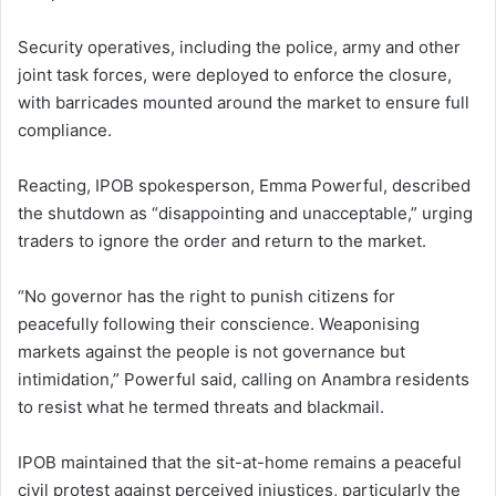
Security operatives, including the police, army and other
joint task forces, were deployed to enforce the closure,
with barricades mounted around the market to ensure full
compliance.
Reacting, IPOB spokesperson, Emma Powerful, described
the shutdown as “disappointing and unacceptable,” urging
traders to ignore the order and return to the market.
“No governor has the right to punish citizens for
peacefully following their conscience. Weaponising
markets against the people is not governance but
intimidation,” Powerful said, calling on Anambra residents
to resist what he termed threats and blackmail.
IPOB maintained that the sit-at-home remains a peaceful
civil protest against perceived injustices, particularly the