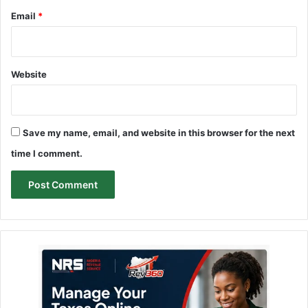
Email
*
Website
Save my name, email, and website in this browser for the next
time I comment.