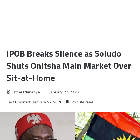
IPOB Breaks Silence as Soludo
Shuts Onitsha Main Market Over
Sit-at-Home
Esther Chinenye
January 27, 2026
Last Updated: January 27, 2026
1 minute read