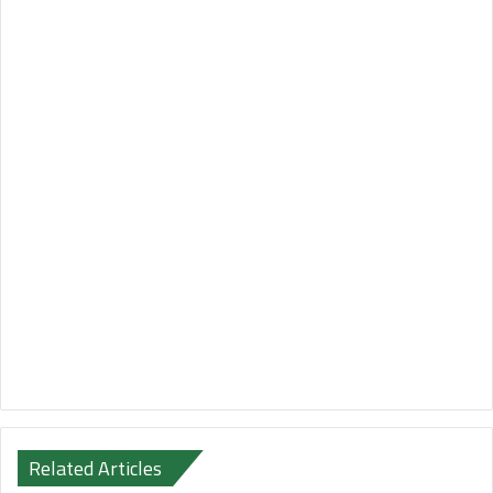
Related Articles