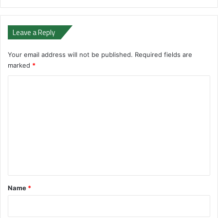
Leave a Reply
Your email address will not be published.
Required fields are
marked
*
C
o
m
m
e
n
t
*
Name
*