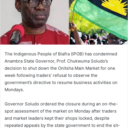
The Indigenous People of Biafra (IPOB) has condemned
Anambra State Governor, Prof. Chukwuma Soludo’s
decision to shut down the Onitsha Main Market for one
week following traders’ refusal to observe the
government’s directive to resume business activities on
Mondays.
Governor Soludo ordered the closure during an on-the-
spot assessment of the market on Monday after traders
and market leaders kept their shops locked, despite
repeated appeals by the state government to end the sit-