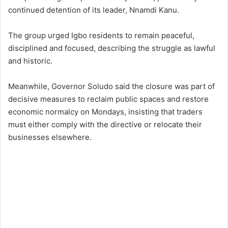
continued detention of its leader, Nnamdi Kanu.
The group urged Igbo residents to remain peaceful,
disciplined and focused, describing the struggle as lawful
and historic.
Meanwhile, Governor Soludo said the closure was part of
decisive measures to reclaim public spaces and restore
economic normalcy on Mondays, insisting that traders
must either comply with the directive or relocate their
businesses elsewhere.