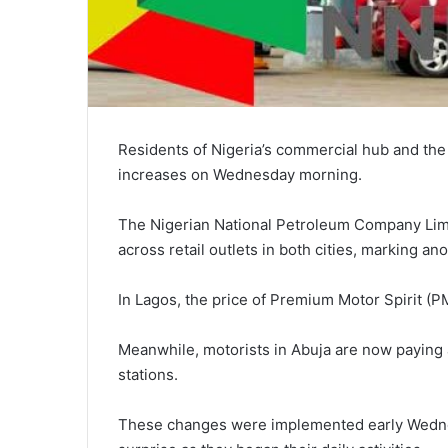
Residents of Nigeria’s commercial hub and the 
increases on Wednesday morning.
The Nigerian National Petroleum Company Limit
across retail outlets in both cities, marking an
In Lagos, the price of Premium Motor Spirit (
Meanwhile, motorists in Abuja are now paying a
stations.
These changes were implemented early Wedne