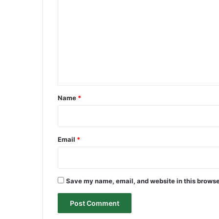
o
m
m
e
n
t
*
Name
*
Email
*
Save my name, email, and website in this browse