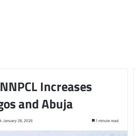
 NNPCL Increases
agos and Abuja
: January 28, 2026
1 minute read