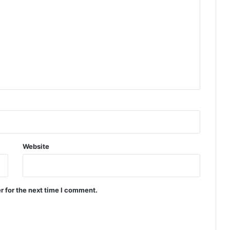
Website
r for the next time I comment.