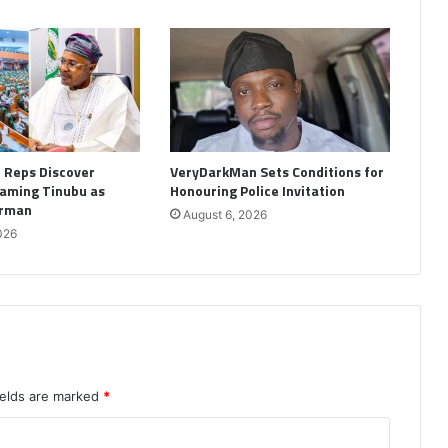
: Reps Discover
VeryDarkMan Sets Conditions for
aming Tinubu as
Honouring Police Invitation
irman
August 6, 2026
026
ields are marked
*