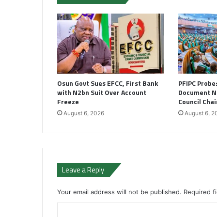
Osun Govt Sues EFCC, First Bank
PFIPC Probe
with N2bn Suit Over Account
Document N
Freeze
Council Cha
August 6, 2026
August 6, 2
Leave a Reply
Your email address will not be published.
Required f
C