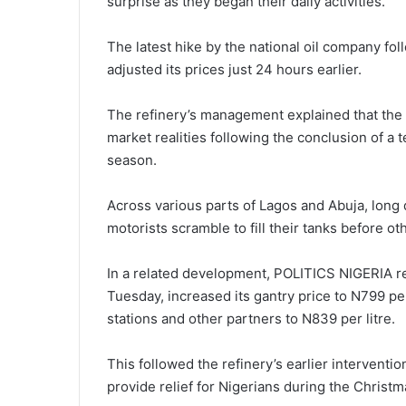
surprise as they began their daily activities.
The latest hike by the national oil company fo
adjusted its prices just 24 hours earlier.
The refinery’s management explained that the 
market realities following the conclusion of a 
season.
Across various parts of Lagos and Abuja, long
motorists scramble to fill their tanks before o
In a related development, POLITICS NIGERIA re
Tuesday, increased its gantry price to N799 per
stations and other partners to N839 per litre.
This followed the refinery’s earlier intervent
provide relief for Nigerians during the Christ