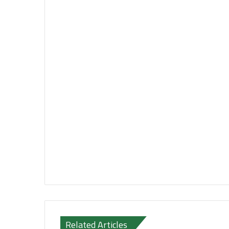
Related Articles