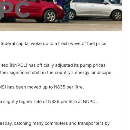
federal capital woke up to a fresh wave of fuel price
ed (NNPCL) has officially adjusted its pump prices
other significant shift in the country’s energy landscape.
PMS) has been moved up to N835 per litre.
 slightly higher rate of N839 per litre at NNPCL
sday, catching many commuters and transporters by