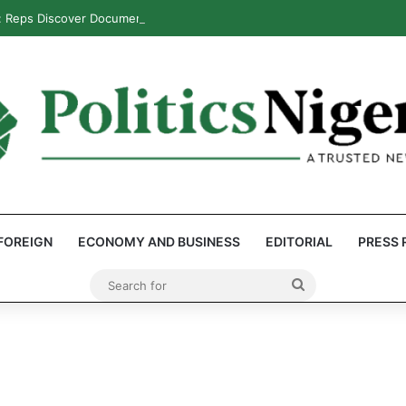
: Reps Discover Document Naming Tinubu as Council Chairman
FOREIGN
ECONOMY AND BUSINESS
EDITORIAL
PRESS 
Search
for