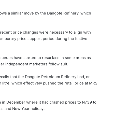
llows a similar move by the Dangote Refinery, which
recent price changes were necessary to align with
temporary price support period during the festive
 queues have started to resurface in some areas as
ther independent marketers follow suit.
calls that the Dangote Petroleum Refinery had, on
 litre, which effectively pushed the retail price at MRS
ion in December where it had crashed prices to N739 to
mas and New Year holidays.