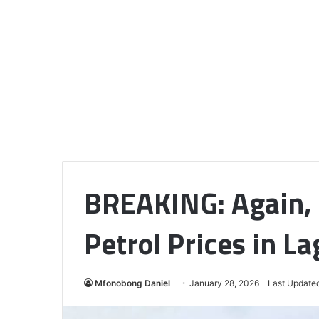
BREAKING: Again,
Petrol Prices in L
Mfonobong Daniel
January 28, 2026
Last Updated