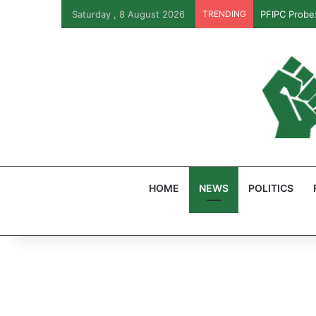
Saturday , 8 August 2026
TRENDING
PFIPC Probe
HOME
NEWS
POLITICS