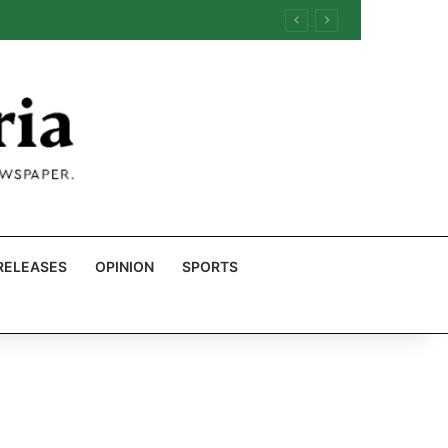
RELEASES
OPINION
SPORTS