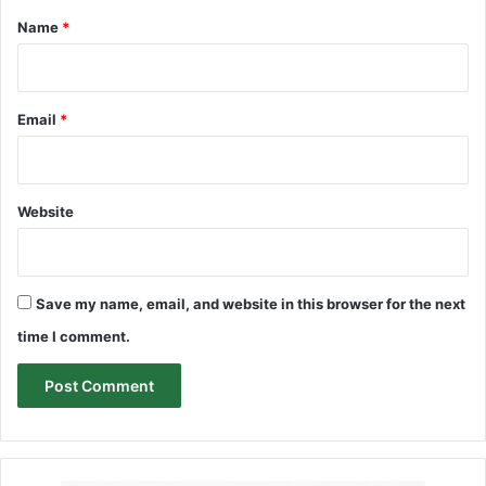
*
Name
*
Email
*
Website
Save my name, email, and website in this browser for the next
time I comment.