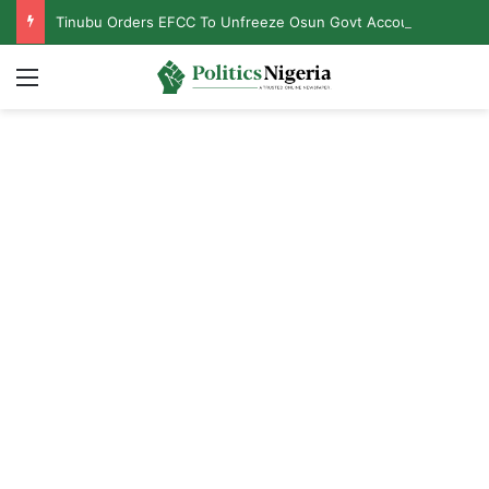
Tinubu Orders EFCC To Unfreeze Osun Govt Accounts
Menu