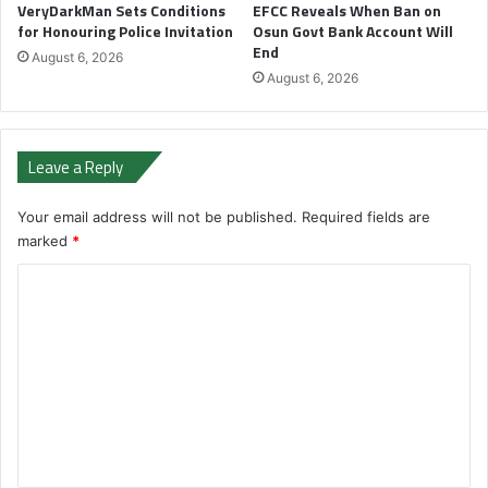
VeryDarkMan Sets Conditions
EFCC Reveals When Ban on
for Honouring Police Invitation
Osun Govt Bank Account Will
End
August 6, 2026
August 6, 2026
Leave a Reply
Your email address will not be published.
Required fields are
marked
*
C
o
m
m
e
n
t