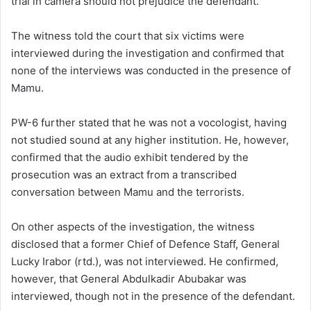
trial in camera should not prejudice the defendant.
The witness told the court that six victims were
interviewed during the investigation and confirmed that
none of the interviews was conducted in the presence of
Mamu.
PW-6 further stated that he was not a vocologist, having
not studied sound at any higher institution. He, however,
confirmed that the audio exhibit tendered by the
prosecution was an extract from a transcribed
conversation between Mamu and the terrorists.
On other aspects of the investigation, the witness
disclosed that a former Chief of Defence Staff, General
Lucky Irabor (rtd.), was not interviewed. He confirmed,
however, that General Abdulkadir Abubakar was
interviewed, though not in the presence of the defendant.