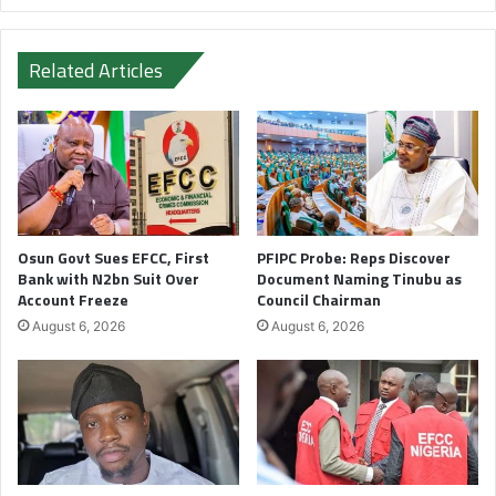
Related Articles
Osun Govt Sues EFCC, First
PFIPC Probe: Reps Discover
Bank with N2bn Suit Over
Document Naming Tinubu as
Account Freeze
Council Chairman
August 6, 2026
August 6, 2026