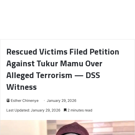
Rescued Victims Filed Petition
Against Tukur Mamu Over
Alleged Terrorism — DSS
Witness
Esther Chinenye
January 29, 2026
Last Updated: January 29, 2026
2 minutes read