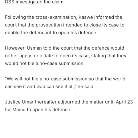
DSS investigated the claim.
Following the cross-examination, Kaswe informed the
court that the prosecution intended to close its case to
enable the defendant to open his defence.
However, Usman told the court that the defence would
rather apply for a date to open its case, stating that they
would not file a no-case submission.
“We will not file a no-case submission so that the world
can see it and God can see it all,” he said.
Justice Umar thereafter adjourned the matter until April 23
for Mamu to open his defence.