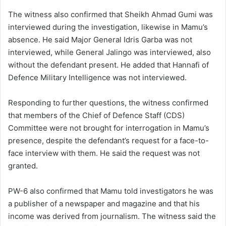
The witness also confirmed that Sheikh Ahmad Gumi was
interviewed during the investigation, likewise in Mamu’s
absence. He said Major General Idris Garba was not
interviewed, while General Jalingo was interviewed, also
without the defendant present. He added that Hannafi of
Defence Military Intelligence was not interviewed.
Responding to further questions, the witness confirmed
that members of the Chief of Defence Staff (CDS)
Committee were not brought for interrogation in Mamu’s
presence, despite the defendant’s request for a face-to-
face interview with them. He said the request was not
granted.
PW-6 also confirmed that Mamu told investigators he was
a publisher of a newspaper and magazine and that his
income was derived from journalism. The witness said the