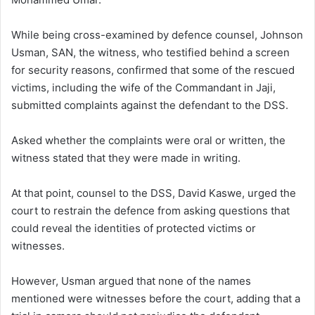
While being cross-examined by defence counsel, Johnson
Usman, SAN, the witness, who testified behind a screen
for security reasons, confirmed that some of the rescued
victims, including the wife of the Commandant in Jaji,
submitted complaints against the defendant to the DSS.
Asked whether the complaints were oral or written, the
witness stated that they were made in writing.
At that point, counsel to the DSS, David Kaswe, urged the
court to restrain the defence from asking questions that
could reveal the identities of protected victims or
witnesses.
However, Usman argued that none of the names
mentioned were witnesses before the court, adding that a