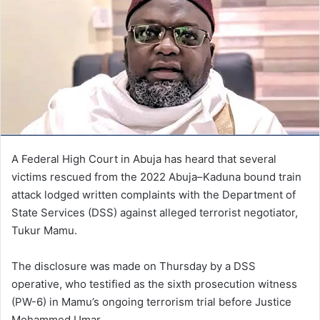
A Federal High Court in Abuja has heard that several
victims rescued from the 2022 Abuja–Kaduna bound train
attack lodged written complaints with the Department of
State Services (DSS) against alleged terrorist negotiator,
Tukur Mamu.
The disclosure was made on Thursday by a DSS
operative, who testified as the sixth prosecution witness
(PW-6) in Mamu’s ongoing terrorism trial before Justice
Mohammed Umar.