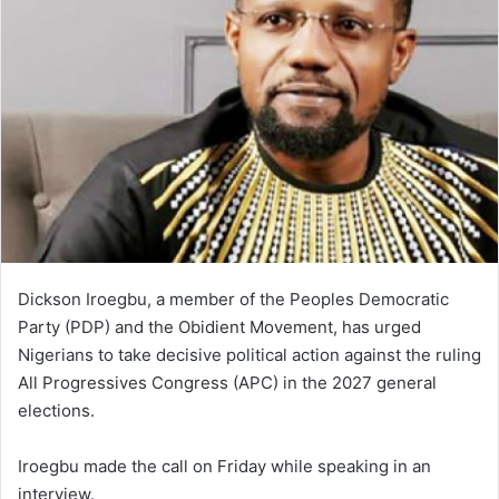
Dickson Iroegbu, a member of the Peoples Democratic
Party (PDP) and the Obidient Movement, has urged
Nigerians to take decisive political action against the ruling
All Progressives Congress (APC) in the 2027 general
elections.
Iroegbu made the call on Friday while speaking in an
interview.