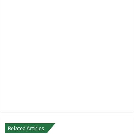
Related Articles