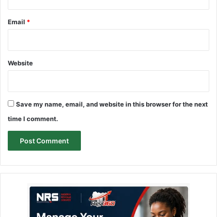
Email
*
Website
Save my name, email, and website in this browser for the next
time I comment.