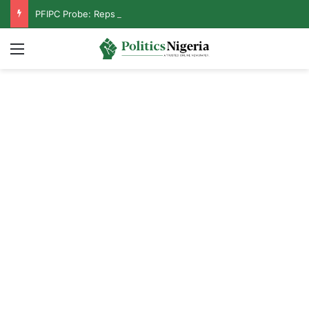
PFIPC Probe: Reps Discover Document Naming Tinubu as Council Chairman
Menu