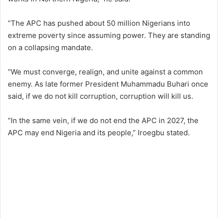
“The APC has pushed about 50 million Nigerians into
extreme poverty since assuming power. They are standing
on a collapsing mandate.
“We must converge, realign, and unite against a common
enemy. As late former President Muhammadu Buhari once
said, if we do not kill corruption, corruption will kill us.
“In the same vein, if we do not end the APC in 2027, the
APC may end Nigeria and its people,” Iroegbu stated.