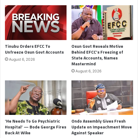
Tinubu Orders EFCC To
Osun Govt Reveals Motive
Unfreeze Osun Govt Accounts
Behind EFCC’s Freezing of
State Accounts, Names
August 6, 2026
Mastermind
August 6, 2026
‘He Needs To Go Psychiatric
Ondo Assembly Gives Fresh
Hospital’ — Bode George Fires
Update on Impeachment Move
Back At Wike
Against Speaker