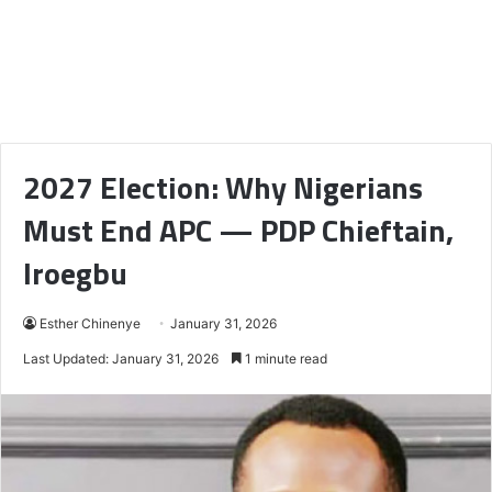
2027 Election: Why Nigerians
Must End APC — PDP Chieftain,
Iroegbu
Esther Chinenye
January 31, 2026
Last Updated: January 31, 2026
1 minute read