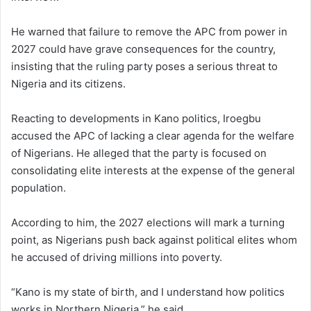
He warned that failure to remove the APC from power in
2027 could have grave consequences for the country,
insisting that the ruling party poses a serious threat to
Nigeria and its citizens.
Reacting to developments in Kano politics, Iroegbu
accused the APC of lacking a clear agenda for the welfare
of Nigerians. He alleged that the party is focused on
consolidating elite interests at the expense of the general
population.
According to him, the 2027 elections will mark a turning
point, as Nigerians push back against political elites whom
he accused of driving millions into poverty.
“Kano is my state of birth, and I understand how politics
works in Northern Nigeria,” he said.