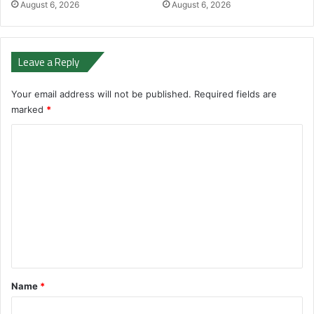
August 6, 2026
August 6, 2026
Leave a Reply
Your email address will not be published.
Required fields are
marked
*
C
o
m
m
e
n
t
*
Name
*