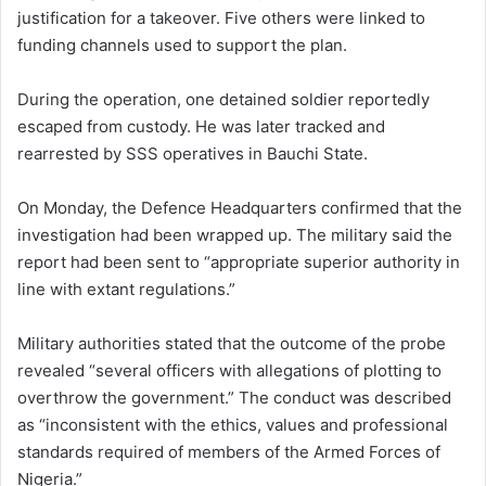
justification for a takeover. Five others were linked to
funding channels used to support the plan.
During the operation, one detained soldier reportedly
escaped from custody. He was later tracked and
rearrested by SSS operatives in Bauchi State.
On Monday, the Defence Headquarters confirmed that the
investigation had been wrapped up. The military said the
report had been sent to “appropriate superior authority in
line with extant regulations.”
Military authorities stated that the outcome of the probe
revealed “several officers with allegations of plotting to
overthrow the government.” The conduct was described
as “inconsistent with the ethics, values and professional
standards required of members of the Armed Forces of
Nigeria.”