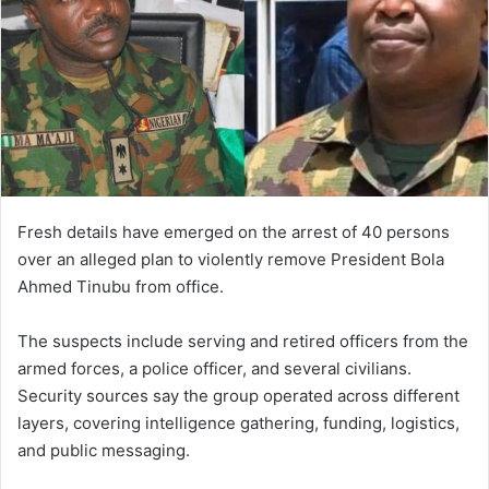
Fresh details have emerged on the arrest of 40 persons
over an alleged plan to violently remove President Bola
Ahmed Tinubu from office.
The suspects include serving and retired officers from the
armed forces, a police officer, and several civilians.
Security sources say the group operated across different
layers, covering intelligence gathering, funding, logistics,
and public messaging.