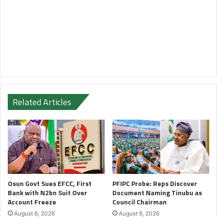
Related Articles
Osun Govt Sues EFCC, First
PFIPC Probe: Reps Discover
Bank with N2bn Suit Over
Document Naming Tinubu as
Account Freeze
Council Chairman
August 6, 2026
August 6, 2026