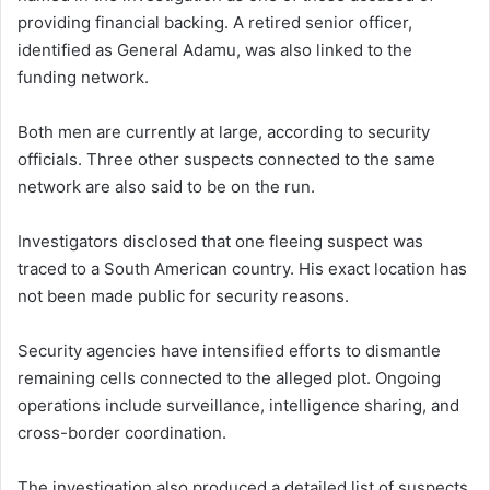
providing financial backing. A retired senior officer,
identified as General Adamu, was also linked to the
funding network.
Both men are currently at large, according to security
officials. Three other suspects connected to the same
network are also said to be on the run.
Investigators disclosed that one fleeing suspect was
traced to a South American country. His exact location has
not been made public for security reasons.
Security agencies have intensified efforts to dismantle
remaining cells connected to the alleged plot. Ongoing
operations include surveillance, intelligence sharing, and
cross-border coordination.
The investigation also produced a detailed list of suspects.