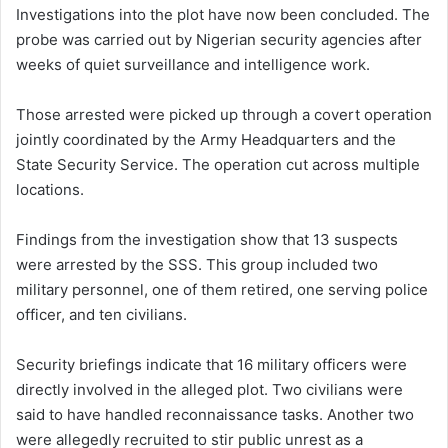
Investigations into the plot have now been concluded. The
probe was carried out by Nigerian security agencies after
weeks of quiet surveillance and intelligence work.
Those arrested were picked up through a covert operation
jointly coordinated by the Army Headquarters and the
State Security Service. The operation cut across multiple
locations.
Findings from the investigation show that 13 suspects
were arrested by the SSS. This group included two
military personnel, one of them retired, one serving police
officer, and ten civilians.
Security briefings indicate that 16 military officers were
directly involved in the alleged plot. Two civilians were
said to have handled reconnaissance tasks. Another two
were allegedly recruited to stir public unrest as a