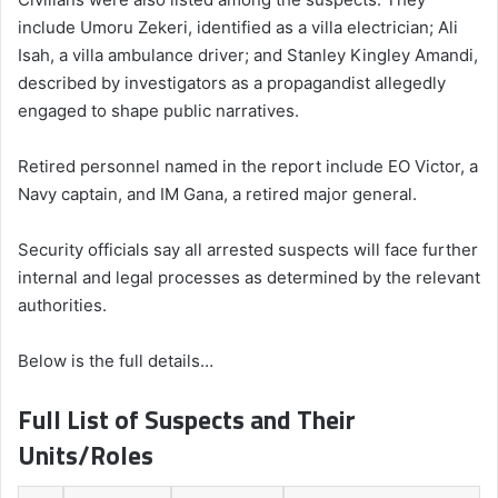
include Umoru Zekeri, identified as a villa electrician; Ali
Isah, a villa ambulance driver; and Stanley Kingley Amandi,
described by investigators as a propagandist allegedly
engaged to shape public narratives.
Retired personnel named in the report include EO Victor, a
Navy captain, and IM Gana, a retired major general.
Security officials say all arrested suspects will face further
internal and legal processes as determined by the relevant
authorities.
Below is the full details…
Full List of Suspects and Their
Units/Roles