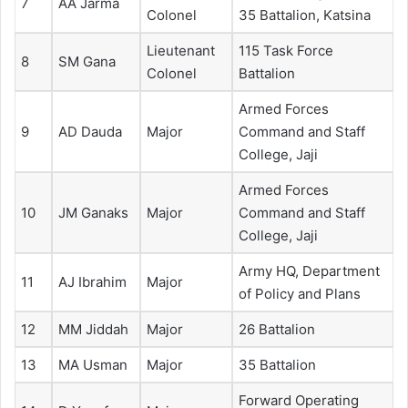
7
AA Jarma
Colonel
35 Battalion, Katsina
Lieutenant
115 Task Force
8
SM Gana
Colonel
Battalion
Armed Forces
9
AD Dauda
Major
Command and Staff
College, Jaji
Armed Forces
10
JM Ganaks
Major
Command and Staff
College, Jaji
Army HQ, Department
11
AJ Ibrahim
Major
of Policy and Plans
12
MM Jiddah
Major
26 Battalion
13
MA Usman
Major
35 Battalion
Forward Operating