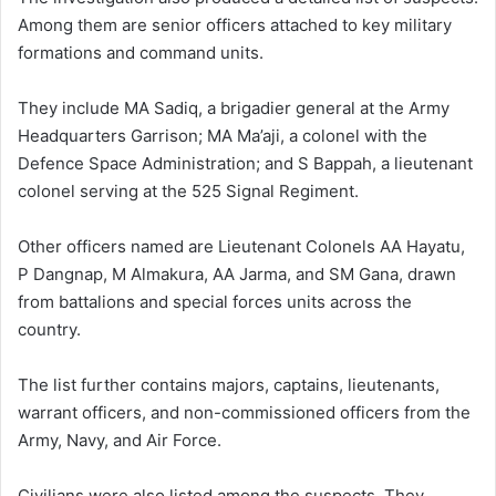
Among them are senior officers attached to key military
formations and command units.
They include MA Sadiq, a brigadier general at the Army
Headquarters Garrison; MA Ma’aji, a colonel with the
Defence Space Administration; and S Bappah, a lieutenant
colonel serving at the 525 Signal Regiment.
Other officers named are Lieutenant Colonels AA Hayatu,
P Dangnap, M Almakura, AA Jarma, and SM Gana, drawn
from battalions and special forces units across the
country.
The list further contains majors, captains, lieutenants,
warrant officers, and non-commissioned officers from the
Army, Navy, and Air Force.
Civilians were also listed among the suspects. They