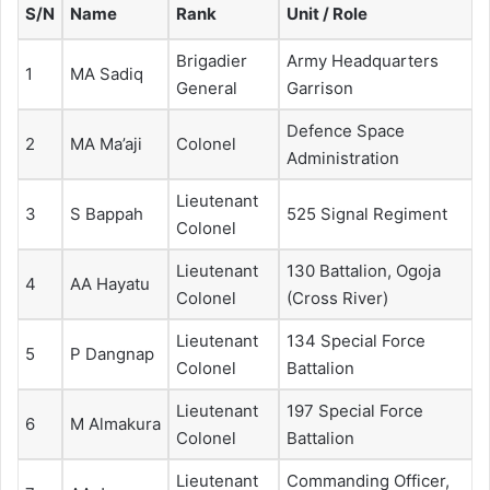
S/N
Name
Rank
Unit / Role
Brigadier
Army Headquarters
1
MA Sadiq
General
Garrison
Defence Space
2
MA Ma’aji
Colonel
Administration
Lieutenant
3
S Bappah
525 Signal Regiment
Colonel
Lieutenant
130 Battalion, Ogoja
4
AA Hayatu
Colonel
(Cross River)
Lieutenant
134 Special Force
5
P Dangnap
Colonel
Battalion
Lieutenant
197 Special Force
6
M Almakura
Colonel
Battalion
Lieutenant
Commanding Officer,