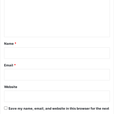
m
m
e
n
t
*
Name
*
Email
*
Website
Save my name, email, and website in this browser for the next