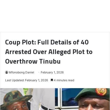
Coup Plot: Full Details of 40
Arrested Over Alleged Plot to
Overthrow Tinubu
Mfonobong Daniel
February 1, 2026
Last Updated: February 1, 2026
4 minutes read