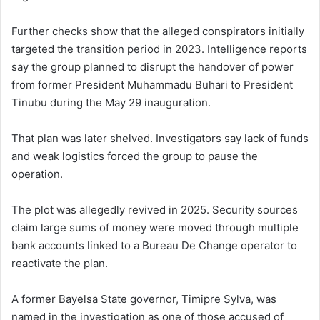
Further checks show that the alleged conspirators initially
targeted the transition period in 2023. Intelligence reports
say the group planned to disrupt the handover of power
from former President Muhammadu Buhari to President
Tinubu during the May 29 inauguration.
That plan was later shelved. Investigators say lack of funds
and weak logistics forced the group to pause the
operation.
The plot was allegedly revived in 2025. Security sources
claim large sums of money were moved through multiple
bank accounts linked to a Bureau De Change operator to
reactivate the plan.
A former Bayelsa State governor, Timipre Sylva, was
named in the investigation as one of those accused of