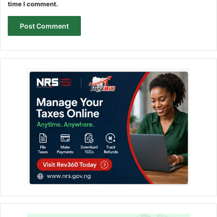
time I comment.