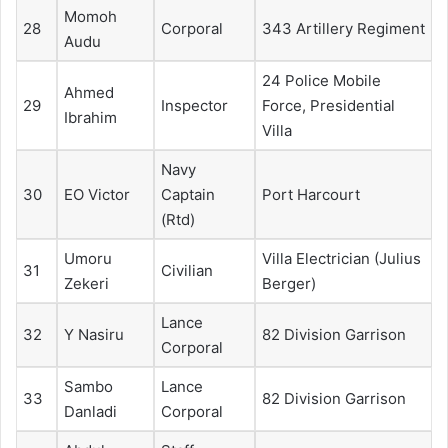
Momoh
28
Corporal
343 Artillery Regiment
Audu
24 Police Mobile
Ahmed
29
Inspector
Force, Presidential
Ibrahim
Villa
Navy
30
EO Victor
Captain
Port Harcourt
(Rtd)
Umoru
Villa Electrician (Julius
31
Civilian
Zekeri
Berger)
Lance
32
Y Nasiru
82 Division Garrison
Corporal
Sambo
Lance
33
82 Division Garrison
Danladi
Corporal