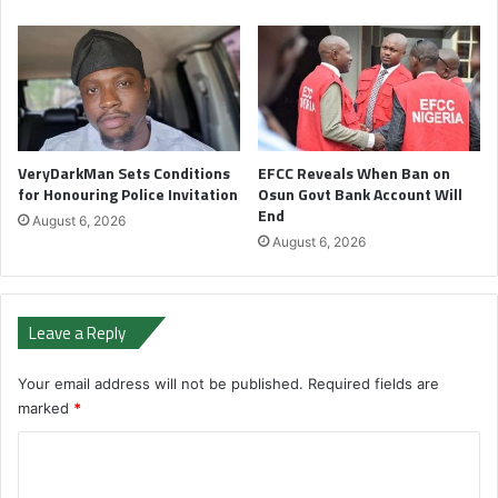
VeryDarkMan Sets Conditions
EFCC Reveals When Ban on
for Honouring Police Invitation
Osun Govt Bank Account Will
End
August 6, 2026
August 6, 2026
Leave a Reply
Your email address will not be published.
Required fields are
marked
*
C
o