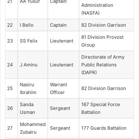
21
AA Yusuf
Captain
Administration
(NASFA)
22
I Bello
Captain
82 Division Garrison
81 Division Provost
23
SS Felix
Lieutenant
Group
Directorate of Army
24
J Aminu
Lieutenant
Public Relations
(DAPR)
Nasiru
Warrant
25
82 Division Garrison
Ibrahim
Officer
Sanda
167 Special Force
26
Sergeant
Usman
Battalion
Mohammed
27
Sergeant
177 Guards Battalion
Zubairu