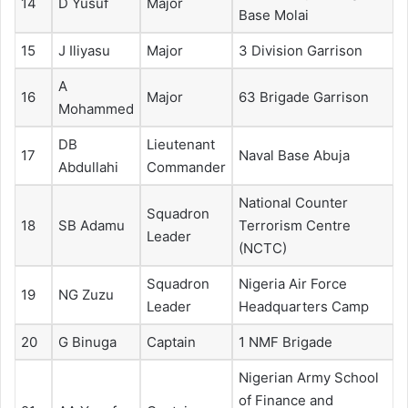
14
D Yusuf
Major
Base Molai
15
J Iliyasu
Major
3 Division Garrison
A
16
Major
63 Brigade Garrison
Mohammed
DB
Lieutenant
17
Naval Base Abuja
Abdullahi
Commander
National Counter
Squadron
18
SB Adamu
Terrorism Centre
Leader
(NCTC)
Squadron
Nigeria Air Force
19
NG Zuzu
Leader
Headquarters Camp
20
G Binuga
Captain
1 NMF Brigade
Nigerian Army School
of Finance and