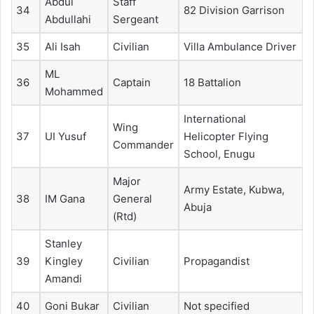
Abdul
Staff
34
82 Division Garrison
Abdullahi
Sergeant
35
Ali Isah
Civilian
Villa Ambulance Driver
ML
36
Captain
18 Battalion
Mohammed
International
Wing
37
UI Yusuf
Helicopter Flying
Commander
School, Enugu
Major
Army Estate, Kubwa,
38
IM Gana
General
Abuja
(Rtd)
Stanley
39
Kingley
Civilian
Propagandist
Amandi
40
Goni Bukar
Civilian
Not specified