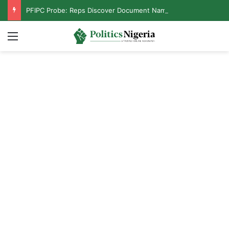
PFIPC Probe: Reps Discover Document Naming Tinubu as Council Chairman
Menu