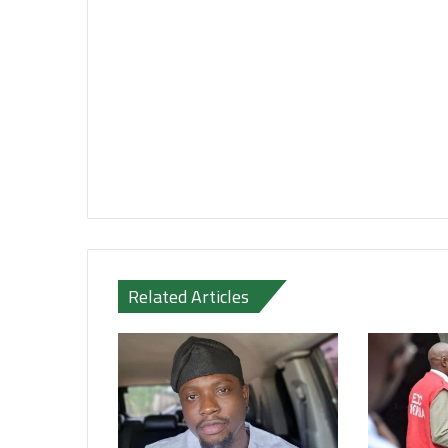
Related Articles