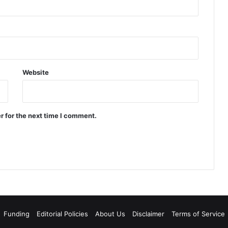
Website
r for the next time I comment.
Funding
Editorial Policies
About Us
Disclaimer
Terms of Service