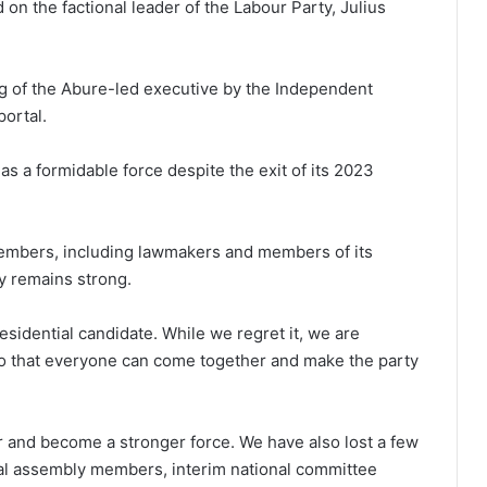
 on the factional leader of the Labour Party, Julius
ing of the Abure-led executive by the Independent
portal.
s a formidable force despite the exit of its 2023
members, including lawmakers and members of its
y remains strong.
esidential candidate. While we regret it, we are
so that everyone can come together and make the party
r and become a stronger force. We have also lost a few
al assembly members, interim national committee