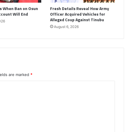
s When Ban on Osun
Fresh Details Reveal How Army
ccount Will End
Officer Acquired Vehicles for
Alleged Coup Against Tinubu
026
August 6, 2026
ields are marked
*