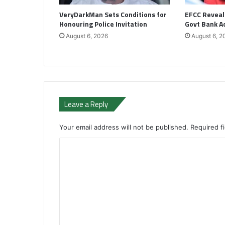
VeryDarkMan Sets Conditions for
EFCC Reveal
Honouring Police Invitation
Govt Bank A
August 6, 2026
August 6, 2
Leave a Reply
Your email address will not be published.
Required f
C
o
m
m
e
n