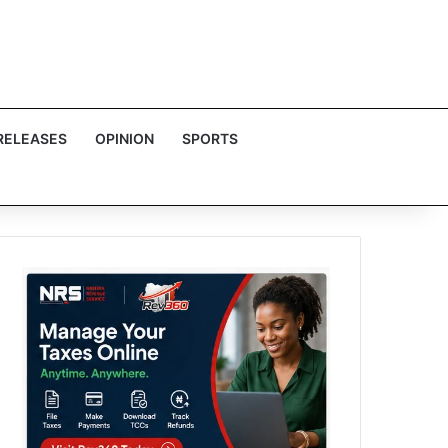
RELEASES
OPINION
SPORTS