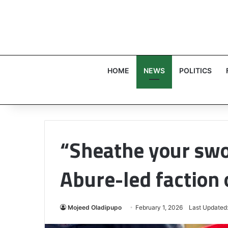
HOME
NEWS
POLITICS
“Sheathe your swor
Abure-led faction 
Mojeed Oladipupo
February 1, 2026
Last Updated: