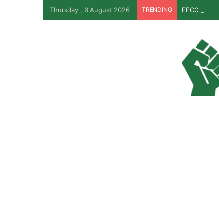
Thursday , 6 August 2026
TRENDING
EFCC Revea