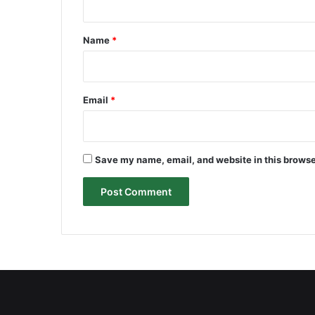
t
*
Name
*
Email
*
Save my name, email, and website in this browse