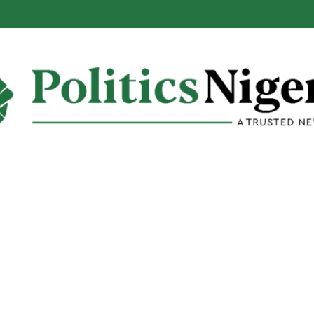
ls When Ban on Osun Govt Bank Account Will End