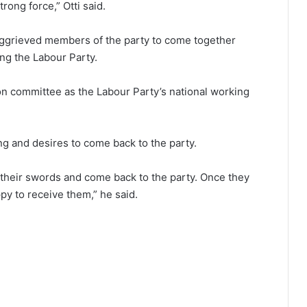
rong force,” Otti said.
l aggrieved members of the party to come together
ng the Labour Party.
ion committee as the Labour Party’s national working
ng and desires to come back to the party.
e their swords and come back to the party. Once they
ppy to receive them,” he said.