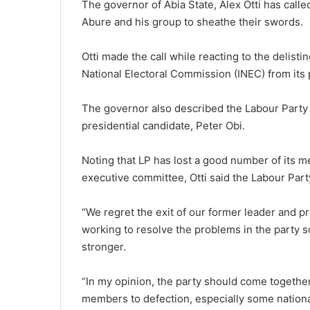
The governor of Abia State, Alex Otti has called
Abure and his group to sheathe their swords.
Otti made the call while reacting to the delist
National Electoral Commission (INEC) from its 
The governor also described the Labour Party a
presidential candidate, Peter Obi.
Noting that LP has lost a good number of its 
executive committee, Otti said the Labour Part
“We regret the exit of our former leader and pr
working to resolve the problems in the party 
stronger.
“In my opinion, the party should come togethe
members to defection, especially some nation