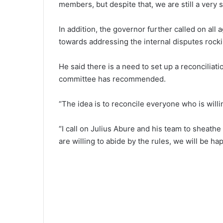
members, but despite that, we are still a very st
In addition, the governor further called on al
towards addressing the internal disputes rocki
He said there is a need to set up a reconciliat
committee has recommended.
“The idea is to reconcile everyone who is willi
“I call on Julius Abure and his team to sheath
are willing to abide by the rules, we will be ha