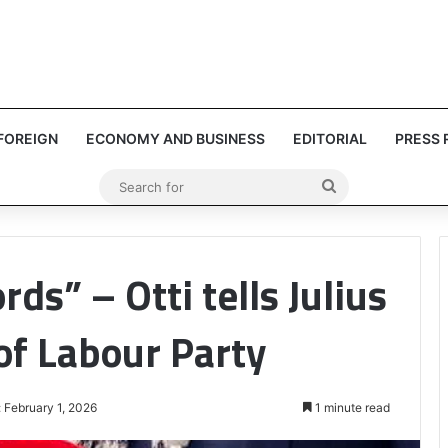
FOREIGN
ECONOMY AND BUSINESS
EDITORIAL
PRESS 
Search
for
ds” – Otti tells Julius
of Labour Party
 February 1, 2026
1 minute read