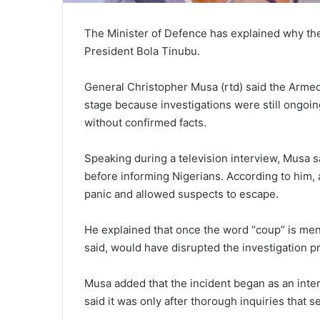
The Minister of Defence has explained why the 
President Bola Tinubu.
General Christopher Musa (rtd) said the Armed
stage because investigations were still ongoi
without confirmed facts.
Speaking during a television interview, Musa sa
before informing Nigerians. According to him
panic and allowed suspects to escape.
He explained that once the word “coup” is ment
said, would have disrupted the investigation p
Musa added that the incident began as an inter
said it was only after thorough inquiries that s