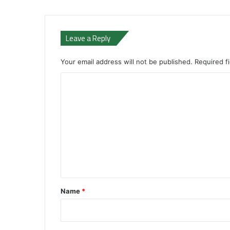
Leave a Reply
Your email address will not be published.
Required f
C
o
m
m
e
n
t
*
Name
*