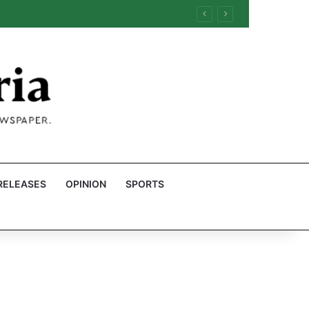
RELEASES
OPINION
SPORTS