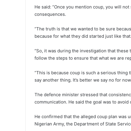
He said: “Once you mention coup, you will no
consequences.
“The truth is that we wanted to be sure because i
because for what they did started just like that
“So, it was during the investigation that these 
follow the steps to ensure that what we are rep
“This is because coup is such a serious thing 
say another thing. It’s better we say no for now 
The defence minister stressed that consistency
communication. He said the goal was to avoid co
He confirmed that the alleged coup plan was un
Nigerian Army, the Department of State Servic