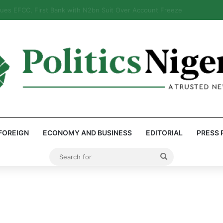
: Reps Discover Document Naming Tinubu as Council Chairman
FOREIGN
ECONOMY AND BUSINESS
EDITORIAL
PRESS 
Search
for