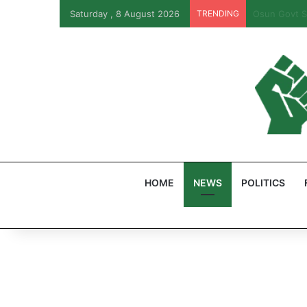
Saturday , 8 August 2026
TRENDING
PFIPC Probe
HOME
NEWS
POLITICS