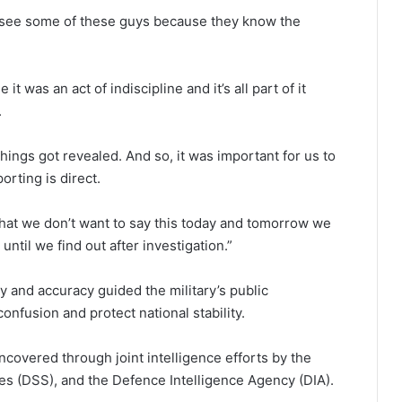
t see some of these guys because they know the
t was an act of indiscipline and it’s all part of it
.
things got revealed. And so, it was important for us to
orting is direct.
that we don’t want to say this today and tomorrow we
until we find out after investigation.”
 and accuracy guided the military’s public
nfusion and protect national stability.
covered through joint intelligence efforts by the
es (DSS), and the Defence Intelligence Agency (DIA).