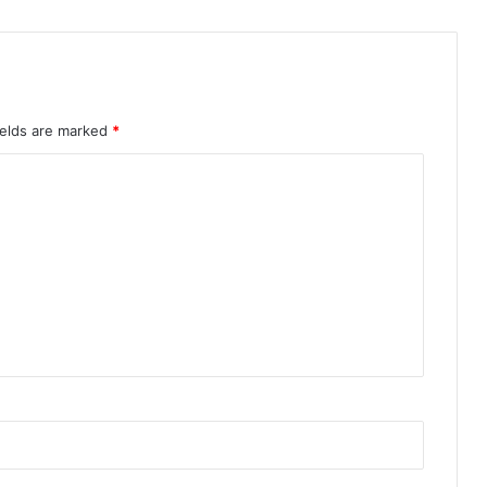
ields are marked
*