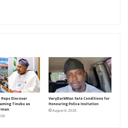
: Reps Discover
VeryDarkMan Sets Conditions for
aming Tinubu as
Honouring Police Invitation
irman
August 6, 2026
026