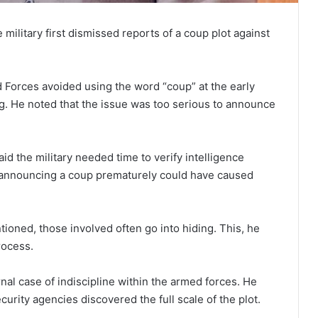
military first dismissed reports of a coup plot against
 Forces avoided using the word “coup” at the early
ng. He noted that the issue was too serious to announce
id the military needed time to verify intelligence
, announcing a coup prematurely could have caused
ioned, those involved often go into hiding. This, he
rocess.
nal case of indiscipline within the armed forces. He
ecurity agencies discovered the full scale of the plot.