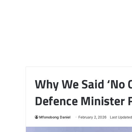
Why We Said ‘No C
Defence Minister F
Mfonobong Daniel
February 2, 2026
Last Updated