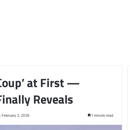
oup’ at First —
inally Reveals
: February 2, 2026
1 minute read