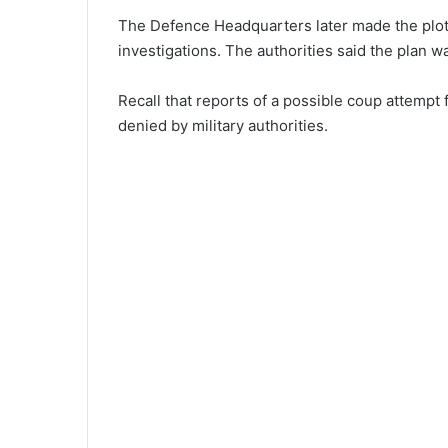
The Defence Headquarters later made the plot 
investigations. The authorities said the plan 
Recall that reports of a possible coup attempt 
denied by military authorities.