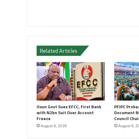
Related Articles
Osun Govt Sues EFCC, First Bank
PFIPC Probe
with N2bn Suit Over Account
Document N
Freeze
Council Cha
August 6, 2026
August 6, 2