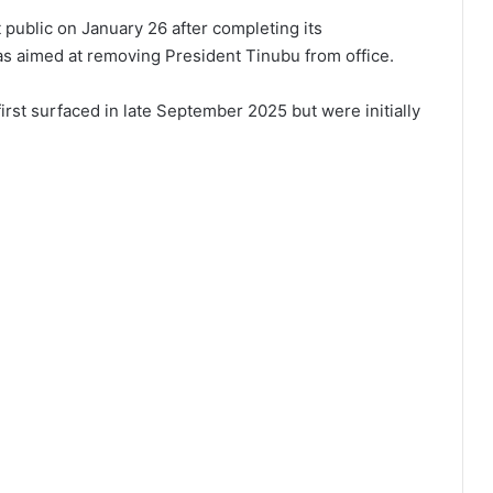
public on January 26 after completing its
was aimed at removing President Tinubu from office.
first surfaced in late September 2025 but were initially