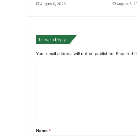
August 6, 2026
August 6, 2
Leave a Reply
Your email address will not be published.
Required f
C
o
m
m
e
n
t
*
Name
*