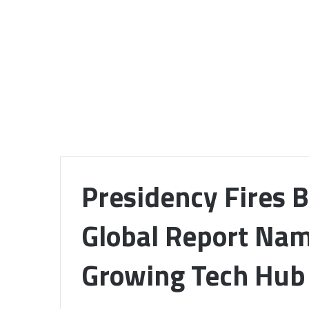
Presidency Fires B
Global Report Nam
Growing Tech Hub