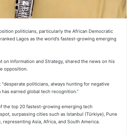
tion politicians, particularly the African Democratic
t ranked Lagos as the world’s fastest-growing emerging
t on Information and Strategy, shared the news on his
he opposition.
 “desperate politicians, always hunting for negative
a has earned global tech recognition.”
 of the top 20 fastest-growing emerging tech
pot, surpassing cities such as Istanbul (Türkiye), Pune
), representing Asia, Africa, and South America.