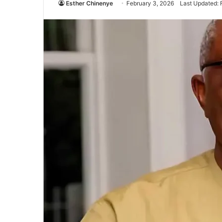
Esther Chinenye
February 3, 2026
Last Updated: 