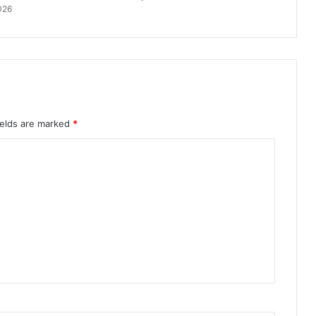
026
ields are marked
*