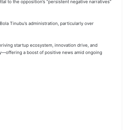
al to the opposition’s “persistent negative narratives”
Bola Tinubu’s administration, particularly over
hriving startup ecosystem, innovation drive, and
my—offering a boost of positive news amid ongoing