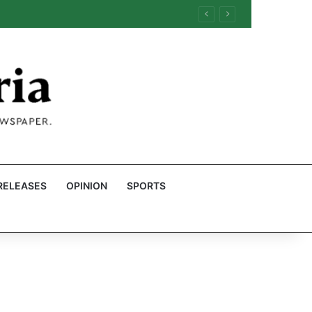
RELEASES
OPINION
SPORTS