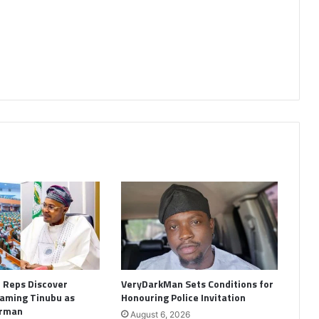
: Reps Discover
VeryDarkMan Sets Conditions for
aming Tinubu as
Honouring Police Invitation
irman
August 6, 2026