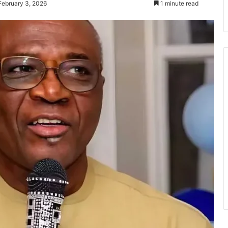
February 3, 2026
1 minute read