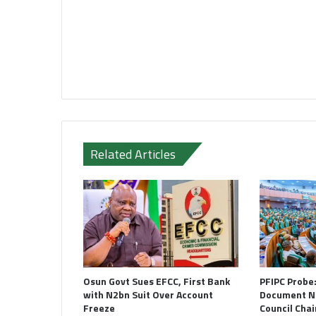
Related Articles
Osun Govt Sues EFCC, First Bank
PFIPC Probe
with N2bn Suit Over Account
Document N
Freeze
Council Cha