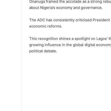
Onanuga framed the accolade as a strong rebutt
about Nigeria’s economy and governance.
The ADC has consistently criticised President 
economic reforms.
This recognition shines a spotlight on Lagos’ t
growing influence in the global digital econo
political debate.