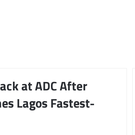
ack at ADC After
es Lagos Fastest-