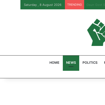
Saturday , 8 August 2026
TRENDING
PFIPC Probe
HOME
NEWS
POLITICS