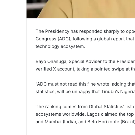
The Presidency has responded sharply to opposi
Congress (ADC), following a global report tha
technology ecosystem.
Bayo Onanuga, Special Adviser to the Presiden
verified X account, taking a pointed swipe at t
“ADC must not read this,” he wrote, adding that
statistics, will be unhappy that Tinubu’s Nigeri
The ranking comes from Global Statistics’ list
ecosystems worldwide. Lagos claimed the top s
and Mumbai (India), and Belo Horizonte (Brazil