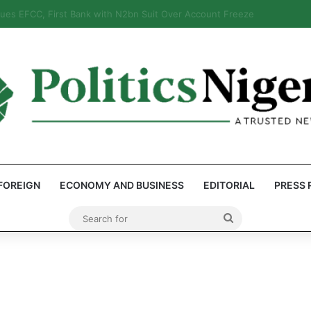
: Reps Discover Document Naming Tinubu as Council Chairman
FOREIGN
ECONOMY AND BUSINESS
EDITORIAL
PRESS 
Search
for