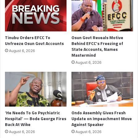
Tinubu Orders EFCC To
Osun Govt Reveals Motive
Unfreeze Osun Govt Accounts
Behind EFCC’s Freezing of
State Accounts, Names
August 6, 2026
Mastermind
August 6, 2026
‘He Needs To Go Psychiatric
Ondo Assembly Gives Fresh
Hospital’ — Bode George Fires
Update on Impeachment Move
Back At Wike
Against Speaker
August 6, 2026
August 6, 2026