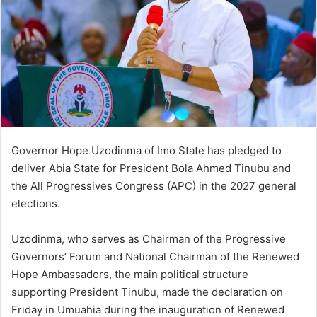
Governor Hope Uzodinma of Imo State has pledged to
deliver Abia State for President Bola Ahmed Tinubu and
the All Progressives Congress (APC) in the 2027 general
elections.
Uzodinma, who serves as Chairman of the Progressive
Governors’ Forum and National Chairman of the Renewed
Hope Ambassadors, the main political structure
supporting President Tinubu, made the declaration on
Friday in Umuahia during the inauguration of Renewed