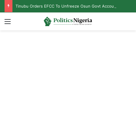
Tinubu Orders EFCC To Unfreeze Osun Govt Accounts
Menu