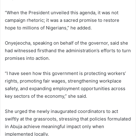
“When the President unveiled this agenda, it was not
campaign rhetoric; it was a sacred promise to restore
hope to millions of Nigerians,” he added.
Onyejeocha, speaking on behalf of the governor, said she
had witnessed firsthand the administration’s efforts to turn
promises into action.
“I have seen how this government is protecting workers’
rights, promoting fair wages, strengthening workplace
safety, and expanding employment opportunities across
key sectors of the economy,” she said.
She urged the newly inaugurated coordinators to act
swiftly at the grassroots, stressing that policies formulated
in Abuja achieve meaningful impact only when
implemented locally.