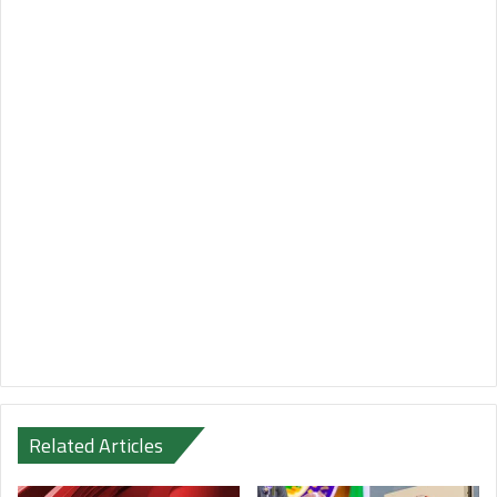
Related Articles