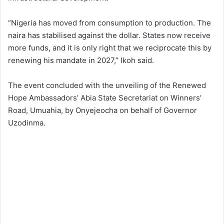
“Nigeria has moved from consumption to production. The
naira has stabilised against the dollar. States now receive
more funds, and it is only right that we reciprocate this by
renewing his mandate in 2027,” Ikoh said.
The event concluded with the unveiling of the Renewed
Hope Ambassadors’ Abia State Secretariat on Winners’
Road, Umuahia, by Onyejeocha on behalf of Governor
Uzodinma.