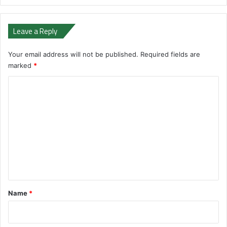
Leave a Reply
Your email address will not be published.
Required fields are
marked
*
C
o
m
m
e
n
t
*
Name
*