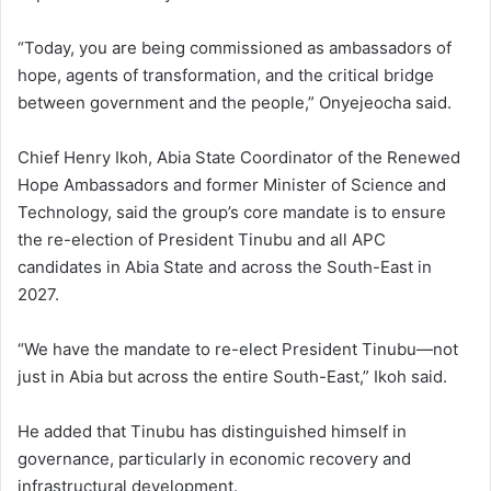
“Today, you are being commissioned as ambassadors of
hope, agents of transformation, and the critical bridge
between government and the people,” Onyejeocha said.
Chief Henry Ikoh, Abia State Coordinator of the Renewed
Hope Ambassadors and former Minister of Science and
Technology, said the group’s core mandate is to ensure
the re-election of President Tinubu and all APC
candidates in Abia State and across the South-East in
2027.
“We have the mandate to re-elect President Tinubu—not
just in Abia but across the entire South-East,” Ikoh said.
He added that Tinubu has distinguished himself in
governance, particularly in economic recovery and
infrastructural development.