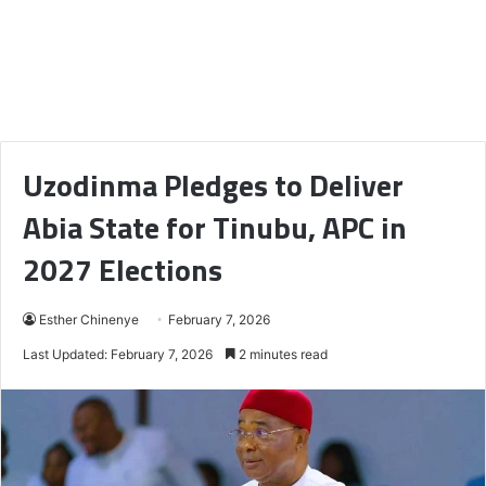
Uzodinma Pledges to Deliver
Abia State for Tinubu, APC in
2027 Elections
Esther Chinenye
February 7, 2026
Last Updated: February 7, 2026
2 minutes read