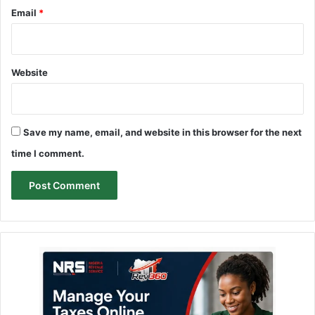
Email
*
Website
Save my name, email, and website in this browser for the next
time I comment.