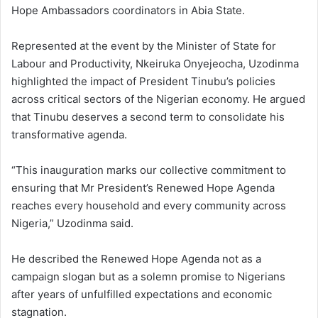
Hope Ambassadors coordinators in Abia State.
Represented at the event by the Minister of State for
Labour and Productivity, Nkeiruka Onyejeocha, Uzodinma
highlighted the impact of President Tinubu’s policies
across critical sectors of the Nigerian economy. He argued
that Tinubu deserves a second term to consolidate his
transformative agenda.
“This inauguration marks our collective commitment to
ensuring that Mr President’s Renewed Hope Agenda
reaches every household and every community across
Nigeria,” Uzodinma said.
He described the Renewed Hope Agenda not as a
campaign slogan but as a solemn promise to Nigerians
after years of unfulfilled expectations and economic
stagnation.