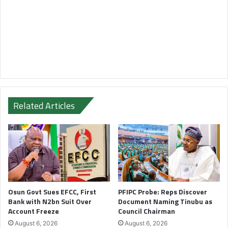
Related Articles
Osun Govt Sues EFCC, First
PFIPC Probe: Reps Discover
Bank with N2bn Suit Over
Document Naming Tinubu as
Account Freeze
Council Chairman
August 6, 2026
August 6, 2026