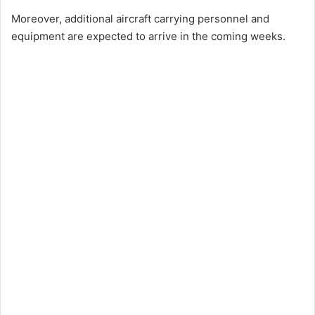
Moreover, additional aircraft carrying personnel and
equipment are expected to arrive in the coming weeks.