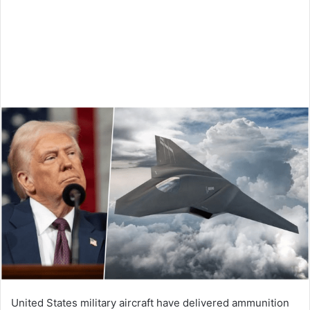
United States military aircraft have delivered ammunition