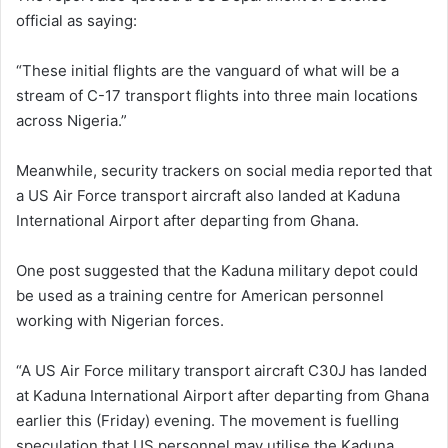
official as saying:
“These initial flights are the vanguard of what will be a
stream of C-17 transport flights into three main locations
across Nigeria.”
Meanwhile, security trackers on social media reported that
a US Air Force transport aircraft also landed at Kaduna
International Airport after departing from Ghana.
One post suggested that the Kaduna military depot could
be used as a training centre for American personnel
working with Nigerian forces.
“A US Air Force military transport aircraft C30J has landed
at Kaduna International Airport after departing from Ghana
earlier this (Friday) evening. The movement is fuelling
speculation that US personnel may utilise the Kaduna