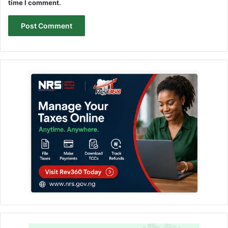
time I comment.