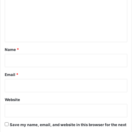
m
m
e
n
t
*
Name
*
Email
*
Website
Save my name, email, and website in this browser for the next