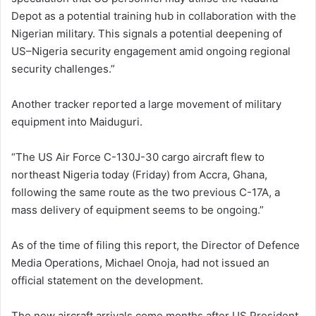
Depot as a potential training hub in collaboration with the
Nigerian military. This signals a potential deepening of
US–Nigeria security engagement amid ongoing regional
security challenges.”
Another tracker reported a large movement of military
equipment into Maiduguri.
“The US Air Force C-130J-30 cargo aircraft flew to
northeast Nigeria today (Friday) from Accra, Ghana,
following the same route as the two previous C-17A, a
mass delivery of equipment seems to be ongoing.”
As of the time of filing this report, the Director of Defence
Media Operations, Michael Onoja, had not issued an
official statement on the development.
The new aircraft arrivals come months after US President