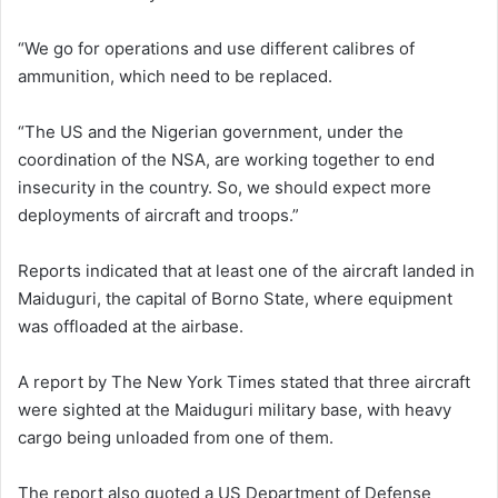
“We go for operations and use different calibres of
ammunition, which need to be replaced.
“The US and the Nigerian government, under the
coordination of the NSA, are working together to end
insecurity in the country. So, we should expect more
deployments of aircraft and troops.”
Reports indicated that at least one of the aircraft landed in
Maiduguri, the capital of Borno State, where equipment
was offloaded at the airbase.
A report by The New York Times stated that three aircraft
were sighted at the Maiduguri military base, with heavy
cargo being unloaded from one of them.
The report also quoted a US Department of Defense