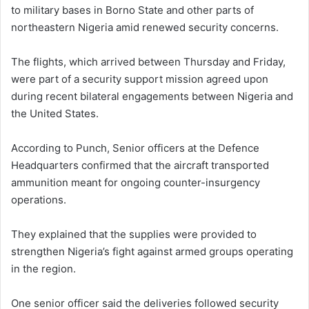
to military bases in Borno State and other parts of
northeastern Nigeria amid renewed security concerns.
The flights, which arrived between Thursday and Friday,
were part of a security support mission agreed upon
during recent bilateral engagements between Nigeria and
the United States.
According to Punch, Senior officers at the Defence
Headquarters confirmed that the aircraft transported
ammunition meant for ongoing counter-insurgency
operations.
They explained that the supplies were provided to
strengthen Nigeria’s fight against armed groups operating
in the region.
One senior officer said the deliveries followed security