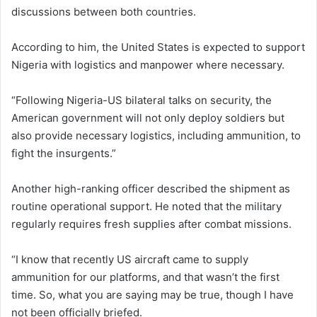
discussions between both countries.
According to him, the United States is expected to support
Nigeria with logistics and manpower where necessary.
“Following Nigeria-US bilateral talks on security, the
American government will not only deploy soldiers but
also provide necessary logistics, including ammunition, to
fight the insurgents.”
Another high-ranking officer described the shipment as
routine operational support. He noted that the military
regularly requires fresh supplies after combat missions.
“I know that recently US aircraft came to supply
ammunition for our platforms, and that wasn’t the first
time. So, what you are saying may be true, though I have
not been officially briefed.