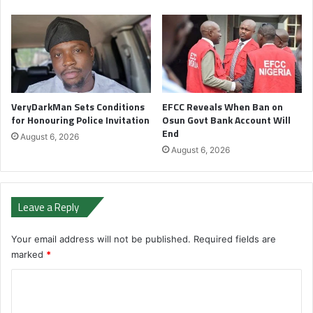
VeryDarkMan Sets Conditions
EFCC Reveals When Ban on
for Honouring Police Invitation
Osun Govt Bank Account Will
End
August 6, 2026
August 6, 2026
Leave a Reply
Your email address will not be published.
Required fields are
marked
*
C
o