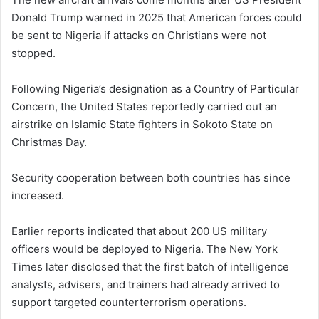
Donald Trump warned in 2025 that American forces could
be sent to Nigeria if attacks on Christians were not
stopped.
Following Nigeria’s designation as a Country of Particular
Concern, the United States reportedly carried out an
airstrike on Islamic State fighters in Sokoto State on
Christmas Day.
Security cooperation between both countries has since
increased.
Earlier reports indicated that about 200 US military
officers would be deployed to Nigeria. The New York
Times later disclosed that the first batch of intelligence
analysts, advisers, and trainers had already arrived to
support targeted counterterrorism operations.