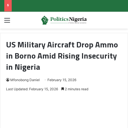
Menu
US Military Aircraft Drop Ammo
in Borno Amid Rising Insecurity
in Nigeria
Mfonobong Daniel
February 15, 2026
Last Updated: February 15, 2026
2 minutes read