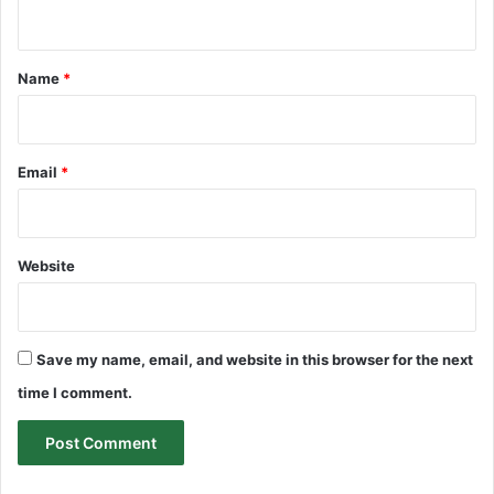
n
t
*
Name
*
Email
*
Website
Save my name, email, and website in this browser for the next
time I comment.