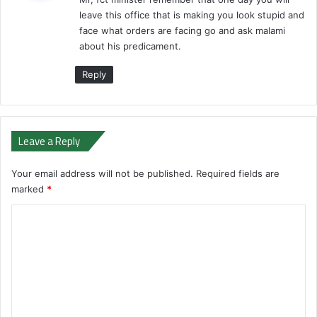
s
leave this office that is making you look stupid and
:
face what orders are facing go and ask malami
about his predicament.
Reply
Leave a Reply
Your email address will not be published.
Required fields are
marked
*
C
o
m
m
e