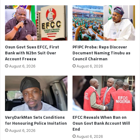
Osun Govt Sues EFCC, First
PFIPC Probe: Reps Discover
Bank with N2bn Suit Over
Document Naming Tinubu as
Account Freeze
Council Chairman
August 6, 2026
August 6, 2026
VeryDarkMan Sets Conditions
EFCC Reveals When Ban on
for Honouring Police Invitation
Osun Govt Bank Account Will
End
August 6, 2026
August 6, 2026