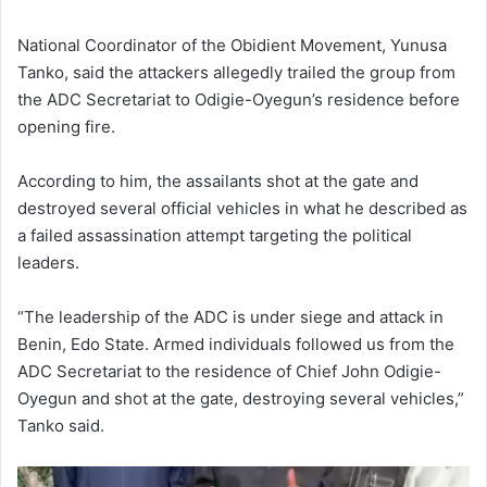
National Coordinator of the
Obidient Movement
,
Yunusa
Tanko
, said the attackers allegedly trailed the group from
the ADC Secretariat to Odigie-Oyegun’s residence before
opening fire.
According to him, the assailants shot at the gate and
destroyed several official vehicles in what he described as
a failed assassination attempt targeting the political
leaders.
“The leadership of the ADC is under siege and attack in
Benin, Edo State. Armed individuals followed us from the
ADC Secretariat to the residence of Chief John Odigie-
Oyegun and shot at the gate, destroying several vehicles,”
Tanko said.