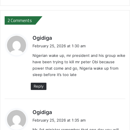
2 Comments
s
Ogidiga
a
February 25, 2026 at 1:30 am
y
Nigerian wake up, mr president and his group wike
s
have been trying to kill mr peter Obi because
:
power that come and go, Nigeria wake up from
sleep before it’s too late
Reply
s
Ogidiga
a
February 25, 2026 at 1:35 am
y
Mr, fct minister remember that one day you will