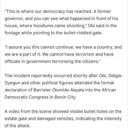
“This is where our democracy has reached. A former
governor, and you can see what happened in front of his
house, where hoodlums came shooting,” Obi said in the
footage while pointing to the bullet-riddled gate.
“I assure you this cannot continue; we have a country, and
we are a part of it. We cannot have terrorism and have
officials in government terrorising the citizens.”
The incident reportedly occurred shortly after Obi, Odigie-
Oyegun and other political figures attended the formal
declaration of Barrister
Olumide Akpata
into the
African
Democratic Congress
in Benin City.
A video from the scene showed visible bullet holes on the
estate gate and damaged vehicles, indicating the intensity
of the attack.