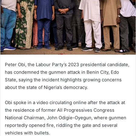
Peter Obi
, the
Labour Party
’s 2023 presidential candidate,
has condemned the gunmen attack in
Benin City
,
Edo
State
, saying the incident highlights growing concerns
about the state of Nigeria’s democracy.
Obi spoke in a video circulating online after the attack at
the residence of former
All Progressives Congress
National Chairman,
John Odigie-Oyegun
, where gunmen
reportedly opened fire, riddling the gate and several
vehicles with bullets.