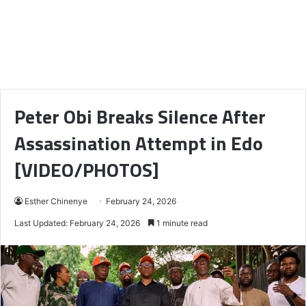
Peter Obi Breaks Silence After
Assassination Attempt in Edo
[VIDEO/PHOTOS]
Esther Chinenye
February 24, 2026
Last Updated: February 24, 2026
1 minute read