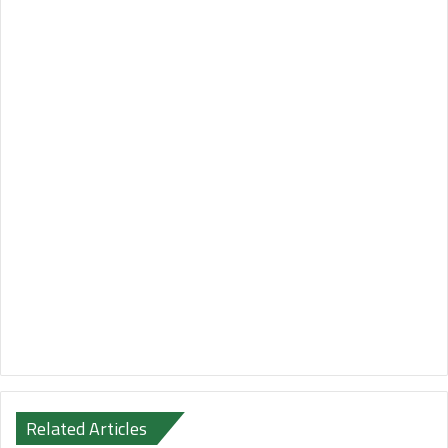
Related Articles