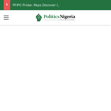
PFIPC Probe: Reps Discover Document Naming Tinubu as Council Chairman
Menu