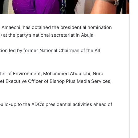
 Amaechi, has obtained the presidential nomination
t the party’s national secretariat in Abuja.
ion led by former National Chairman of the All
ister of Environment, Mohammed Abdullahi, Nura
ef Executive Officer of Bishop Plus Media Services,
ild-up to the ADC’s presidential activities ahead of