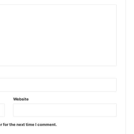
Website
r for the next time I comment.