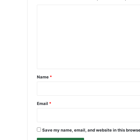
C
o
m
m
e
n
t
*
Name
*
Email
*
Save my name, email, and website in this browse