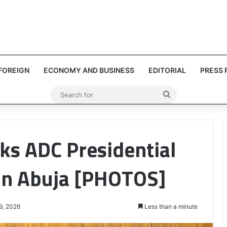
FOREIGN
ECONOMY AND BUSINESS
EDITORIAL
PRESS 
Search
for
ks ADC Presidential
in Abuja [PHOTOS]
9, 2026
Less than a minute