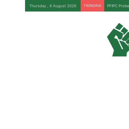
Thursday , 6 August 2026
TRENDING
JUST IN: T