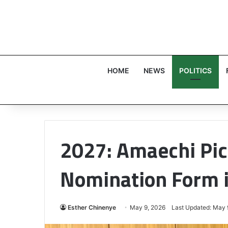
HOME
NEWS
POLITICS
2027: Amaechi Pic
Nomination Form 
Esther Chinenye
May 9, 2026
Last Updated: May 