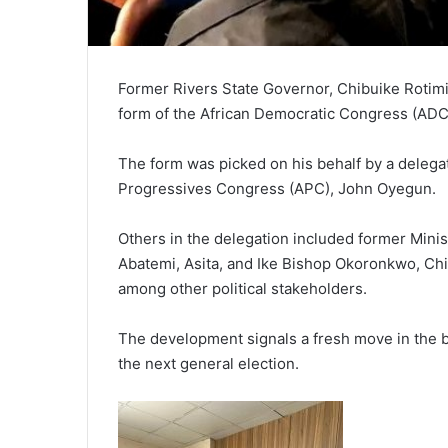
Former Rivers State Governor, Chibuike Rotimi
form of the African Democratic Congress (ADC) a
The form was picked on his behalf by a delegat
Progressives Congress (APC), John Oyegun.
Others in the delegation included former Min
Abatemi, Asita, and Ike Bishop Okoronkwo, Chi
among other political stakeholders.
The development signals a fresh move in the bu
the next general election.