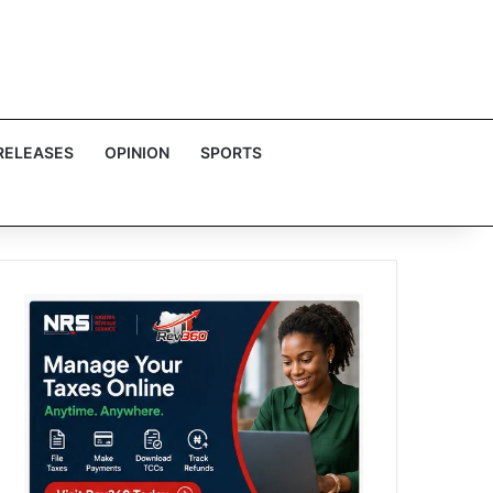
RELEASES
OPINION
SPORTS