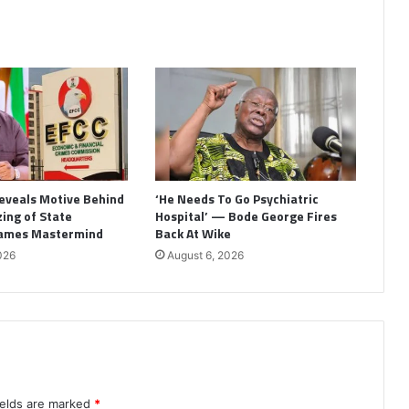
eveals Motive Behind
‘He Needs To Go Psychiatric
ing of State
Hospital’ — Bode George Fires
Names Mastermind
Back At Wike
026
August 6, 2026
ields are marked
*