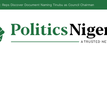
inubu Orders EFCC To Unfreeze Osun Govt Accounts