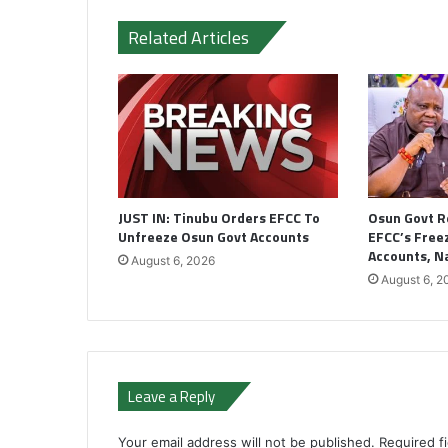
Related Articles
JUST IN: Tinubu Orders EFCC To
Osun Govt R
Unfreeze Osun Govt Accounts
EFCC’s Freez
Accounts, 
August 6, 2026
August 6, 2
Leave a Reply
Your email address will not be published.
Required f