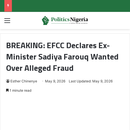
Menu
BREAKING: EFCC Declares Ex-
Minister Sadiya Farouq Wanted
Over Alleged Fraud
Esther Chinenye
May 9, 2026
Last Updated: May 9, 2026
1 minute read