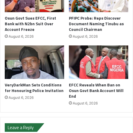
Osun Govt Sues EFCC, First
PFIPC Probe: Reps Discover
Bank with N2bn Suit Over
Document Naming Tinubu as
Account Freeze
Council Chairman
August 6, 2026
August 6, 2026
VeryDarkMan Sets Conditions
EFCC Reveals When Ban on
for Honouring Police Invitation
Osun Govt Bank Account Will
End
August 6, 2026
August 6, 2026
Leave a Reply