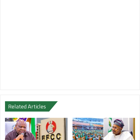
Related Articles