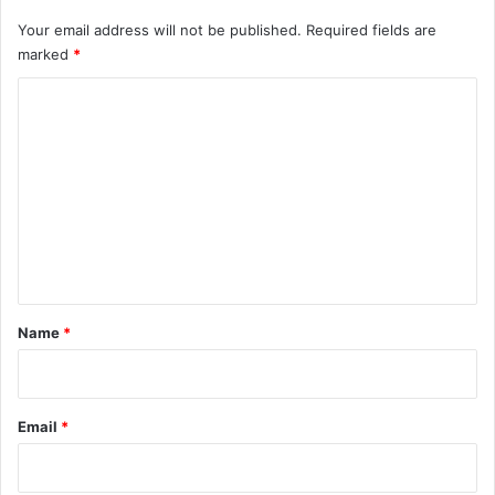
Your email address will not be published.
Required fields are
marked
*
C
o
m
m
e
n
t
*
Name
*
Email
*