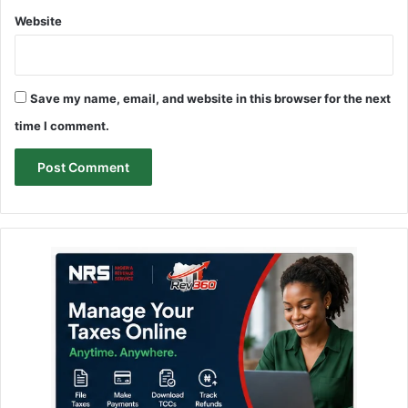
Website
Save my name, email, and website in this browser for the next
time I comment.