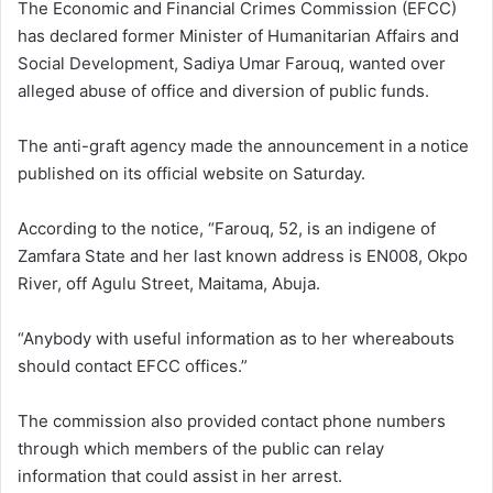
The Economic and Financial Crimes Commission (EFCC)
has declared former Minister of Humanitarian Affairs and
Social Development, Sadiya Umar Farouq, wanted over
alleged abuse of office and diversion of public funds.
The anti-graft agency made the announcement in a notice
published on its official website on Saturday.
According to the notice, “Farouq, 52, is an indigene of
Zamfara State and her last known address is EN008, Okpo
River, off Agulu Street, Maitama, Abuja.
“Anybody with useful information as to her whereabouts
should contact EFCC offices.”
The commission also provided contact phone numbers
through which members of the public can relay
information that could assist in her arrest.