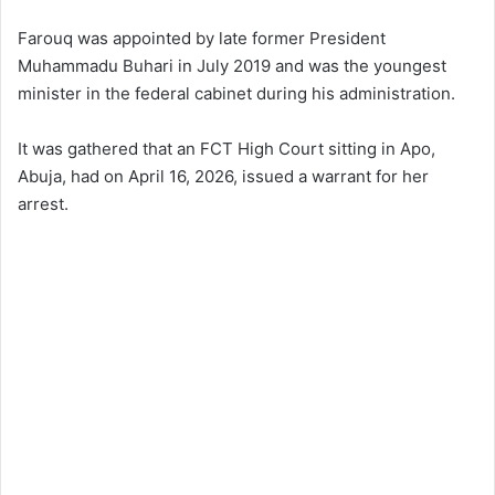
Farouq was appointed by late former President
Muhammadu Buhari in July 2019 and was the youngest
minister in the federal cabinet during his administration.
It was gathered that an FCT High Court sitting in Apo,
Abuja, had on April 16, 2026, issued a warrant for her
arrest.