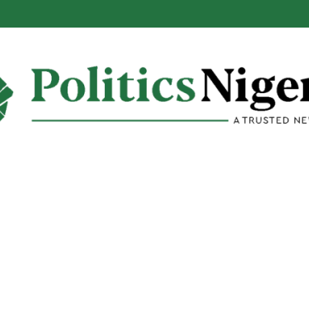
eveals Motive Behind EFCC’s Freezing of State Accounts, Names Mast