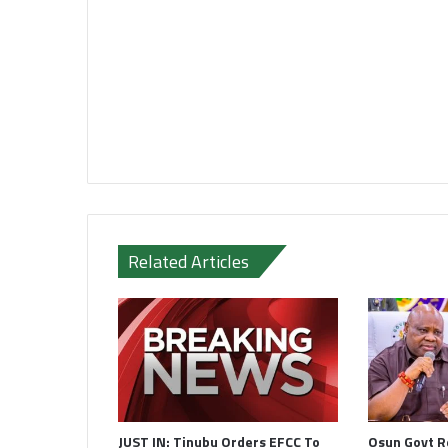
Related Articles
JUST IN: Tinubu Orders EFCC To
Osun Govt R