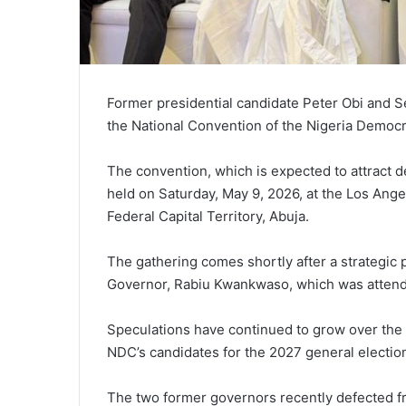
Former presidential candidate Peter Obi and Se
the National Convention of the Nigeria Democr
The convention, which is expected to attract de
held on Saturday, May 9, 2026, at the Los Ang
Federal Capital Territory, Abuja.
The gathering comes shortly after a strategic 
Governor, Rabiu Kwankwaso, which was attend
Speculations have continued to grow over the
NDC’s candidates for the 2027 general electio
The two former governors recently defected f