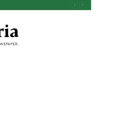
ermind