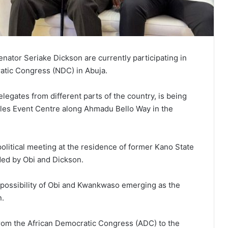
nator Seriake Dickson are currently participating in
atic Congress (NDC) in Abuja.
legates from different parts of the country, is being
eles Event Centre along Ahmadu Bello Way in the
political meeting at the residence of former Kano State
ed by Obi and Dickson.
 possibility of Obi and Kwankwaso emerging as the
n.
rom the African Democratic Congress (ADC) to the