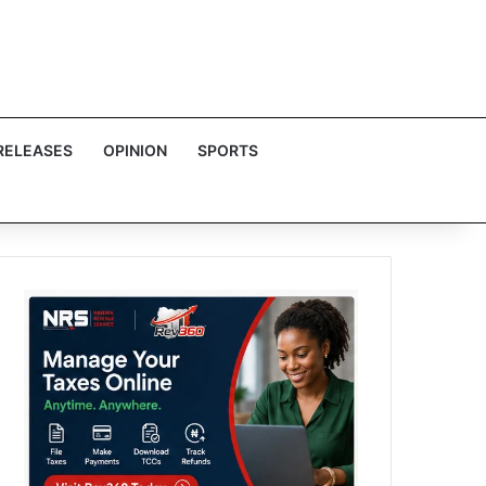
RELEASES
OPINION
SPORTS