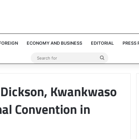
FOREIGN
ECONOMY AND BUSINESS
EDITORIAL
PRESS 
Search
for
e Dickson, Kwankwaso
al Convention in