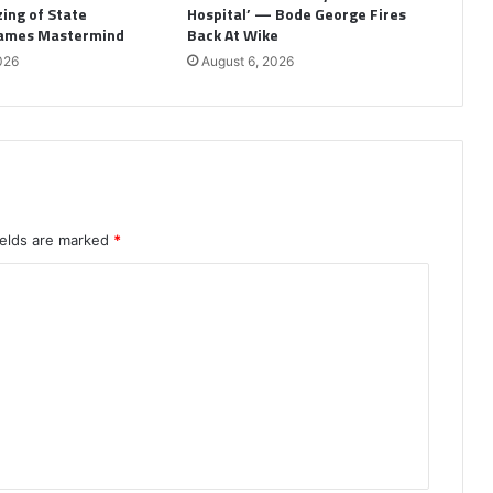
ing of State
Hospital’ — Bode George Fires
Names Mastermind
Back At Wike
026
August 6, 2026
ields are marked
*