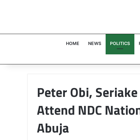
HOME
NEWS
POLITICS
Peter Obi, Seriak
Attend NDC Nation
Abuja