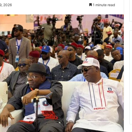
9, 2026
1 minute read