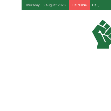
Thursday , 6 August 2026
TRENDING
Osun Govt R