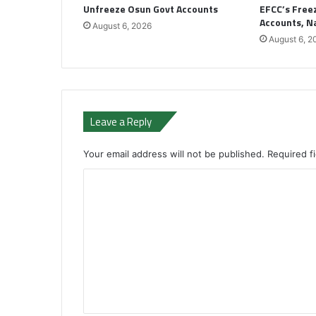
Unfreeze Osun Govt Accounts
EFCC’s Freez
Accounts, 
August 6, 2026
August 6, 2
Leave a Reply
Your email address will not be published.
Required f
C
o
m
m
e
n
t