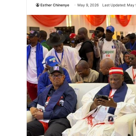
Esther Chinenye
May 9, 2026
Last Updated: May 