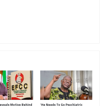
eveals Motive Behind
‘He Needs To Go Psychiatric