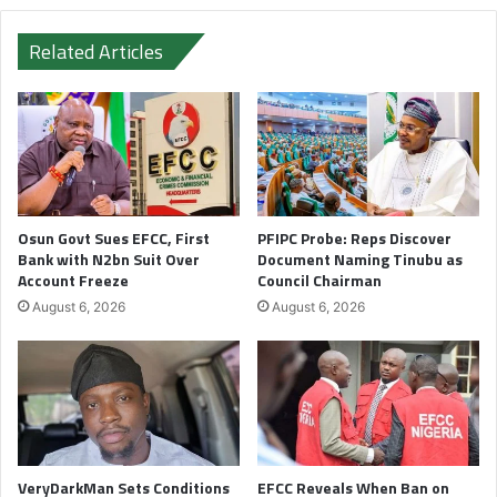
Related Articles
Osun Govt Sues EFCC, First
PFIPC Probe: Reps Discover
Bank with N2bn Suit Over
Document Naming Tinubu as
Account Freeze
Council Chairman
August 6, 2026
August 6, 2026
VeryDarkMan Sets Conditions
EFCC Reveals When Ban on