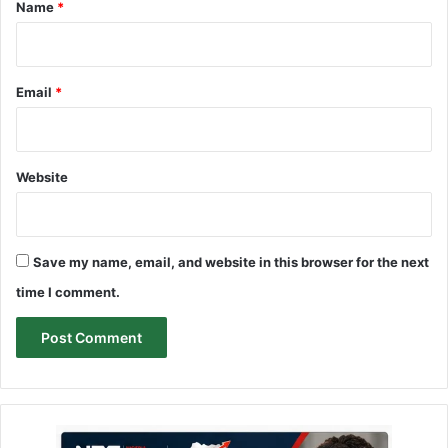
*
Name
*
Email
*
Website
Save my name, email, and website in this browser for the next
time I comment.