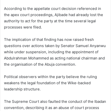
According to the appellate court decision referenced in
the apex court proceedings, Ajibade had already lost the
authority to act for the party at the time several legal
processes were filed.
The implication of that finding has now raised fresh
questions over actions taken by Senator Samuel Anyanwu
while under suspension, including the appointment of
Abdulrahman Mohammed as acting national chairman and
the organisation of the Abuja convention.
Political observers within the party believe the ruling
weakens the legal foundation of the Wike-backed
leadership structure.
The Supreme Court also faulted the conduct of the Ibadan
convention, describing it as an abuse of court process