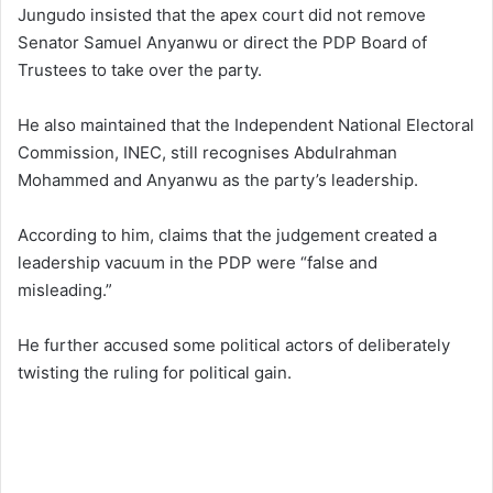
Jungudo insisted that the apex court did not remove
Senator Samuel Anyanwu or direct the PDP Board of
Trustees to take over the party.
He also maintained that the Independent National Electoral
Commission, INEC, still recognises Abdulrahman
Mohammed and Anyanwu as the party’s leadership.
According to him, claims that the judgement created a
leadership vacuum in the PDP were “false and
misleading.”
He further accused some political actors of deliberately
twisting the ruling for political gain.