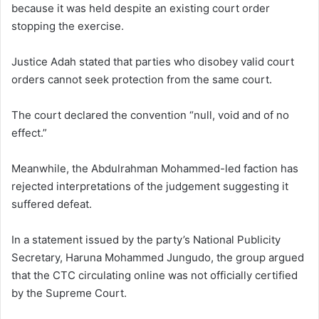
because it was held despite an existing court order
stopping the exercise.
Justice Adah stated that parties who disobey valid court
orders cannot seek protection from the same court.
The court declared the convention “null, void and of no
effect.”
Meanwhile, the Abdulrahman Mohammed-led faction has
rejected interpretations of the judgement suggesting it
suffered defeat.
In a statement issued by the party’s National Publicity
Secretary, Haruna Mohammed Jungudo, the group argued
that the CTC circulating online was not officially certified
by the Supreme Court.