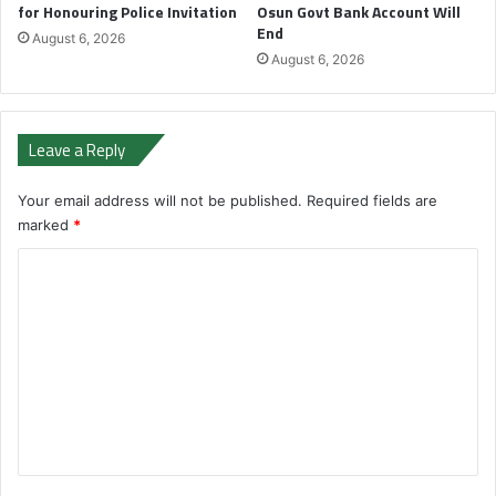
for Honouring Police Invitation
Osun Govt Bank Account Will
End
August 6, 2026
August 6, 2026
Leave a Reply
Your email address will not be published.
Required fields are
marked
*
C
o
m
m
e
n
t