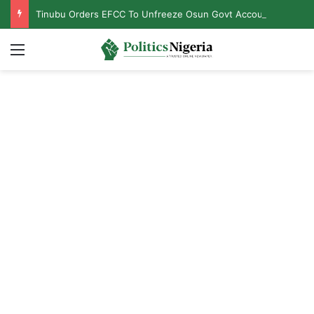
Tinubu Orders EFCC To Unfreeze Osun Govt Accounts
Menu