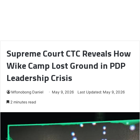
Supreme Court CTC Reveals How
Wike Camp Lost Ground in PDP
Leadership Crisis
Mfonobong Daniel
May 9, 2026
Last Updated: May 9, 2026
2 minutes read