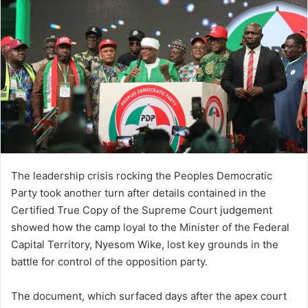
The leadership crisis rocking the Peoples Democratic
Party took another turn after details contained in the
Certified True Copy of the Supreme Court judgement
showed how the camp loyal to the Minister of the Federal
Capital Territory, Nyesom Wike, lost key grounds in the
battle for control of the opposition party.
The document, which surfaced days after the apex court