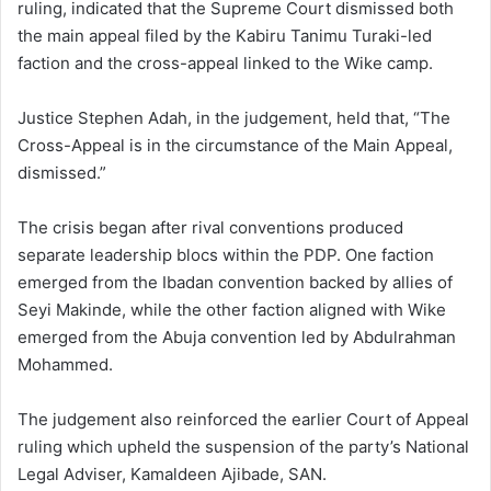
ruling, indicated that the Supreme Court dismissed both
the main appeal filed by the Kabiru Tanimu Turaki-led
faction and the cross-appeal linked to the Wike camp.
Justice Stephen Adah, in the judgement, held that, “The
Cross-Appeal is in the circumstance of the Main Appeal,
dismissed.”
The crisis began after rival conventions produced
separate leadership blocs within the PDP. One faction
emerged from the Ibadan convention backed by allies of
Seyi Makinde, while the other faction aligned with Wike
emerged from the Abuja convention led by Abdulrahman
Mohammed.
The judgement also reinforced the earlier Court of Appeal
ruling which upheld the suspension of the party’s National
Legal Adviser, Kamaldeen Ajibade, SAN.