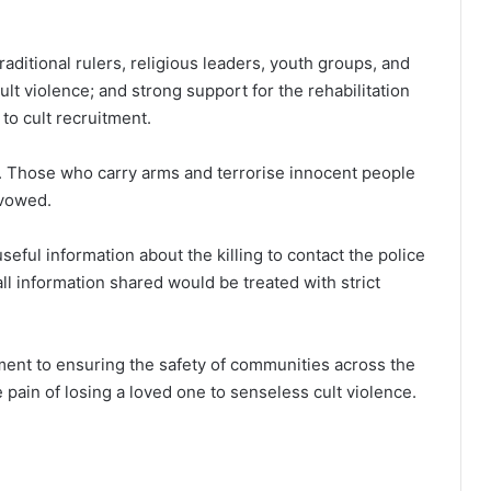
aditional rulers, religious leaders, youth groups, and
cult violence; and strong support for the rehabilitation
to cult recruitment.
ls. Those who carry arms and terrorise innocent people
 vowed.
ful information about the killing to contact the police
all information shared would be treated with strict
ment to ensuring the safety of communities across the
e pain of losing a loved one to senseless cult violence.