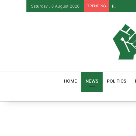
Saturday , 8 August 2026
TRENDING
PFIPC Probe
HOME
NEWS
POLITICS