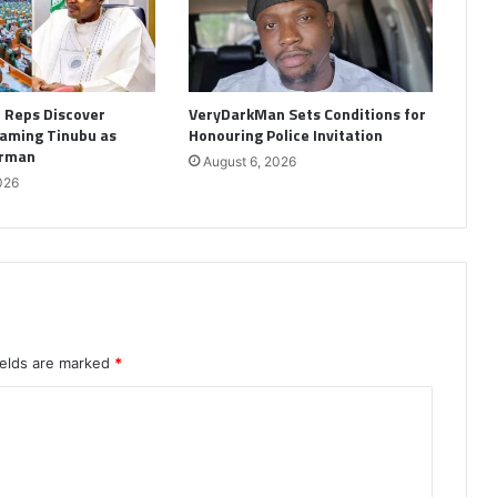
: Reps Discover
VeryDarkMan Sets Conditions for
aming Tinubu as
Honouring Police Invitation
irman
August 6, 2026
026
ields are marked
*