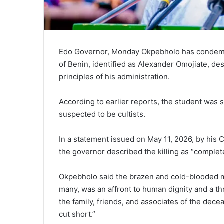
Edo Governor, Monday Okpebholo
has condemne
of Benin
, identified as Alexander Omojiate, des
principles of his administration.
According to earlier reports, the student was
suspected to be cultists.
In a statement issued on May 11, 2026, by his C
the governor described the killing as “complet
Okpebholo said the brazen and cold-blooded m
many, was an affront to human dignity and a th
the family, friends, and associates of the decea
cut short.”