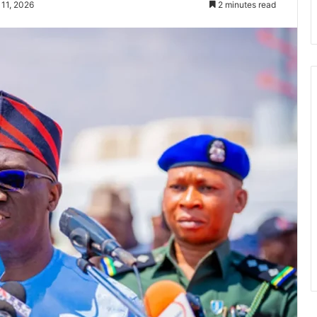
 11, 2026
2 minutes read