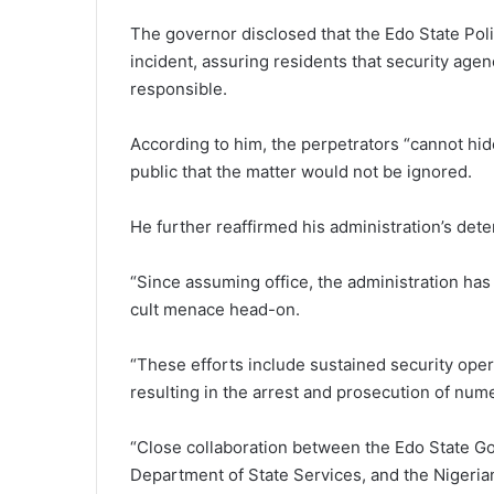
The governor disclosed that the
Edo State Po
incident, assuring residents that security agen
responsible.
According to him, the perpetrators “cannot hide
public that the matter would not be ignored.
He further reaffirmed his administration’s dete
“Since assuming office, the administration has
cult menace head-on.
“These efforts include sustained security oper
resulting in the arrest and prosecution of num
“Close collaboration between the Edo State Go
Department of State Services, and the Nigeria