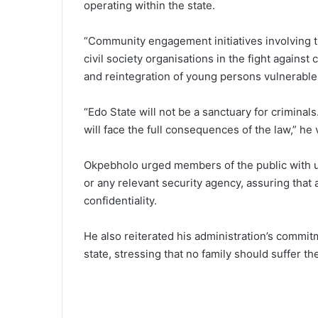
operating within the state.
“Community engagement initiatives involving tr
civil society organisations in the fight against 
and reintegration of young persons vulnerable 
“Edo State will not be a sanctuary for crimina
will face the full consequences of the law,” he
Okpebholo urged members of the public with use
or any relevant security agency, assuring that 
confidentiality.
He also reiterated his administration’s commit
state, stressing that no family should suffer th