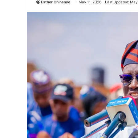
Esther Chinenye
May 11, 2026
Last Updated: May