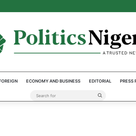
: Reps Discover Document Naming Tinubu as Council Chairman
FOREIGN
ECONOMY AND BUSINESS
EDITORIAL
PRESS 
Search
for