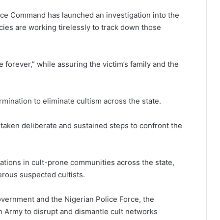
lice Command
has launched an investigation into the
cies are working tirelessly to track down those
 forever,” while assuring the victim’s family and the
rmination to eliminate cultism across the state.
 taken deliberate and sustained steps to confront the
ations in cult-prone communities across the state,
erous suspected cultists.
vernment and the Nigerian Police Force, the
n Army to disrupt and dismantle cult networks