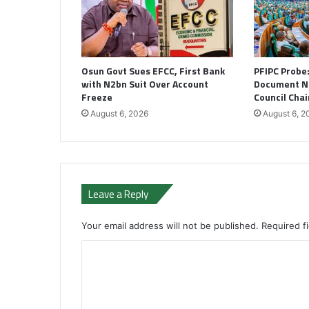
Osun Govt Sues EFCC, First Bank
PFIPC Probe
with N2bn Suit Over Account
Document N
Freeze
Council Cha
August 6, 2026
August 6, 2
Leave a Reply
Your email address will not be published.
Required f
C
o
m