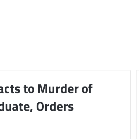
cts to Murder of
uate, Orders