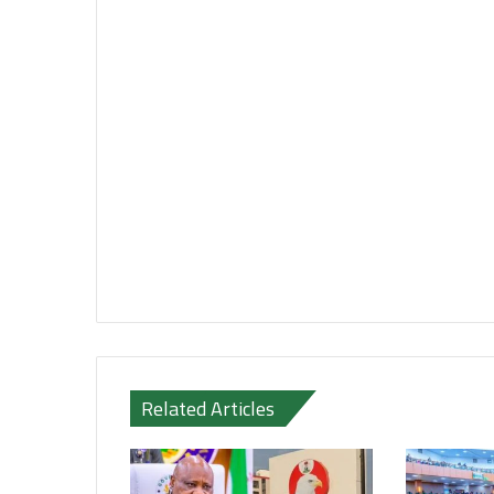
Related Articles