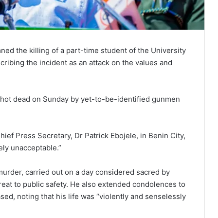
d the killing of a part-time student of the
University
cribing the incident as an attack on the values and
 shot dead on Sunday by yet-to-be-identified gunmen
hief Press Secretary, Dr Patrick Ebojele, in Benin City,
ely unacceptable.”
urder, carried out on a day considered sacred by
reat to public safety. He also extended condolences to
sed, noting that his life was “violently and senselessly