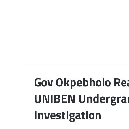
Gov Okpebholo Rea
UNIBEN Undergrad
Investigation