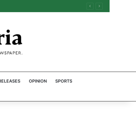
RELEASES
OPINION
SPORTS