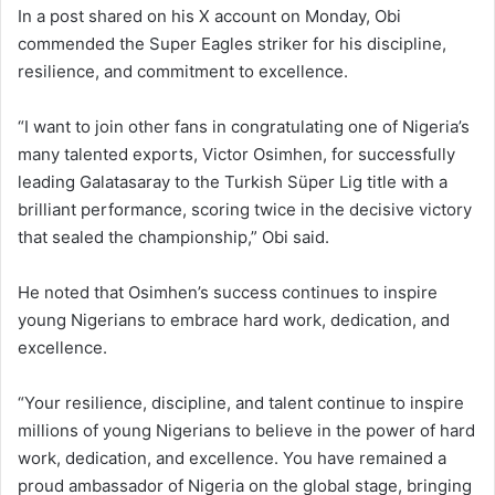
In a post shared on his X account on Monday, Obi
commended the Super Eagles striker for his discipline,
resilience, and commitment to excellence.
“I want to join other fans in congratulating one of Nigeria’s
many talented exports, Victor Osimhen, for successfully
leading Galatasaray to the Turkish Süper Lig title with a
brilliant performance, scoring twice in the decisive victory
that sealed the championship,” Obi said.
He noted that Osimhen’s success continues to inspire
young Nigerians to embrace hard work, dedication, and
excellence.
“Your resilience, discipline, and talent continue to inspire
millions of young Nigerians to believe in the power of hard
work, dedication, and excellence. You have remained a
proud ambassador of Nigeria on the global stage, bringing