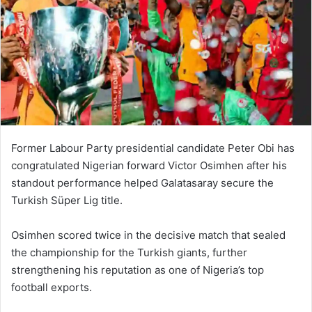
Former Labour Party presidential candidate
Peter Obi
has
congratulated Nigerian forward
Victor Osimhen
after his
standout performance helped
Galatasaray
secure the
Turkish Süper Lig title.
Osimhen scored twice in the decisive match that sealed
the championship for the Turkish giants, further
strengthening his reputation as one of Nigeria’s top
football exports.