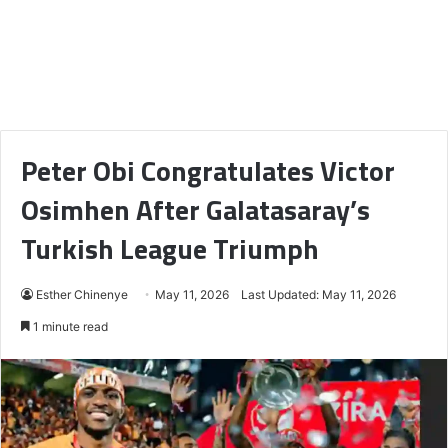
Peter Obi Congratulates Victor
Osimhen After Galatasaray’s
Turkish League Triumph
Esther Chinenye
May 11, 2026
Last Updated: May 11, 2026
1 minute read