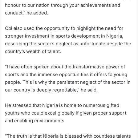
honour to our nation through your achievements and
conduct,” he added.
Obi also used the opportunity to highlight the need for
stronger investment in sports development in Nigeria,
describing the sector’s neglect as unfortunate despite the
country’s wealth of talent.
“I have often spoken about the transformative power of
sports and the immense opportunities it offers to young
people. This is why the persistent neglect of the sector in
our country is deeply regrettable,” he said.
He stressed that Nigeria is home to numerous gifted
youths who could excel globally if given proper support
and enabling environments.
“The truth is that Nigeria is blessed with countless talents