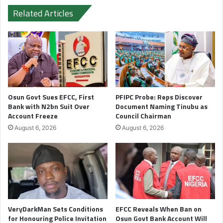
Related Articles
Osun Govt Sues EFCC, First
PFIPC Probe: Reps Discover
Bank with N2bn Suit Over
Document Naming Tinubu as
Account Freeze
Council Chairman
August 6, 2026
August 6, 2026
VeryDarkMan Sets Conditions
EFCC Reveals When Ban on
for Honouring Police Invitation
Osun Govt Bank Account Will