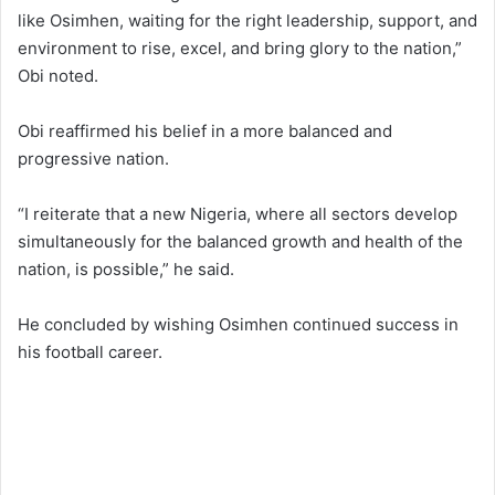
like Osimhen, waiting for the right leadership, support, and
environment to rise, excel, and bring glory to the nation,”
Obi noted.
Obi reaffirmed his belief in a more balanced and
progressive nation.
“I reiterate that a new Nigeria, where all sectors develop
simultaneously for the balanced growth and health of the
nation, is possible,” he said.
He concluded by wishing Osimhen continued success in
his football career.