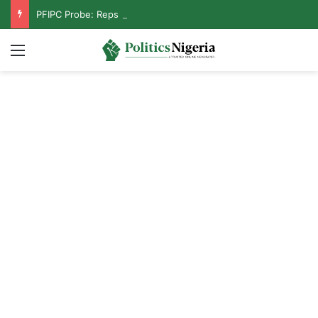
PFIPC Probe: Reps Discover Document Naming Tinubu as Council Chairman
Menu