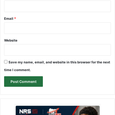
Email
*
Website
Save my name, email, and website in this browser for the next
time I comment.