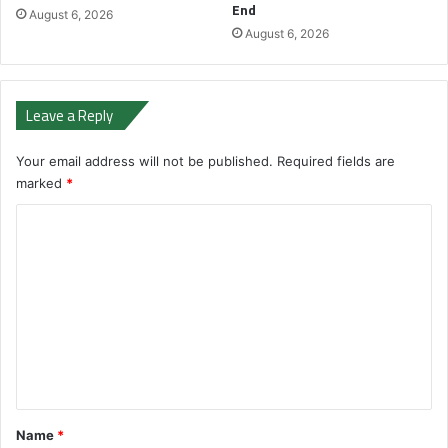
End
August 6, 2026
August 6, 2026
Leave a Reply
Your email address will not be published.
Required fields are
marked
*
C
o
m
m
e
n
t
*
Name
*