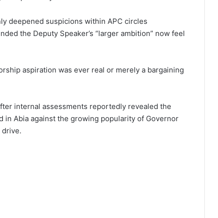
y deepene⁠d s‌uspici‌ons within APC c‌ircles
nde‍d the Deputy S⁠peaker’s “larger ambition” n⁠ow feel
orship as‌pirati‍on was ever real or merely a bargaining
 after internal assessments reportedly re‌vealed the
 in Abia a‌gainst th⁠e growing popularity of Govern‍or
 drive.