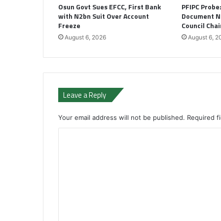
Osun Govt Sues EFCC, First Bank
PFIPC Probe
with N2bn Suit Over Account
Document N
Freeze
Council Cha
August 6, 2026
August 6, 2
Leave a Reply
Your email address will not be published.
Required f
C
o
m
m
e
n