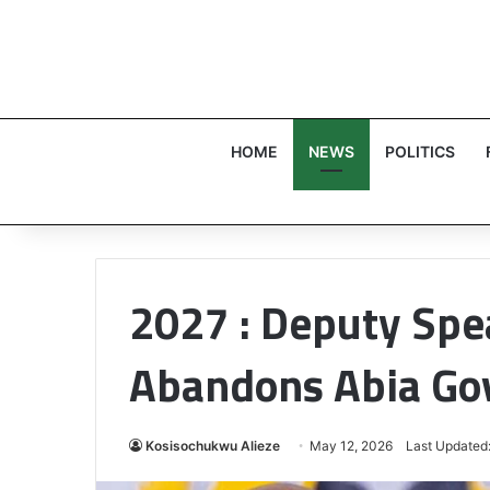
HOME
NEWS
POLITICS
2027 : Deputy Spe
Abandons Abia Go
Kosisochukwu Alieze
May 12, 2026
Last Updated