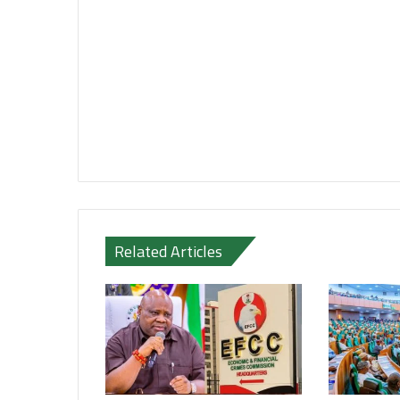
Related Articles