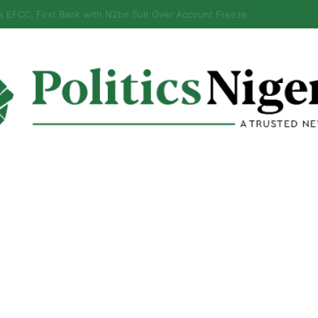
eps Discover Document Naming Tinubu as Council Chairman