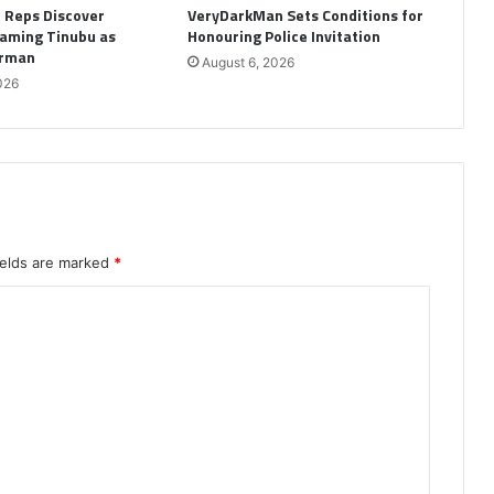
: Reps Discover
VeryDarkMan Sets Conditions for
aming Tinubu as
Honouring Police Invitation
irman
August 6, 2026
026
ields are marked
*