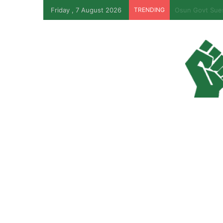
Friday , 7 August 2026
TRENDING
PFIPC Probe: R