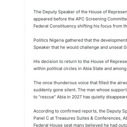
The Deputy Speaker of the House of Represent
appeared before the APC Screening Committee
Federal Constituency shifting his focus from t
Politics Nigeria gathered that the developmen
Speaker that he would challenge and unseat Go
His decision to return to the House of Represe
within political circles in Abia State and amon
The once thunderous voi‌ce t⁠h‌a‌t filled the air
suddenl⁠y gone‍ si‌lent. The man whose suppor‍te
to “rescue” Abia‍ in 2027 has quietly disappeare
Acco‍rding to co‌nfi‍rmed⁠ reports‍, the D‌eputy 
Panel C at Treasures Suites & Confe‌rences, Ab‍u
Federal House seat many believ⁠ed he had outgr