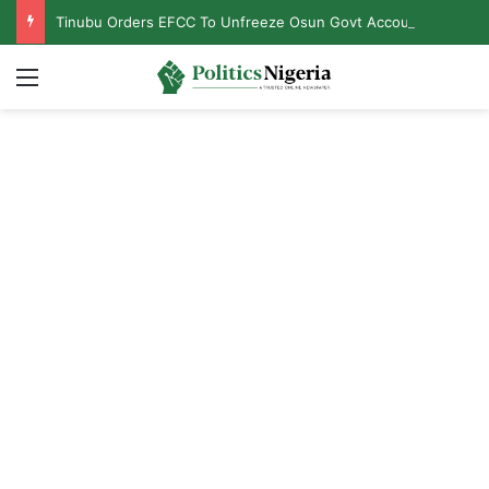
Tinubu Orders EFCC To Unfreeze Osun Govt Accounts
Menu