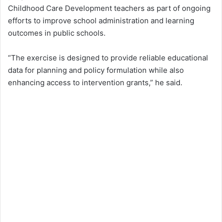
Childhood Care Development teachers as part of ongoing
efforts to improve school administration and learning
outcomes in public schools.
“The exercise is designed to provide reliable educational
data for planning and policy formulation while also
enhancing access to intervention grants,” he said.