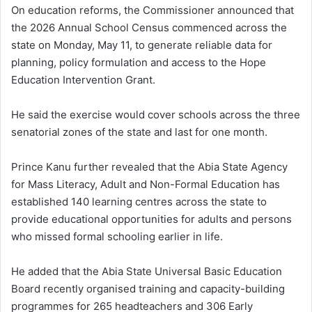
On education reforms, the Commissioner announced that
the 2026 Annual School Census commenced across the
state on Monday, May 11, to generate reliable data for
planning, policy formulation and access to the Hope
Education Intervention Grant.
He said the exercise would cover schools across the three
senatorial zones of the state and last for one month.
Prince Kanu further revealed that the Abia State Agency
for Mass Literacy, Adult and Non-Formal Education has
established 140 learning centres across the state to
provide educational opportunities for adults and persons
who missed formal schooling earlier in life.
He added that the Abia State Universal Basic Education
Board recently organised training and capacity-building
programmes for 265 headteachers and 306 Early