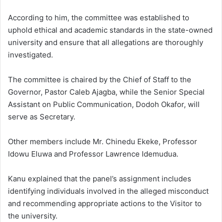
According to him, the committee was established to
uphold ethical and academic standards in the state-owned
university and ensure that all allegations are thoroughly
investigated.
The committee is chaired by the Chief of Staff to the
Governor, Pastor Caleb Ajagba, while the Senior Special
Assistant on Public Communication, Dodoh Okafor, will
serve as Secretary.
Other members include Mr. Chinedu Ekeke, Professor
Idowu Eluwa and Professor Lawrence Idemudua.
Kanu explained that the panel’s assignment includes
identifying individuals involved in the alleged misconduct
and recommending appropriate actions to the Visitor to
the university.