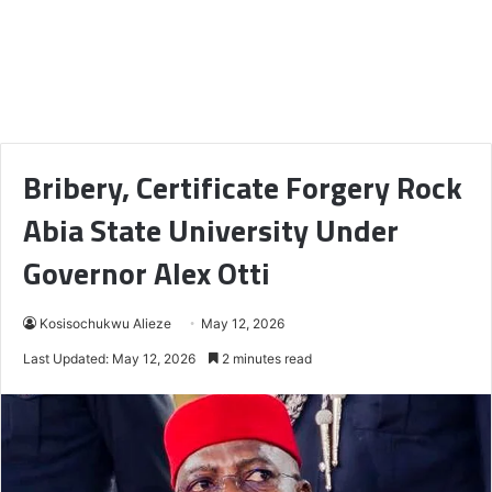
Bribery, Certificate Forgery Rock
Abia State University Under
Governor Alex Otti
Kosisochukwu Alieze
May 12, 2026
Last Updated: May 12, 2026
2 minutes read