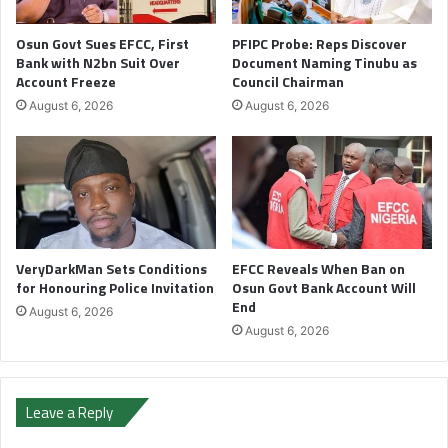
Osun Govt Sues EFCC, First
PFIPC Probe: Reps Discover
Bank with N2bn Suit Over
Document Naming Tinubu as
Account Freeze
Council Chairman
August 6, 2026
August 6, 2026
VeryDarkMan Sets Conditions
EFCC Reveals When Ban on
for Honouring Police Invitation
Osun Govt Bank Account Will
End
August 6, 2026
August 6, 2026
Leave a Reply