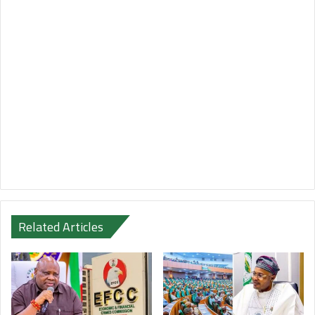
Related Articles