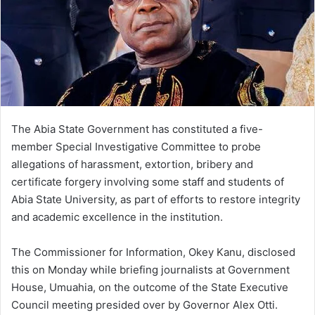
The Abia State Government has constituted a five-
member Special Investigative Committee to probe
allegations of harassment, extortion, bribery and
certificate forgery involving some staff and students of
Abia State University, as part of efforts to restore integrity
and academic excellence in the institution.
The Commissioner for Information, Okey Kanu, disclosed
this on Monday while briefing journalists at Government
House, Umuahia, on the outcome of the State Executive
Council meeting presided over by Governor Alex Otti.