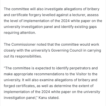
The committee will also investigate allegations of bribery
and certificate forgery levelled against a lecturer, assess
the level of implementation of the 2024 white paper on the
university investigation panel and identify existing gaps
requiring attention.
The Commissioner noted that the committee would work
closely with the university’s Governing Council in carrying
out its responsibilities.
“The committee is expected to identify perpetrators and
make appropriate recommendations to the Visitor to the
university. It will also examine allegations of bribery and
forged certificates, as well as determine the extent of
implementation of the 2024 white paper on the university
investigation panel,” Kanu stated.