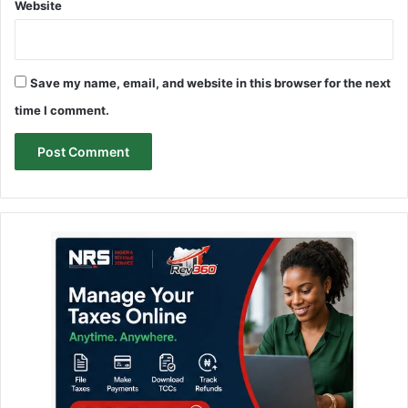
Website
Save my name, email, and website in this browser for the next
time I comment.