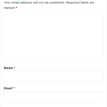
Your email address will not be published.
Required fields are
marked
*
C
o
m
m
e
n
t
*
Name
*
Email
*