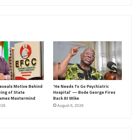
eveals Motive Behind
‘He Needs To Go Psychiatric
ing of State
Hospital’ — Bode George Fires
Names Mastermind
Back At Wike
026
August 6, 2026