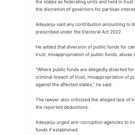
the states as federating units and held in trus
the discretion of governors for partisan interes
Adeyanju said any contribution amounting to bil
prescribed under the Electoral Act 2022.
He added that diversion of public funds for c
trust, misappropriation of public funds, abuse
“Where public funds are allegedly diverted fo
criminal breach of trust, misappropriation of 
against the affected states,” he said.
The lawyer also criticised the alleged lack of
the reported deductions.
Adeyanju urged anti-corruption agencies to inv
funds if established.