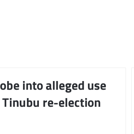
robe into alleged use
r Tinubu re-election