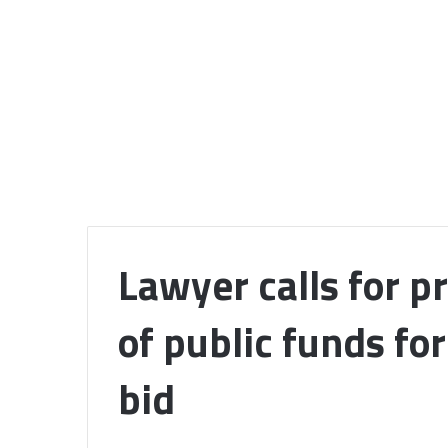
Lawyer calls for p
of public funds fo
bid