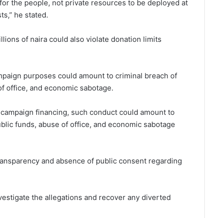
t for the people, not private resources to be deployed at
ts,” he stated.
lions of naira could also violate donation limits
ampaign purposes could amount to criminal breach of
 of office, and economic sabotage.
r campaign financing, such conduct could amount to
public funds, abuse of office, and economic sabotage
 transparency and absence of public consent regarding
estigate the allegations and recover any diverted