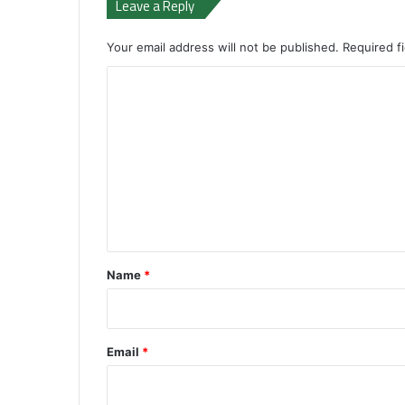
Leave a Reply
Your email address will not be published.
Required f
C
o
m
m
e
n
t
*
Name
*
Email
*