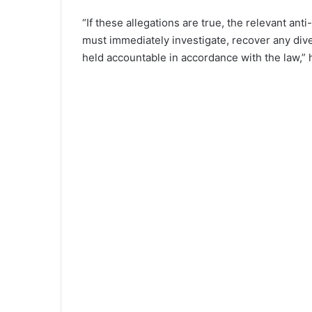
“If these allegations are true, the relevant an
must immediately investigate, recover any dive
held accountable in accordance with the law,”