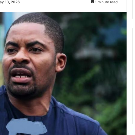
ay 13, 2026
1 minute read