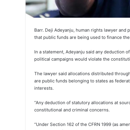
Barr. Deji Adeyanju, human rights lawyer and pol
that public funds are being used to finance the
In a statement, Adeyanju said any deduction of 
political campaigns would violate the constitut
The lawyer said allocations distributed throu
are public funds belonging to states as federat
interests.
“Any deduction of statutory allocations at sour
constitutional and criminal concerns.
“Under Section 162 of the CFRN 1999 (as amend