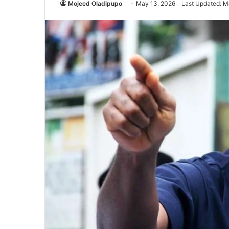
Mojeed Oladipupo
May 13, 2026
Last Updated: M