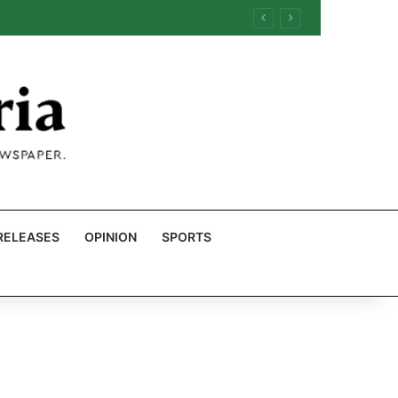
RELEASES
OPINION
SPORTS