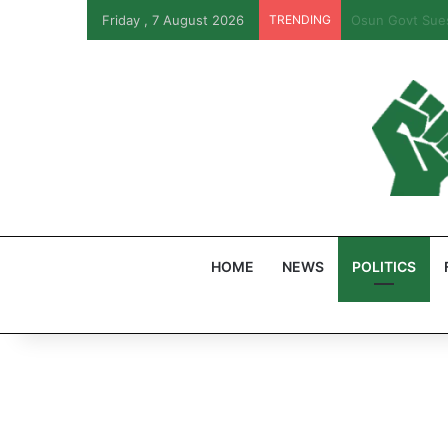
Friday , 7 August 2026
TRENDING
PFIPC Probe: R
HOME
NEWS
POLITICS