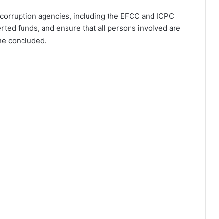
ti-corruption agencies, including the EFCC and ICPC,
rted funds, and ensure that all persons involved are
 he concluded.