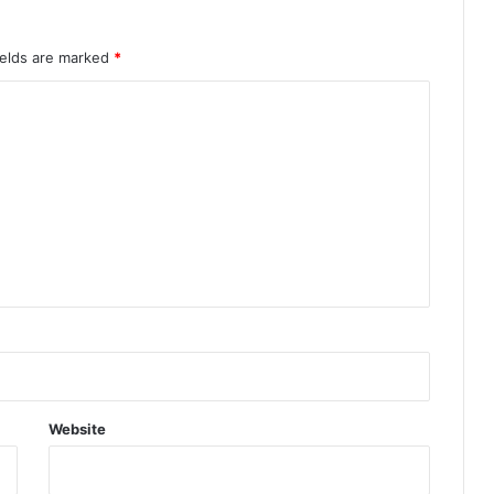
ields are marked
*
Website