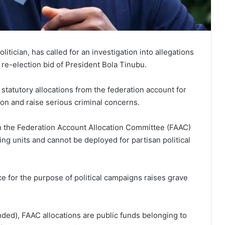
itician, has called for an investigation into allegations
 re-election bid of President Bola Tinubu.
statutory allocations from the federation account for
ion and raise serious criminal concerns.
gh the Federation Account Allocation Committee (FAAC)
ing units and cannot be deployed for partisan political
ce for the purpose of political campaigns raises grave
ed), FAAC allocations are public funds belonging to