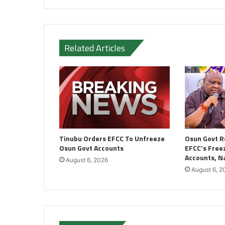
Related Articles
Tinubu Orders EFCC To Unfreeze
Osun Govt R
Osun Govt Accounts
EFCC’s Freez
Accounts, 
August 6, 2026
August 6, 2