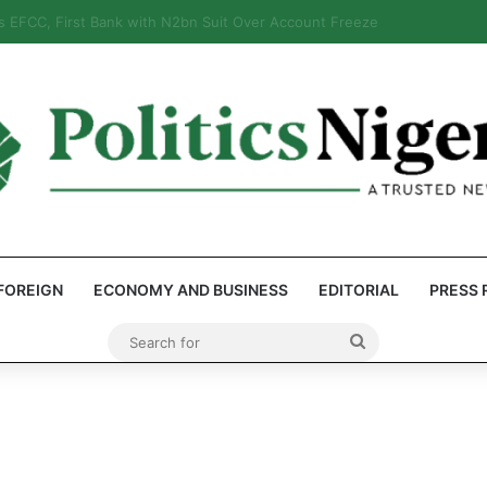
eps Discover Document Naming Tinubu as Council Chairman
FOREIGN
ECONOMY AND BUSINESS
EDITORIAL
PRESS 
Search
for