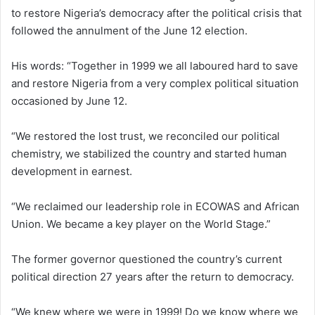
to restore Nigeria’s democracy after the political crisis that
followed the annulment of the June 12 election.
His words: “Together in 1999 we all laboured hard to save
and restore Nigeria from a very complex political situation
occasioned by June 12.
“We restored the lost trust, we reconciled our political
chemistry, we stabilized the country and started human
development in earnest.
“We reclaimed our leadership role in ECOWAS and African
Union. We became a key player on the World Stage.”
The former governor questioned the country’s current
political direction 27 years after the return to democracy.
“We knew where we were in 1999! Do we know where we