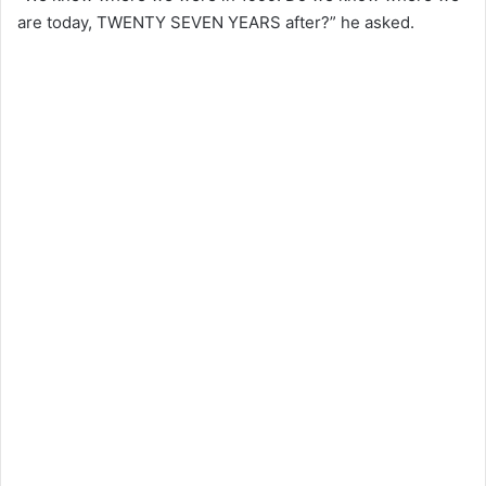
are today, TWENTY SEVEN YEARS after?” he asked.