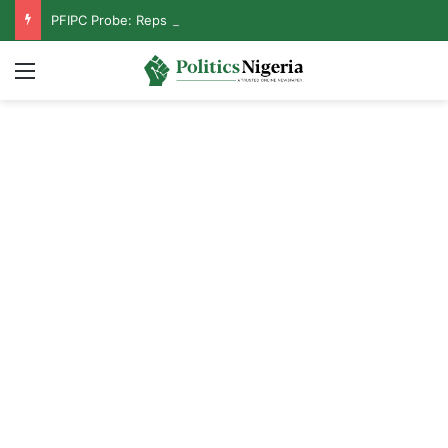
PFIPC Probe: Reps Discover Document Naming Tinubu as Council Chairman
Menu