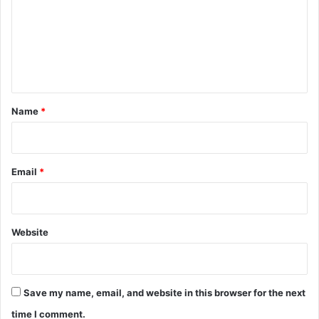
m
m
e
n
t
*
Name
*
Email
*
Website
Save my name, email, and website in this browser for the next
time I comment.