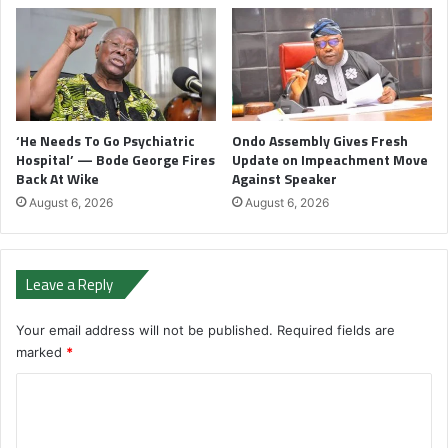
‘He Needs To Go Psychiatric
Ondo Assembly Gives Fresh
Hospital’ — Bode George Fires
Update on Impeachment Move
Back At Wike
Against Speaker
August 6, 2026
August 6, 2026
Leave a Reply
Your email address will not be published.
Required fields are
marked
*
C
o