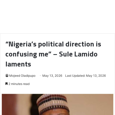
“Nigeria’s political direction is
confusing me” – Sule Lamido
laments
Mojeed Oladipupo
May 13, 2026
Last Updated: May 13, 2026
2 minutes read