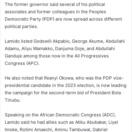
The former governor said several of his political
associates and former colleagues in the
Peoples
Democratic Party
(PDP) are now spread across different
political parties.
Lamido listed
Godswill Akpabio
,
George Akume
,
Abdullahi
Adamu
,
Aliyu Wamakko
,
Danjuma Goje
, and
Abdullahi
Ganduje
among those now in the
All Progressives
Congress
(APC).
He also noted that
Ifeanyi Okowa
, who was the PDP vice-
presidential candidate in the 2023 election, is now leading
the campaign for the second-term bid of President
Bola
Tinubu
.
Speaking on the
African Democratic Congress
(ADC),
Lamido said he had allies such as
Atiku Abubakar
,
Liyel
Imoke
,
Rotimi Amaechi
,
Aminu Tambuwal
,
Gabriel