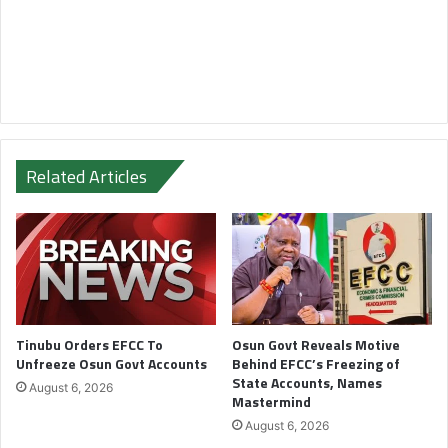
Related Articles
Tinubu Orders EFCC To
Osun Govt Reveals Motive
Unfreeze Osun Govt Accounts
Behind EFCC’s Freezing of
State Accounts, Names
August 6, 2026
Mastermind
August 6, 2026