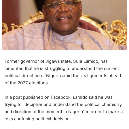
Former governor of Jigawa state, Sule Lamido, has
lamented that
he is struggling to understand the current
political direction of Nigeria amid the realignments ahead
of the 2027 elections.
In a post published on Facebook, Lamido said he was
trying to “decipher and understand the political chemistry
and direction of the moment in Nigeria” in order to make a
less confusing political decision.