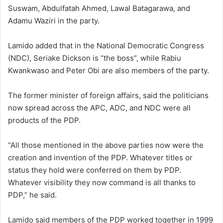
Suswam
,
Abdulfatah Ahmed
,
Lawal Batagarawa
, and
Adamu Waziri
in the party.
Lamido added that in the
National Democratic Congress
(NDC),
Seriake Dickson
is “the boss”, while
Rabiu
Kwankwaso
and
Peter Obi
are also members of the party.
The former minister of foreign affairs, said the politicians
now spread across the APC, ADC, and NDC were all
products of the PDP.
“All those mentioned in the above parties now were the
creation and invention of the PDP. Whatever titles or
status they hold were conferred on them by PDP.
Whatever visibility they now command is all thanks to
PDP,” he said.
Lamido said members of the PDP worked together in 1999