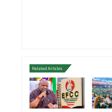
Related Articles