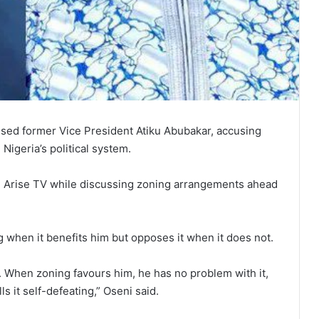
icised former Vice President Atiku Abubakar, accusing
Nigeria’s political system.
 Arise TV while discussing zoning arrangements ahead
 when it benefits him but opposes it when it does not.
. When zoning favours him, he has no problem with it,
s it self-defeating,” Oseni said.