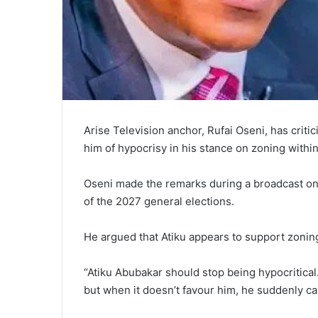
Arise Television anchor, Rufai Oseni, has crit
him of hypocrisy in his stance on zoning within 
Oseni made the remarks during a broadcast on
of the 2027 general elections.
He argued that Atiku appears to support zoning
“Atiku Abubakar should stop being hypocritical
but when it doesn’t favour him, he suddenly call