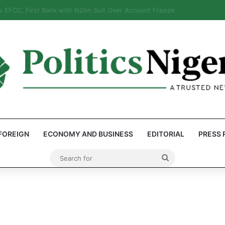
eps Discover Document Naming Tinubu as Council Chairman
FOREIGN
ECONOMY AND BUSINESS
EDITORIAL
PRESS 
Search
for