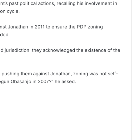
’s past political actions, recalling his involvement in
ion cycle.
ainst Jonathan in 2011 to ensure the PDP zoning
dded.
d jurisdiction, they acknowledged the existence of the
 pushing them against Jonathan, zoning was not self-
segun Obasanjo in 2007?” he asked.