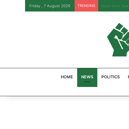
Friday , 7 August 2026
TRENDING
PFIPC Probe: R
HOME
NEWS
POLITICS