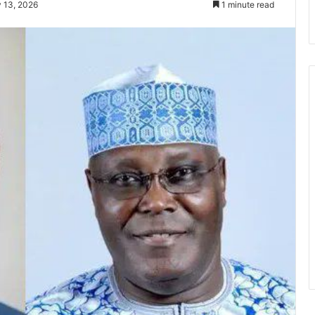
 13, 2026
1 minute read