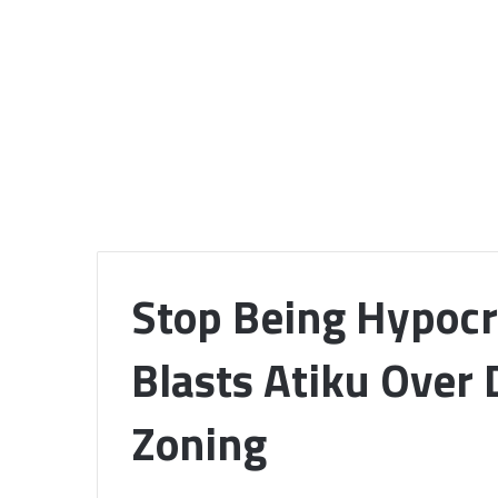
Stop Being Hypocr
Blasts Atiku Over
Zoning