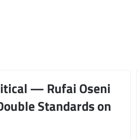
itical — Rufai Oseni
 Double Standards on