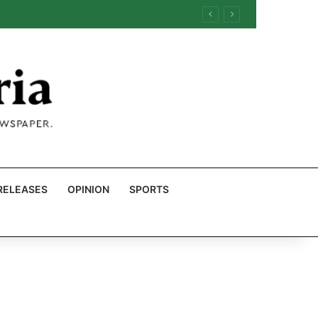
RELEASES
OPINION
SPORTS