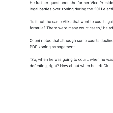
He further questioned the former Vice President
legal battles over zoning during the 2011 elect
“Is it not the same Atiku that went to court ag
formula? There were many court cases,” he a
Oseni noted that although some courts decline
PDP zoning arrangement.
“So, when he was going to court, when he was
defeating, right? How about when he left Olu