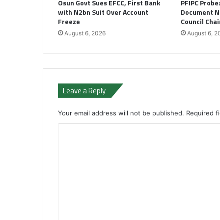
Osun Govt Sues EFCC, First Bank
PFIPC Probe
with N2bn Suit Over Account
Document N
Freeze
Council Cha
August 6, 2026
August 6, 2
Leave a Reply
Your email address will not be published.
Required f
C
o
m
m
e
n
t