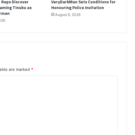
: Reps Discover
VeryDarkMan Sets Conditions for
aming Tinubu as
Honouring Police Invitation
irman
August 6, 2026
026
ields are marked
*