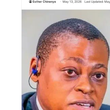
Esther Chinenye
May 13, 2026
Last Updated: May