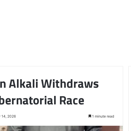
n Alkali Withdraws
ernatorial Race
 14, 2026
1 minute read