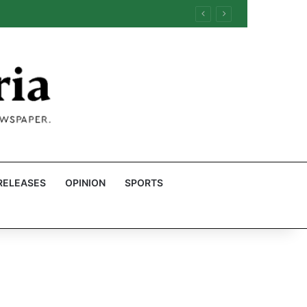
RELEASES
OPINION
SPORTS