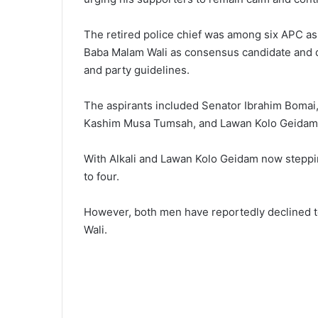
The retired police chief was among six APC as
Baba Malam Wali as consensus candidate and de
and party guidelines.
The aspirants included Senator Ibrahim Bomai
Kashim Musa Tumsah, and Lawan Kolo Geidam
With Alkali and Lawan Kolo Geidam now steppi
to four.
However, both men have reportedly declined t
Wali.