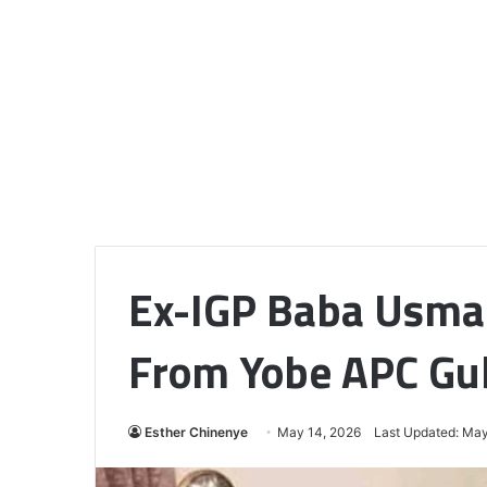
Ex-IGP Baba Usma
From Yobe APC Gub
Esther Chinenye
May 14, 2026
Last Updated: May