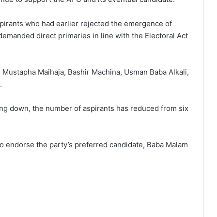
pirants who had earlier rejected the emergence of
manded direct primaries in line with the Electoral Act
, Mustapha Maihaja, Bashir Machina, Usman Baba Alkali,
.
ng down, the number of aspirants has reduced from six
o endorse the party’s preferred candidate, Baba Malam