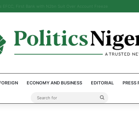
eps Discover Document Naming Tinubu as Council Chairman
FOREIGN
ECONOMY AND BUSINESS
EDITORIAL
PRESS 
Search
for