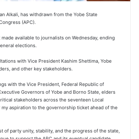
n Alkali, has withdrawn from the Yobe State
 Congress (APC).
t made available to journalists on Wednesday, ending
eneral elections.
ltations with Vice President Kashim Shettima, Yobe
ders, and other key stakeholders.
gs with the Vice President, Federal Republic of
Executive Governors of Yobe and Borno State, elders
critical stakeholders across the seventeen Local
my aspiration to the governorship ticket ahead of the
t of party unity, stability, and the progress of the state,
inue to support the APC and its eventual candidate.