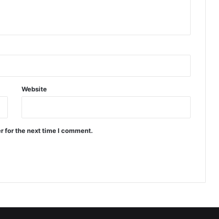
Website
r for the next time I comment.