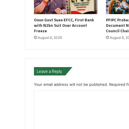
Osun Govt Sues EFCC, First Bank
PFIPC Probe
with N2bn Suit Over Account
Document N
Freeze
Council Cha
August 6, 2026
August 6, 2
Leave a Reply
Your email address will not be published.
Required f
C
o
m
m