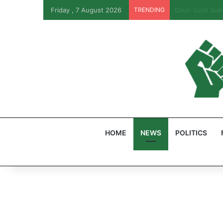
Friday , 7 August 2026
TRENDING
PFIPC Probe: R
HOME
NEWS
POLITICS