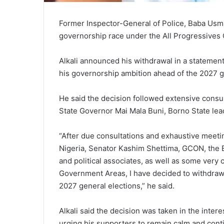
Former Inspector-General of Police, Baba Usma
governorship race under the All Progressives
Alkali announced his withdrawal in a statemen
his governorship ambition ahead of the 2027 g
He said the decision followed extensive consu
State Governor Mai Mala Buni, Borno State lea
“After due consultations and exhaustive meetin
Nigeria, Senator Kashim Shettima, GCON, the 
and political associates, as well as some very 
Government Areas, I have decided to withdraw 
2027 general elections,” he said.
Alkali said the decision was taken in the interes
urging his supporters to remain calm and cont