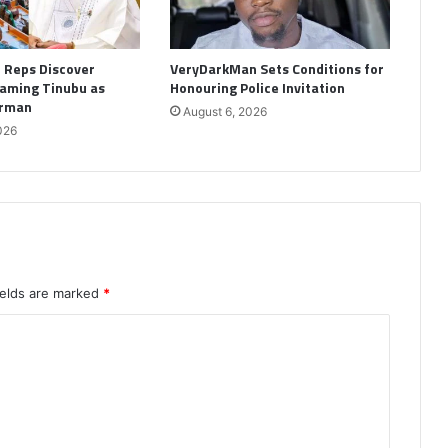
: Reps Discover
VeryDarkMan Sets Conditions for
aming Tinubu as
Honouring Police Invitation
irman
August 6, 2026
026
ields are marked
*