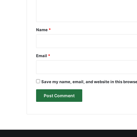
e
n
t
*
Name
*
Email
*
Save my name, email, and website in this browse