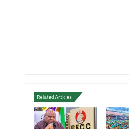
Related Articles