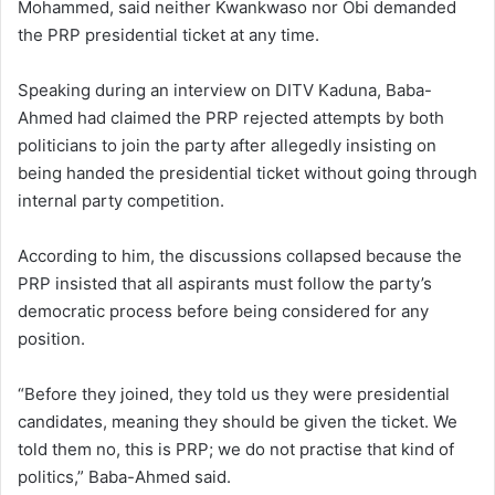
Mohammed, said neither Kwankwaso nor Obi demanded
the PRP presidential ticket at any time.
Speaking during an interview on DITV Kaduna, Baba-
Ahmed had claimed the PRP rejected attempts by both
politicians to join the party after allegedly insisting on
being handed the presidential ticket without going through
internal party competition.
According to him, the discussions collapsed because the
PRP insisted that all aspirants must follow the party’s
democratic process before being considered for any
position.
“Before they joined, they told us they were presidential
candidates, meaning they should be given the ticket. We
told them no, this is PRP; we do not practise that kind of
politics,” Baba-Ahmed said.