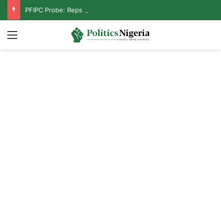
PFIPC Probe: Reps Discover Document Naming Tinubu as Council Chairman
Menu