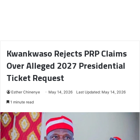
Kwankwaso Rejects PRP Claims
Over Alleged 2027 Presidential
Ticket Request
Esther Chinenye
May 14, 2026
Last Updated: May 14, 2026
1 minute read