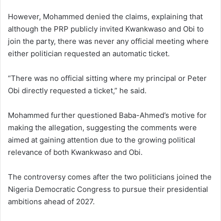
However, Mohammed denied the claims, explaining that
although the PRP publicly invited Kwankwaso and Obi to
join the party, there was never any official meeting where
either politician requested an automatic ticket.
“There was no official sitting where my principal or Peter
Obi directly requested a ticket,” he said.
Mohammed further questioned Baba-Ahmed’s motive for
making the allegation, suggesting the comments were
aimed at gaining attention due to the growing political
relevance of both Kwankwaso and Obi.
The controversy comes after the two politicians joined the
Nigeria Democratic Congress
to pursue their presidential
ambitions ahead of 2027.