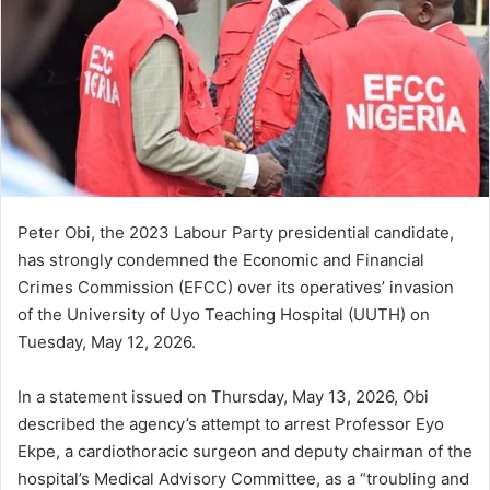
Peter Obi, the 2023 Labour Party presidential candidate,
has strongly condemned the Economic and Financial
Crimes Commission (EFCC) over its operatives’ invasion
of the University of Uyo Teaching Hospital (UUTH) on
Tuesday, May 12, 2026.
In a statement issued on Thursday, May 13, 2026, Obi
described the agency’s attempt to arrest Professor Eyo
Ekpe, a cardiothoracic surgeon and deputy chairman of the
hospital’s Medical Advisory Committee, as a “troubling and