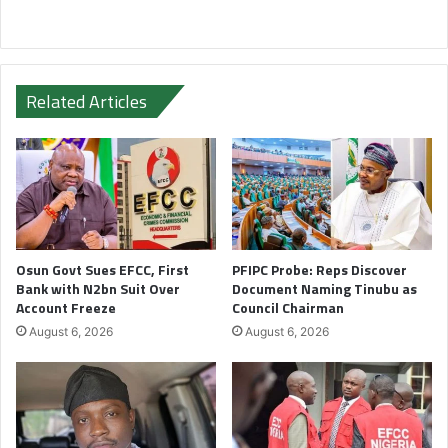
Related Articles
Osun Govt Sues EFCC, First
PFIPC Probe: Reps Discover
Bank with N2bn Suit Over
Document Naming Tinubu as
Account Freeze
Council Chairman
August 6, 2026
August 6, 2026