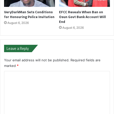
VeryDarkMan Sets Conditions
EFCC Reveals When Ban on
for Honouring Police Invitation
Osun Govt Bank Account Will
End
August 6, 2026
August 6, 2026
Leave a Reply
Your email address will not be published.
Required fields are
marked
*
C
o
m
m
e
n