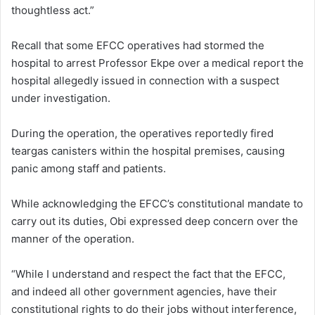
thoughtless act.”
Recall that some EFCC operatives had stormed the
hospital to arrest Professor Ekpe over a medical report the
hospital allegedly issued in connection with a suspect
under investigation.
During the operation, the operatives reportedly fired
teargas canisters within the hospital premises, causing
panic among staff and patients.
While acknowledging the EFCC’s constitutional mandate to
carry out its duties, Obi expressed deep concern over the
manner of the operation.
“While I understand and respect the fact that the EFCC,
and indeed all other government agencies, have their
constitutional rights to do their jobs without interference,