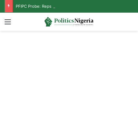
PFIPC Probe: Reps Discover Document Naming Tinubu as Council Chairman
Menu