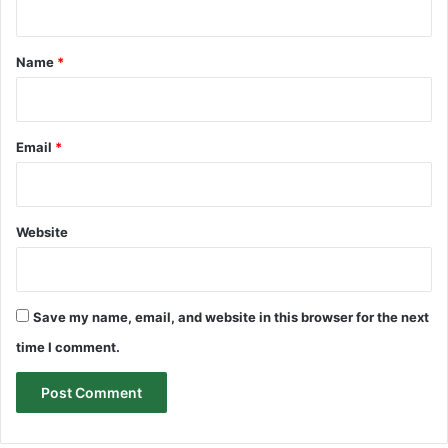
t
*
Name
*
Email
*
Website
Save my name, email, and website in this browser for the next
time I comment.