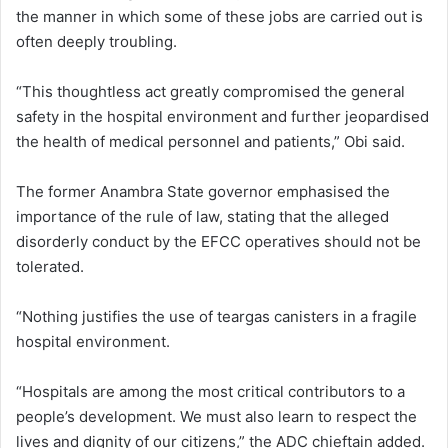
the manner in which some of these jobs are carried out is
often deeply troubling.
“This thoughtless act greatly compromised the general
safety in the hospital environment and further jeopardised
the health of medical personnel and patients,” Obi said.
The former Anambra State governor emphasised the
importance of the rule of law, stating that the alleged
disorderly conduct by the EFCC operatives should not be
tolerated.
“Nothing justifies the use of teargas canisters in a fragile
hospital environment.
“Hospitals are among the most critical contributors to a
people’s development. We must also learn to respect the
lives and dignity of our citizens,” the ADC chieftain added.