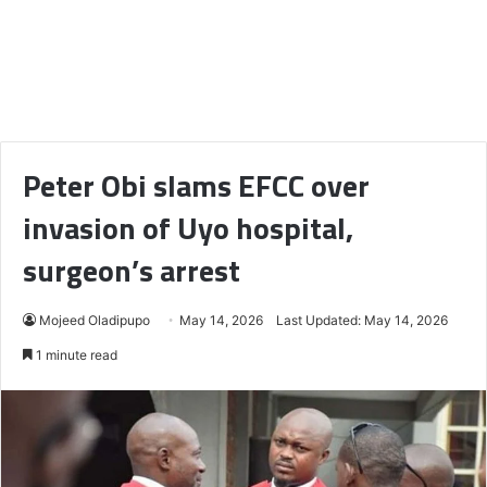
Peter Obi slams EFCC over
invasion of Uyo hospital,
surgeon’s arrest
Mojeed Oladipupo
May 14, 2026
Last Updated: May 14, 2026
1 minute read