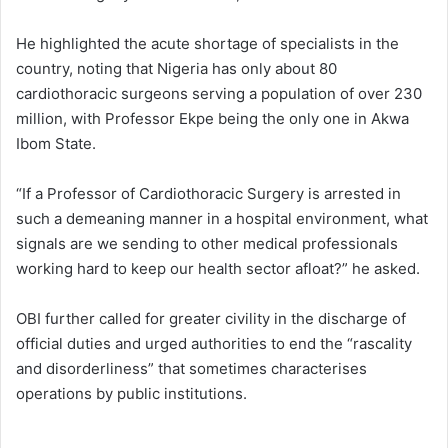
He highlighted the acute shortage of specialists in the
country, noting that Nigeria has only about 80
cardiothoracic surgeons serving a population of over 230
million, with Professor Ekpe being the only one in Akwa
Ibom State.
“If a Professor of Cardiothoracic Surgery is arrested in
such a demeaning manner in a hospital environment, what
signals are we sending to other medical professionals
working hard to keep our health sector afloat?” he asked.
OBI further called for greater civility in the discharge of
official duties and urged authorities to end the “rascality
and disorderliness” that sometimes characterises
operations by public institutions.​​​​​​​​​​​​​​​​​​​​​​​​​​​​​​​​​​​​​​​​​​​​​​​​​​